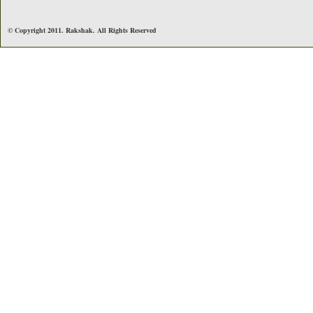
© Copyright 2011. Rakshak. All Rights Reserved