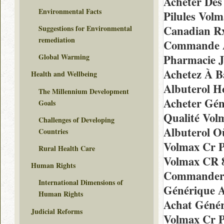
Acheter Des 
Environmental Facts
Pilules Vol
Canadian Rx
Suggestions for Environmental
remediation
Commande A
Pharmacie J
Global Warming
Achetez À Ba
Health and Wellbeing
Albuterol H
The Millennium Development
Acheter Gén
Goals
Qualité Vol
Challenges of Developing
Albuterol O
Countries
Volmax Cr P
Rural Health Care
Volmax CR 
Human Rights
Commander 
International Dimensions of
Générique A
Human Rights
Achat Génér
Judicial Reforms
Volmax Cr P