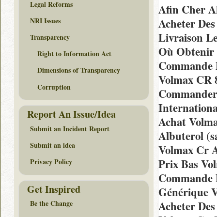
Legal Reforms
Afin Cher A
NRI Issues
Acheter Des 
Livraison 
Transparency
Où Obtenir 
Right to Information Act
Commande D
Dimensions of Transparency
Volmax CR 
Corruption
Commander 
Internation
Report An Issue/Idea
Achat Volm
Submit an Incident Report
Albuterol (s
Submit an idea
Volmax Cr A
Prix Bas Vo
Privacy Policy
Commande D
Get Inspired
Générique 
Acheter Des
Be the Change