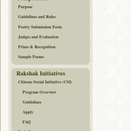
Purpose
Guidelines and Rules
Poetry Submission Form
Judges and Evaluation
Prizes & Recognition
Sample Poems
Rakshak Initiatives
Citizens Social Initiative (CSI)
Program Overview
Guidelines
Apply
FAQ