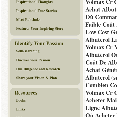
Volmax Cr O
Inspirational Thoughts
Achat Albut
Inspirational True Stories
Où Commande
Meet Rakshaks
Faible Coût 
Feature: Your Inspiring Story
Low Cost Gé
Albuterol L
Identify Your Passion
Volmax Cr M
Soul-searching
Albuterol O
Discover your Passion
Coût De Alb
Achat Génér
Due Diligence and Research
Albuterol (
Share your Vision & Plan
Combien Coû
Volmax Cr C
Resources
Acheter Mai
Books
Ligne Albute
Links
Où Acheter 