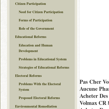
Citizen Participation
Need for Citizen Participation
Forms of Participation
Role of the Government
Educational Reforms
Education and Human
Development
Problems in Educational System
Strategies of Educational Reforms
Electoral Reforms
Pas Cher Vo
Problems With the Electoral
Aucune Phar
System
Acheter Des
Proposed Electoral Reforms
Volmax CR 
Environmental Remediation