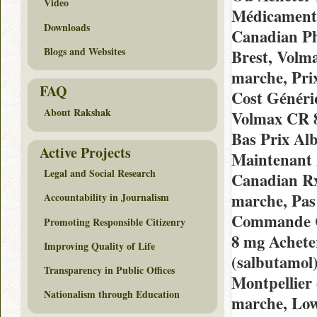
Video
Médicaments
Downloads
Canadian Ph
Blogs and Websites
Brest, Volm
marche, Pri
FAQ
Cost Généri
About Rakshak
Volmax CR 8
Bas Prix Alb
Active Projects
Maintenant 
Legal and Social Research
Canadian Rx
marche, Pas
Accountability in Journalism
Commande C
Promoting Responsible Citizenry
8 mg Achete
Improving Quality of Life
(salbutamol)
Transparency in Public Offices
Montpellier
Nationalism through Education
marche, Low