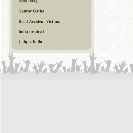
Desh Raag
Gaurav Gatha
Road Accident Victims
India Inspired
Unique India