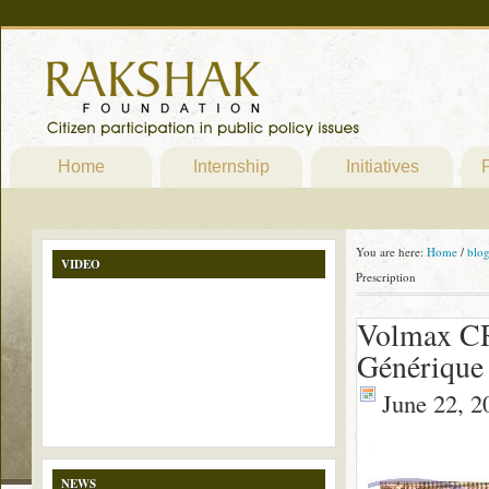
Home
Internship
Initiatives
P
You are here:
Home
/
blo
VIDEO
Prescription
Volmax CR
Générique 
June 22, 2
NEWS