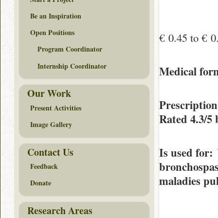
Be an Inspiration
Open Positions
€ 0.45 to € 0
Program Coordinator
Internship Coordinator
Medical fo
Our Work
Prescriptio
Present Activities
Rated
4.3/5
Image Gallery
Is used for
:
Contact Us
bronchospasm
Feedback
maladies pul
Donate
Research Areas