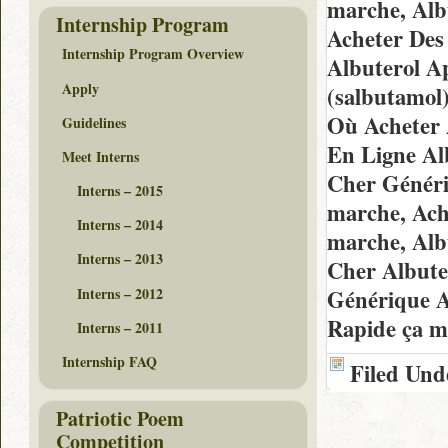
marche, Alb
Internship Program
Acheter Des 
Internship Program Overview
Albuterol A
Apply
(salbutamol
Où Acheter 
Guidelines
En Ligne Al
Meet Interns
Cher Généri
Interns – 2015
marche, Ach
Interns – 2014
marche, Alb
Interns – 2013
Cher Albute
Interns – 2012
Générique A
Rapide ça m
Interns – 2011
Internship FAQ
Filed Und
Patriotic Poem
Competition