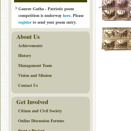
Gaurav Gatha - Patriotic poem
competition is underway
here
. Please
register
to send your poem entry.
About Us
Achievements
History
Management Team
Vision and Mission
Contact Us
Get Involved
Citizen and Civil Society
Online Discussion Forums
Start a Project