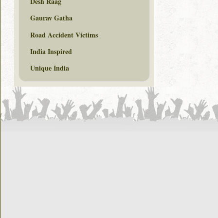
Desh Raag
Gaurav Gatha
Road Accident Victims
India Inspired
Unique India