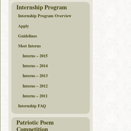
Internship Program
Internship Program Overview
Apply
Guidelines
Meet Interns
Interns – 2015
Interns – 2014
Interns – 2013
Interns – 2012
Interns – 2011
Internship FAQ
Patriotic Poem
Competition