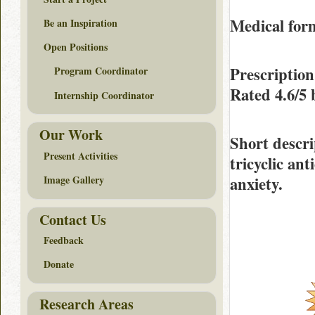
Medical form
Be an Inspiration
Open Positions
Prescriptio
Program Coordinator
Rated
4.6/5
Internship Coordinator
Our Work
Short descri
Present Activities
tricyclic an
anxiety.
Image Gallery
Contact Us
Feedback
Donate
Research Areas