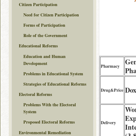
Citizen Participation
Need for Citizen Participation
Forms of Participation
Role of the Government
Educational Reforms
Education and Human
Gen
Development
Pharmacy
Ph
Problems in Educational System
Strategies of Educational Reforms
Dox
Drug&Price
Electoral Reforms
Problems With the Electoral
Wor
System
Exp
Proposed Electoral Reforms
Delivery
Int
Environmental Remediation
(3-