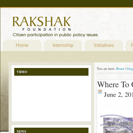
Home
Internship
Initiatives
P
You are here:
Home
/
blo
VIDEO
Where To 
June 2, 20
NEWS