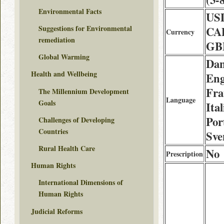
Environmental Facts
USD
Suggestions for Environmental
CA
Currency
remediation
GBP
Global Warming
Dan
Health and Wellbeing
Eng
Fra
The Millennium Development
Language
Goals
Ita
Por
Challenges of Developing
Countries
Sve
Rural Health Care
No
Prescription
Human Rights
International Dimensions of
Human Rights
Judicial Reforms