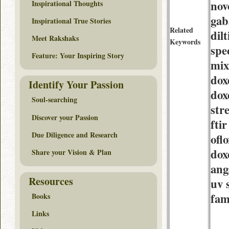
nov
Inspirational Thoughts
gab
Inspirational True Stories
Related
dil
Meet Rakshaks
Keywords
spe
Feature: Your Inspiring Story
mix
dox
Identify Your Passion
dox
Soul-searching
str
Discover your Passion
ftir
Due Diligence and Research
ofl
dox
Share your Vision & Plan
an
Resources
uv 
fam
Books
Links