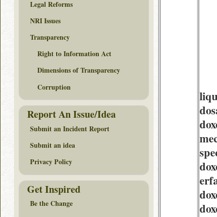
Legal Reforms
NRI Issues
Transparency
Right to Information Act
Dimensions of Transparency
Corruption
liq
dos
Report An Issue/Idea
dox
Submit an Incident Report
mec
Submit an idea
spe
Privacy Policy
dox
erf
Get Inspired
dox
Be the Change
dox