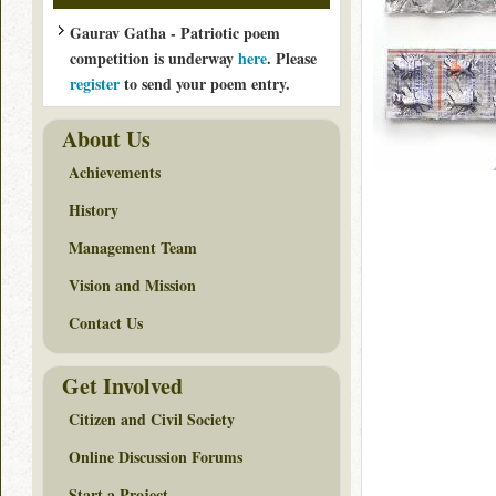
Gaurav Gatha - Patriotic poem
competition is underway
here
. Please
register
to send your poem entry.
About Us
Achievements
History
Management Team
Vision and Mission
Contact Us
Get Involved
Citizen and Civil Society
Online Discussion Forums
Start a Project