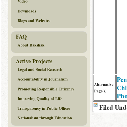
Video
Downloads
Blogs and Websites
FAQ
About Rakshak
Active Projects
Legal and Social Research
Pen
Accountability in Journalism
Alternative
Chl
Promoting Responsible Citizenry
Page(s)
Pho
Improving Quality of Life
Filed Und
Transparency in Public Offices
Nationalism through Education