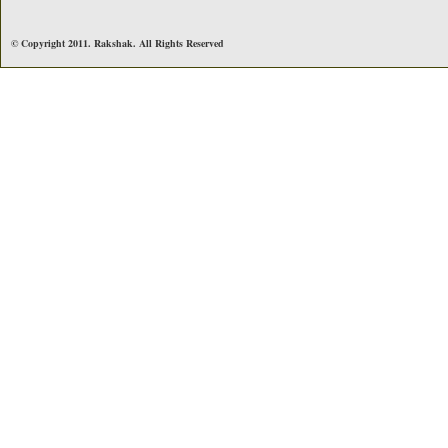
© Copyright 2011. Rakshak. All Rights Reserved