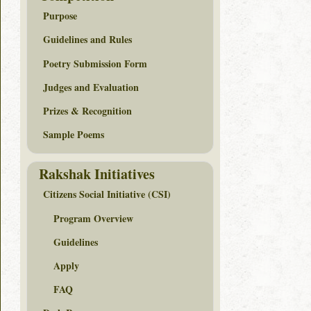
Purpose
Guidelines and Rules
Poetry Submission Form
Judges and Evaluation
Prizes & Recognition
Sample Poems
Rakshak Initiatives
Citizens Social Initiative (CSI)
Program Overview
Guidelines
Apply
FAQ