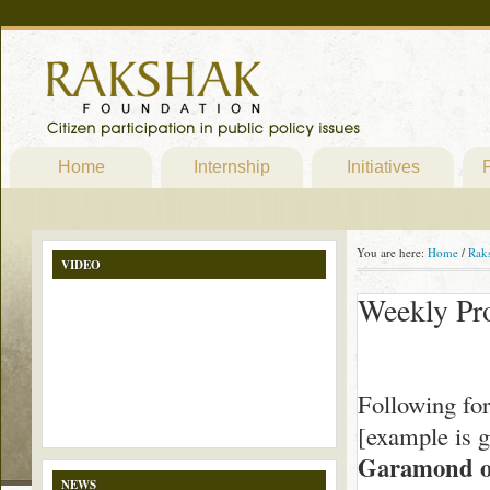
Home
Internship
Initiatives
P
You are here:
Home
/
Rak
VIDEO
Weekly Pr
Following fo
[example is 
Garamond o
NEWS