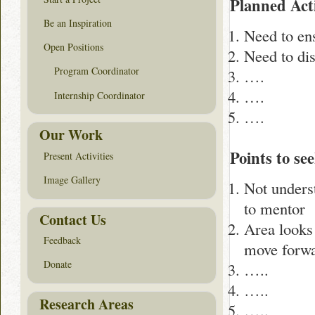
Planned Acti
Be an Inspiration
Need to ens
Open Positions
Need to dis
Program Coordinator
….
….
Internship Coordinator
….
Our Work
Points to see
Present Activities
Image Gallery
Not underst
to mentor
Contact Us
Area looks 
Feedback
move forw
Donate
…..
…..
Research Areas
…..