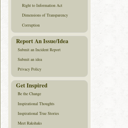
Right to Information Act
Dimensions of Transparency
Corruption
Report An Issue/Idea
Submit an Incident Report
Submit an idea
Privacy Policy
Get Inspired
Be the Change
Inspirational Thoughts
Inspirational True Stories
Meet Rakshaks