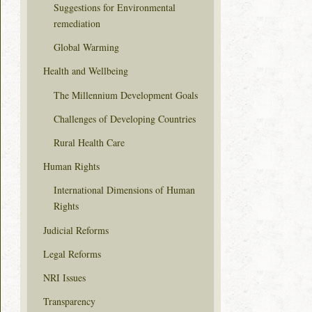
Suggestions for Environmental
remediation
Global Warming
Health and Wellbeing
The Millennium Development Goals
Challenges of Developing Countries
Rural Health Care
Human Rights
International Dimensions of Human
Rights
Judicial Reforms
Legal Reforms
NRI Issues
Transparency