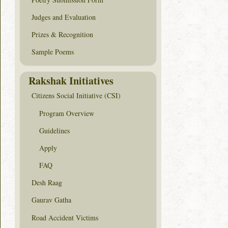
Judges and Evaluation
Prizes & Recognition
Sample Poems
Rakshak Initiatives
Citizens Social Initiative (CSI)
Program Overview
Guidelines
Apply
FAQ
Desh Raag
Gaurav Gatha
Road Accident Victims