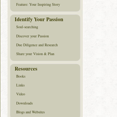
Feature: Your Inspiring Story
Identify Your Passion
Soul-searching
Discover your Passion
Due Diligence and Research
Share your Vision & Plan
Resources
Books
Links
Video
Downloads
Blogs and Websites