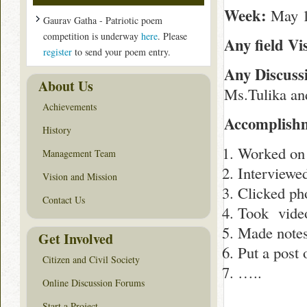
Week:
May 1
Gaurav Gatha - Patriotic poem
competition is underway
here
. Please
Any field Vis
register
to send your poem entry.
Any Discus
About Us
Ms.Tulika and
Achievements
Accomplishm
History
Worked on 
Management Team
Interviewe
Vision and Mission
Clicked ph
Contact Us
Took video 
Made notes
Get Involved
Put a post 
Citizen and Civil Society
…..
Online Discussion Forums
Start a Project