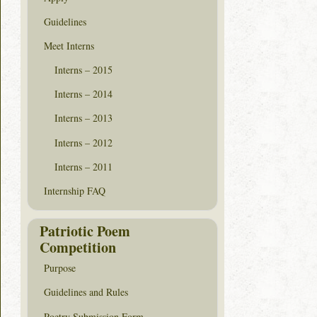
Guidelines
Meet Interns
Interns – 2015
Interns – 2014
Interns – 2013
Interns – 2012
Interns – 2011
Internship FAQ
Patriotic Poem
Competition
Purpose
Guidelines and Rules
Poetry Submission Form