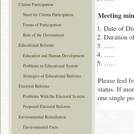
Citizen Participation
Meeting min
Need for Citizen Participation
Forms of Participation
Date of Di
Role of the Government
Duration o
…..
Educational Reforms
…..
Education and Human Development
…..
Problems in Educational System
Strategies of Educational Reforms
Please feel f
Electoral Reforms
status. If mo
one single p
Problems With the Electoral System
Proposed Electoral Reforms
Environmental Remediation
Environmental Facts