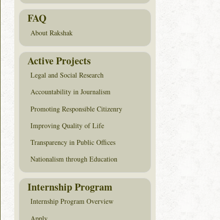
FAQ
About Rakshak
Active Projects
Legal and Social Research
Accountability in Journalism
Promoting Responsible Citizenry
Improving Quality of Life
Transparency in Public Offices
Nationalism through Education
Internship Program
Internship Program Overview
Apply