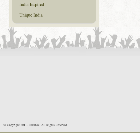
India Inspired
Unique India
© Copyright 2011. Rakshak. All Rights Reserved