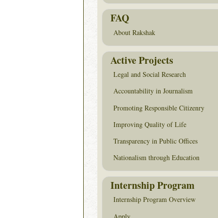
FAQ
About Rakshak
Active Projects
Legal and Social Research
Accountability in Journalism
Promoting Responsible Citizenry
Improving Quality of Life
Transparency in Public Offices
Nationalism through Education
Internship Program
Internship Program Overview
Apply