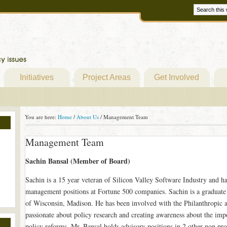
Initiatives
Project Areas
Get Involved
You are here:
Home
/
About Us
/
Management Team
Management Team
Sachin Bansal (Member of Board)
Sachin is a 15 year veteran of Silicon Valley Software Industry and h
management positions at Fortune 500 companies. Sachin is a graduate
of Wisconsin, Madison. He has been involved with the Philanthropic act
passionate about policy research and creating awareness about the impor
policy reforms. Mr. Bansal holds advisory positions in 2 other non prof