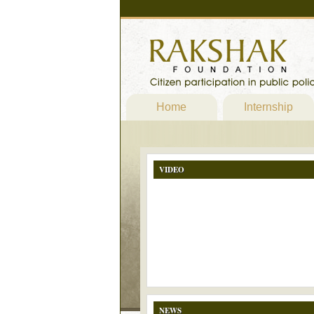
Home
Internship
VIDEO
NEWS