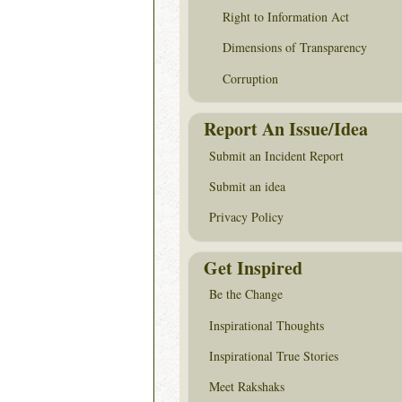
Right to Information Act
Dimensions of Transparency
Corruption
Report An Issue/Idea
Submit an Incident Report
Submit an idea
Privacy Policy
Get Inspired
Be the Change
Inspirational Thoughts
Inspirational True Stories
Meet Rakshaks