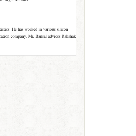
istics. He has worked in various silicon
cation company. Mr. Bansal advices Rakshak