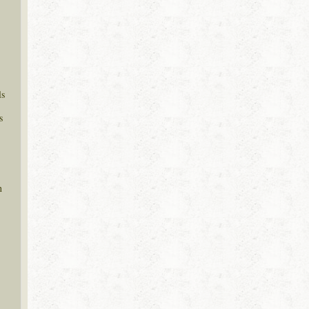
ls
s
n