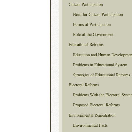
Citizen Participation
Need for Citizen Participation
Forms of Participation
Role of the Government
Educational Reforms
Education and Human Developmen
Problems in Educational System
Strategies of Educational Reforms
Electoral Reforms
Problems With the Electoral Syste
Proposed Electoral Reforms
Environmental Remediation
Environmental Facts