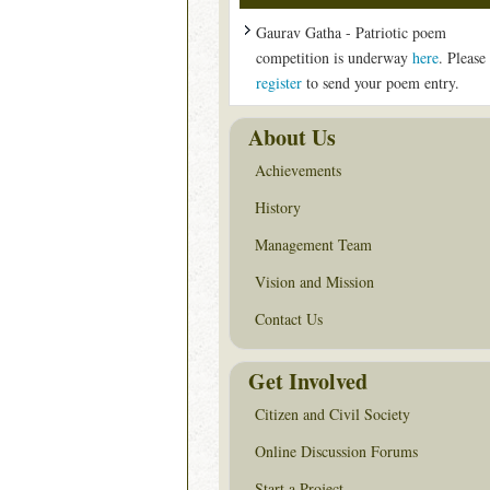
Gaurav Gatha - Patriotic poem
competition is underway
here
. Please
register
to send your poem entry.
About Us
Achievements
History
Management Team
Vision and Mission
Contact Us
Get Involved
Citizen and Civil Society
Online Discussion Forums
Start a Project