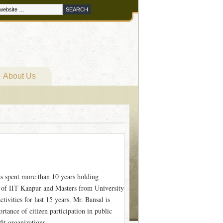
About Us
as spent more than 10 years holding
 of IIT Kanpur and Masters from University
ivities for last 15 years. Mr. Bansal is
tance of citizen participation in public
it organizations.