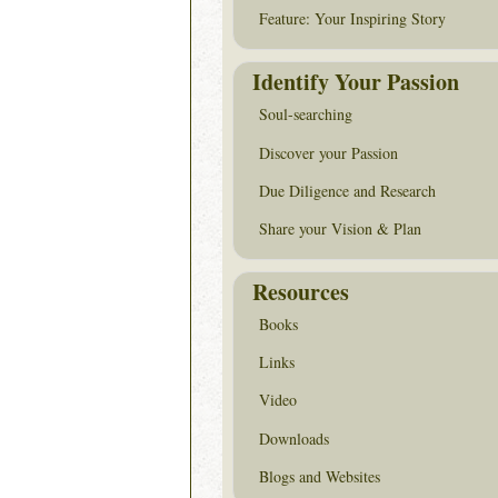
Feature: Your Inspiring Story
Identify Your Passion
Soul-searching
Discover your Passion
Due Diligence and Research
Share your Vision & Plan
Resources
Books
Links
Video
Downloads
Blogs and Websites