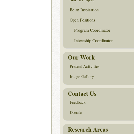
Be an Inspiration
Open Positions
Program Coordinator
Internship Coordinator
Our Work
Present Activities
Image Gallery
Contact Us
Feedback
Donate
Research Areas