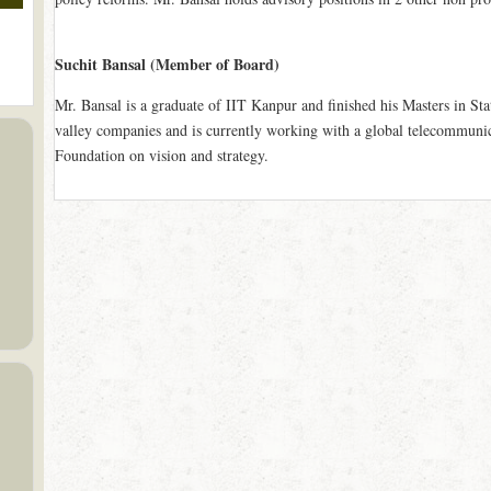
Suchit Bansal (Member of Board)
Mr. Bansal is a graduate of IIT Kanpur and finished his Masters in Stat
valley companies and is currently working with a global telecommuni
Foundation on vision and strategy.