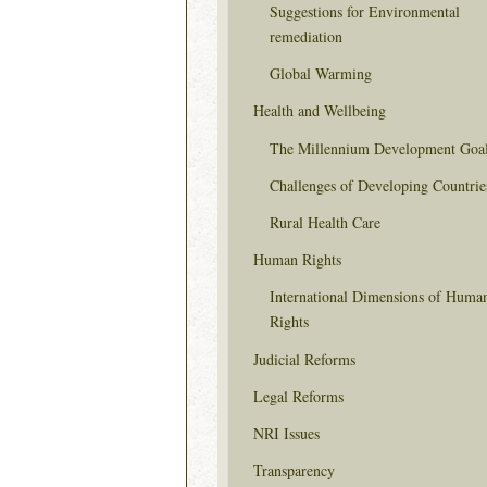
Suggestions for Environmental
remediation
Global Warming
Health and Wellbeing
The Millennium Development Goa
Challenges of Developing Countrie
Rural Health Care
Human Rights
International Dimensions of Huma
Rights
Judicial Reforms
Legal Reforms
NRI Issues
Transparency