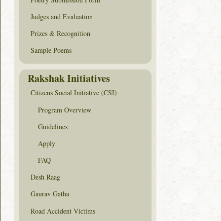
Judges and Evaluation
Prizes & Recognition
Sample Poems
Rakshak Initiatives
Citizens Social Initiative (CSI)
Program Overview
Guidelines
Apply
FAQ
Desh Raag
Gaurav Gatha
Road Accident Victims