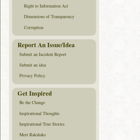
Right to Information Act
Dimensions of Transparency
Corruption
Report An Issue/Idea
Submit an Incident Report
Submit an idea
Privacy Policy
Get Inspired
Be the Change
Inspirational Thoughts
Inspirational True Stories
Meet Rakshaks