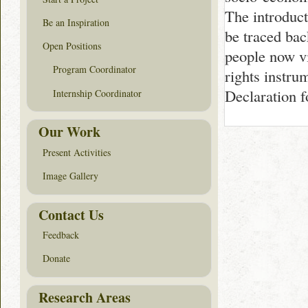
The introduc
Be an Inspiration
be traced bac
Open Positions
people now v
Program Coordinator
rights instru
Declaration 
Internship Coordinator
Our Work
Present Activities
Image Gallery
Contact Us
Feedback
Donate
Research Areas