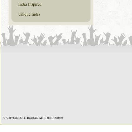
India Inspired
Unique India
© Copyright 2011. Rakshak. All Rights Reserved