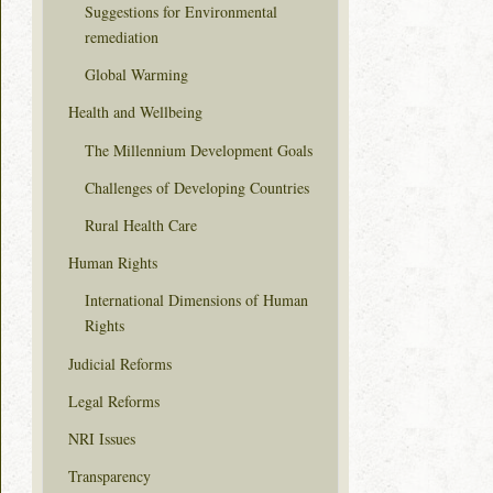
Suggestions for Environmental
remediation
Global Warming
Health and Wellbeing
The Millennium Development Goals
Challenges of Developing Countries
Rural Health Care
Human Rights
International Dimensions of Human
Rights
Judicial Reforms
Legal Reforms
NRI Issues
Transparency