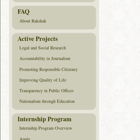
FAQ
About Rakshak
Active Projects
Legal and Social Research
Accountability in Journalism
Promoting Responsible Citizenry
Improving Quality of Life
Transparency in Public Offices
Nationalism through Education
Internship Program
Internship Program Overview
Apply