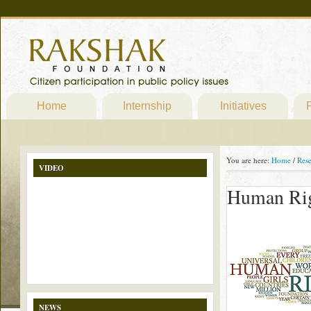
Home
Internship
Initiatives
P
You are here:
Home
/
Res
VIDEO
Human Ri
NEWS