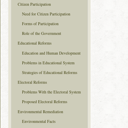
Citizen Participation
Need for Citizen Participation
Forms of Participation
Role of the Government
Educational Reforms
Education and Human Development
Problems in Educational System
Strategies of Educational Reforms
Electoral Reforms
Problems With the Electoral System
Proposed Electoral Reforms
Environmental Remediation
Environmental Facts