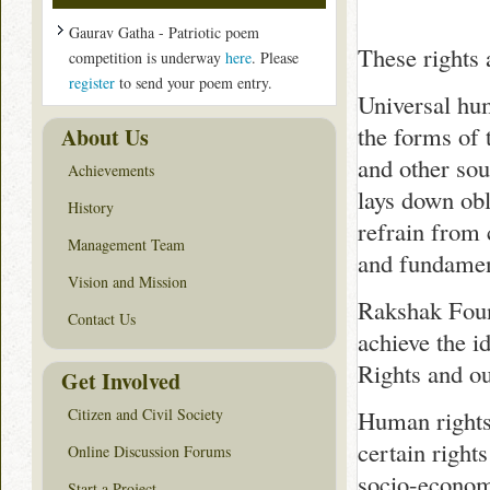
Gaurav Gatha - Patriotic poem
These rights a
competition is underway
here
. Please
register
to send your poem entry.
Universal hum
the forms of 
About Us
and other sou
Achievements
lays down obl
History
refrain from 
Management Team
and fundamen
Vision and Mission
Rakshak Found
Contact Us
achieve the i
Rights and ou
Get Involved
Citizen and Civil Society
Human rights 
certain right
Online Discussion Forums
socio-economi
Start a Project