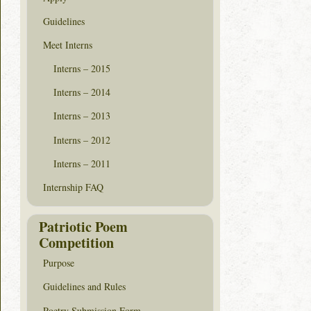
Guidelines
Meet Interns
Interns – 2015
Interns – 2014
Interns – 2013
Interns – 2012
Interns – 2011
Internship FAQ
Patriotic Poem
Competition
Purpose
Guidelines and Rules
Poetry Submission Form