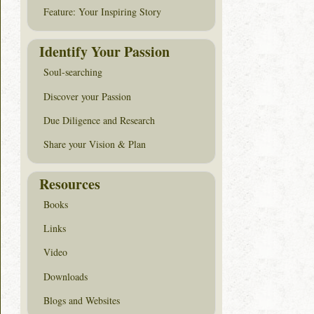
Feature: Your Inspiring Story
Identify Your Passion
Soul-searching
Discover your Passion
Due Diligence and Research
Share your Vision & Plan
Resources
Books
Links
Video
Downloads
Blogs and Websites