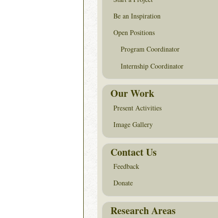
Be an Inspiration
Open Positions
Program Coordinator
Internship Coordinator
Our Work
Present Activities
Image Gallery
Contact Us
Feedback
Donate
Research Areas