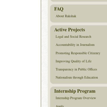
FAQ
About Rakshak
Active Projects
Legal and Social Research
Accountability in Journalism
Promoting Responsible Citizenry
Improving Quality of Life
Transparency in Public Offices
Nationalism through Education
Internship Program
Internship Program Overview
Apply