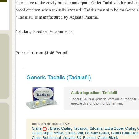
alternative to the costly brand counterpart. Order Tadalis today and e
proof erection when sexually aroused! Tadalis may also be marketed as
*Tadalis® is manufactured by Adjanta Pharma.
4.4
stars, based on
76
comments
Price start from
$1.46
Per pill