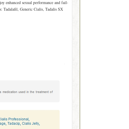
njoy enhanced sexual performance and fail-
: Tadalafil, Generic Cialis, Tadalis SX