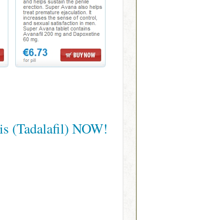
is (Tadalafil) NOW!