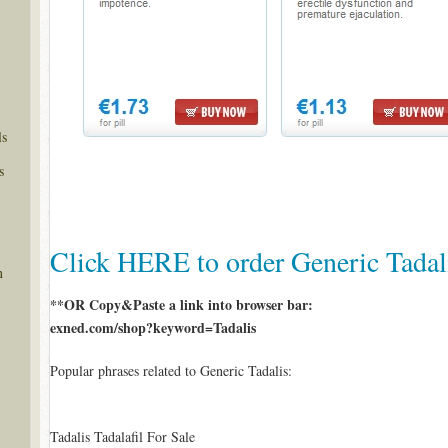
ls
s
Click HERE to order Generic Tadal
n
**OR Copy&Paste a link into browser bar:
exned.com/shop?keyword=Tadalis
Popular phrases related to Generic Tadalis:
Tadalis Tadalafil For Sale