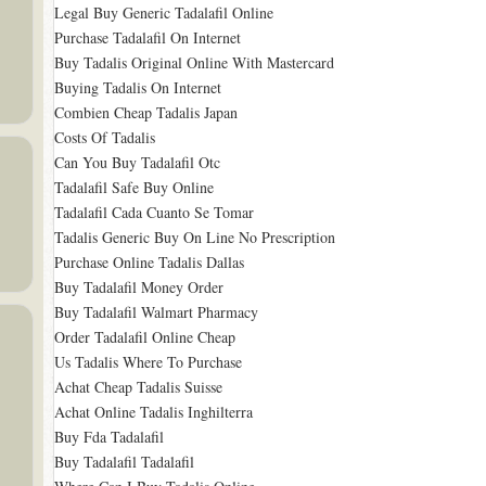
Legal Buy Generic Tadalafil Online
Purchase Tadalafil On Internet
Buy Tadalis Original Online With Mastercard
Buying Tadalis On Internet
Combien Cheap Tadalis Japan
Costs Of Tadalis
Can You Buy Tadalafil Otc
Tadalafil Safe Buy Online
Tadalafil Cada Cuanto Se Tomar
Tadalis Generic Buy On Line No Prescription
Purchase Online Tadalis Dallas
Buy Tadalafil Money Order
Buy Tadalafil Walmart Pharmacy
Order Tadalafil Online Cheap
Us Tadalis Where To Purchase
Achat Cheap Tadalis Suisse
Achat Online Tadalis Inghilterra
Buy Fda Tadalafil
Buy Tadalafil Tadalafil