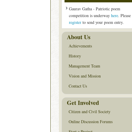
Gaurav Gatha - Patriotic poem
competition is underway
here
. Please
register
to send your poem entry.
About Us
Achievements
History
Management Team
Vision and Mission
Contact Us
Get Involved
Citizen and Civil Society
Online Discussion Forums
Start a Project