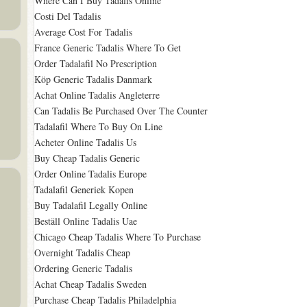
Where Can I Buy Tadalis Online
Costi Del Tadalis
Average Cost For Tadalis
France Generic Tadalis Where To Get
Order Tadalafil No Prescription
Köp Generic Tadalis Danmark
Achat Online Tadalis Angleterre
Can Tadalis Be Purchased Over The Counter
Tadalafil Where To Buy On Line
Acheter Online Tadalis Us
Buy Cheap Tadalis Generic
Order Online Tadalis Europe
Tadalafil Generiek Kopen
Buy Tadalafil Legally Online
Beställ Online Tadalis Uae
Chicago Cheap Tadalis Where To Purchase
Overnight Tadalis Cheap
Ordering Generic Tadalis
Achat Cheap Tadalis Sweden
Purchase Cheap Tadalis Philadelphia