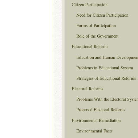
Citizen Participation
Need for Citizen Participation
Forms of Participation
Role of the Government
Educational Reforms
Education and Human Developmen
Problems in Educational System
Strategies of Educational Reforms
Electoral Reforms
Problems With the Electoral Syste
Proposed Electoral Reforms
Environmental Remediation
Environmental Facts