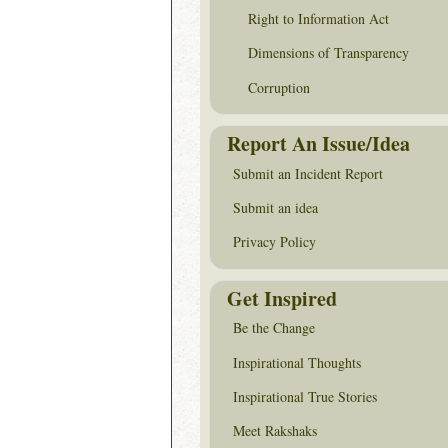
Right to Information Act
Dimensions of Transparency
Corruption
Report An Issue/Idea
Submit an Incident Report
Submit an idea
Privacy Policy
Get Inspired
Be the Change
Inspirational Thoughts
Inspirational True Stories
Meet Rakshaks