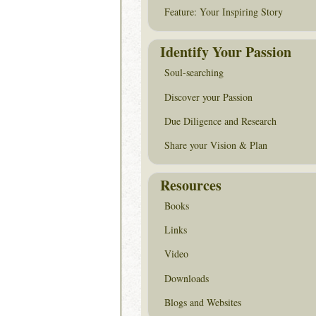
Feature: Your Inspiring Story
Identify Your Passion
Soul-searching
Discover your Passion
Due Diligence and Research
Share your Vision & Plan
Resources
Books
Links
Video
Downloads
Blogs and Websites