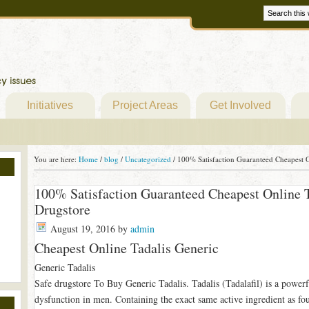
Initiatives
Project Areas
Get Involved
You are here:
Home
/
blog
/
Uncategorized
/
100% Satisfaction Guaranteed Cheapest O
100% Satisfaction Guaranteed Cheapest Online T
Drugstore
August 19, 2016
by
admin
Cheapest Online Tadalis Generic
Generic Tadalis
Safe drugstore To Buy Generic Tadalis. Tadalis (Tadalafil) is a powerfu
dysfunction in men. Containing the exact same active ingredient as foun