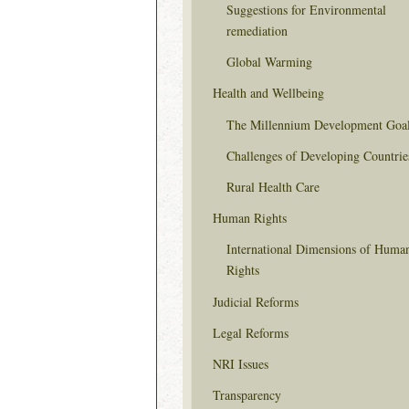
Suggestions for Environmental
remediation
Global Warming
Health and Wellbeing
The Millennium Development Goa
Challenges of Developing Countrie
Rural Health Care
Human Rights
International Dimensions of Huma
Rights
Judicial Reforms
Legal Reforms
NRI Issues
Transparency