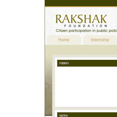
Home
Internship
VIDEO
NEWS