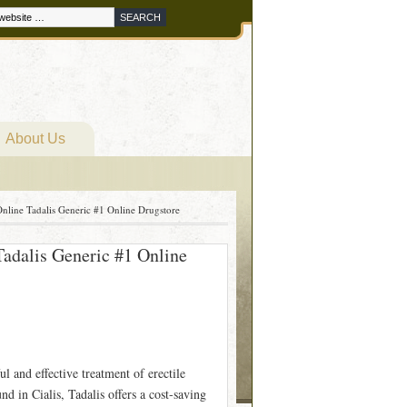
About Us
nline Tadalis Generic #1 Online Drugstore
adalis Generic #1 Online
l and effective treatment of erectile
d in Cialis, Tadalis offers a cost-saving