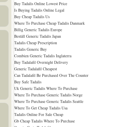
Buy Tadalis Online Lowest Price
Is Buying Tadalis Online Legal
Buy Cheap Tadalis Us
Where To Purchase Cheap Tadalis Danmark
Billig Generic Tadalis Europe
Beställ Generic Tadalis Japan
Tadalis Cheap Prescription
Tadalis Generic Buy
Combien Generic Tadalis Inglaterra
Buy Tadalafil Overnight Delivery
Generic Tadalafil Cheapest
Can Tadalafil Be Purchased Over The Counter
Buy Safe Tadalis
Uk Generic Tadalis Where To Purchase
Where To Purchase Generic Tadalis Norge
Where To Purchase Generic Tadalis Seattle
Where To Get Cheap Tadalis Usa
Tadalis Online For Sale Cheap
Gb Cheap Tadalis Where To Purchase