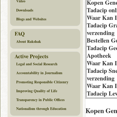
Kopen Gen
Video
Tadacip onli
Downloads
Waar Kan 
Blogs and Websites
Tadacip Gra
verzending
FAQ
Bestellen 
About Rakshak
Tadacip Ge
Apotheek
Active Projects
Waar Kan 
Legal and Social Research
Tadacip Sne
Accountability in Journalism
verzending
Promoting Responsible Citizenry
Waar Kan 
Improving Quality of Life
Tadacip Lev
Transparency in Public Offices
Kopen Gen
Nationalism through Education