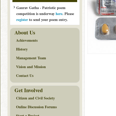
Gaurav Gatha - Patriotic poem
competition is underway
here
. Please
register
to send your poem entry.
About Us
Achievements
History
Management Team
Vision and Mission
Contact Us
Get Involved
Citizen and Civil Society
Online Discussion Forums
Start a Project