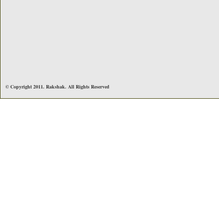
© Copyright 2011. Rakshak. All Rights Reserved