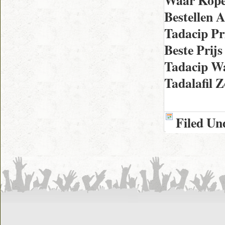
Waar Kope
Bestellen 
Tadacip Pr
Beste Prij
Tadacip W
Tadalafil
Filed Un