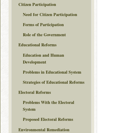
Citizen Participation
Need for Citizen Participation
Forms of Participation
Role of the Government
Educational Reforms
Education and Human
Development
Problems in Educational System
Strategies of Educational Reforms
Electoral Reforms
Problems With the Electoral
System
Proposed Electoral Reforms
Environmental Remediation