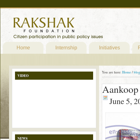
Home
Internship
Initiatives
P
You are here:
Home
/
blo
VIDEO
Aankoop 
June 5, 2
NEWS