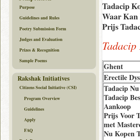
Tadacip K
Purpose
Waar Kan I
Guidelines and Rules
Prijs Tada
Poetry Submission Form
Judges and Evaluation
Tadacip
Prizes & Recognition
Sample Poems
Ghent
Erectile Dy
Rakshak Initiatives
Tadacip Nu
Citizens Social Initiative (CSI)
Tadacip Bes
Program Overview
Aankoop
Guidelines
Prijs Voor 
Apply
met Master
FAQ
Nu Kopen T