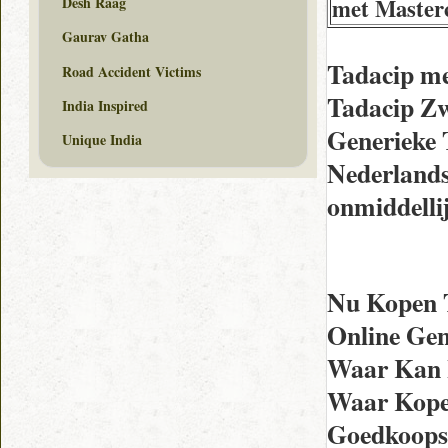
met Master
Desh Raag
Gaurav Gatha
Tadacip m
Road Accident Victims
Tadacip Zw
India Inspired
Generieke 
Unique India
Nederlands
onmiddelli
Nu Kopen T
Online Gen
Waar Kan I
Waar Kope
Goedkoopst