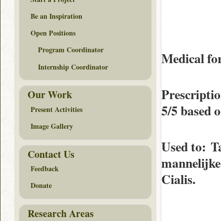
Be an Inspiration
Open Positions
Program Coordinator
Medical fo
Internship Coordinator
Prescripti
Our Work
5/5
based 
Present Activities
Image Gallery
Used to
: T
Contact Us
mannelijke 
Feedback
Cialis.
Donate
Research Areas