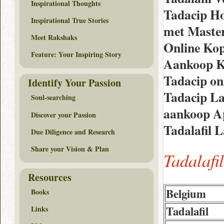
Inspirational Thoughts
Tadacip H
Inspirational True Stories
met Maste
Meet Rakshaks
Online Kop
Feature: Your Inspiring Story
Aankoop K
Tadacip on
Identify Your Passion
Tadacip La
Soul-searching
aankoop Ap
Discover your Passion
Tadalafil 
Due Diligence and Research
Share your Vision & Plan
Tadalafi
Resources
Belgium
Books
Tadalafil
Links