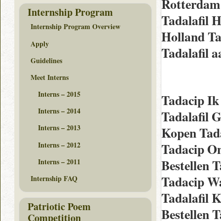
Rotterdam
Internship Program
Tadalafil 
Internship Program Overview
Holland Ta
Apply
Tadalafil 
Guidelines
Meet Interns
Interns – 2015
Tadacip I
Interns – 2014
Tadalafil 
Interns – 2013
Kopen Tada
Interns – 2012
Tadacip On
Bestellen 
Interns – 2011
Tadacip W
Internship FAQ
Tadalafil 
Patriotic Poem
Bestellen 
Competition