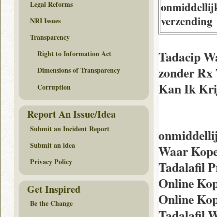
Legal Reforms
onmiddellij
verzending
NRI Issues
Transparency
Tadacip Wa
Right to Information Act
zonder Rx 
Dimensions of Transparency
Kan Ik Kri
Corruption
Report An Issue/Idea
Submit an Incident Report
onmiddelli
Submit an idea
Waar Kope
Privacy Policy
Tadalafil P
Online Kop
Get Inspired
Online Ko
Be the Change
Tadalafil 