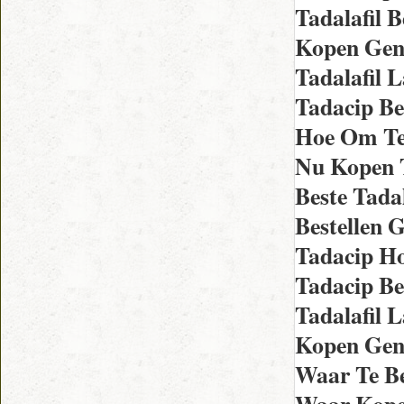
Tadalafil 
Kopen Gene
Tadalafil 
Tadacip Be
Hoe Om Te
Nu Kopen 
Beste Tada
Bestellen 
Tadacip Ho
Tadacip Be
Tadalafil 
Kopen Gene
Waar Te Be