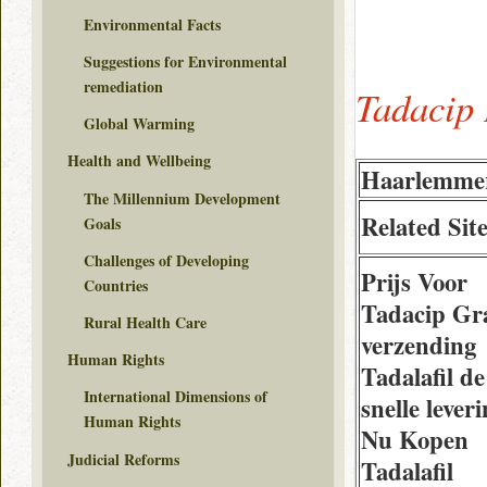
Environmental Facts
Suggestions for Environmental
remediation
Tadacip 
Global Warming
Health and Wellbeing
Haarlemme
The Millennium Development
Related Sit
Goals
Challenges of Developing
Prijs Voor
Countries
Tadacip Gra
Rural Health Care
verzending
Human Rights
Tadalafil de
International Dimensions of
snelle lever
Human Rights
Nu Kopen
Judicial Reforms
Tadalafil