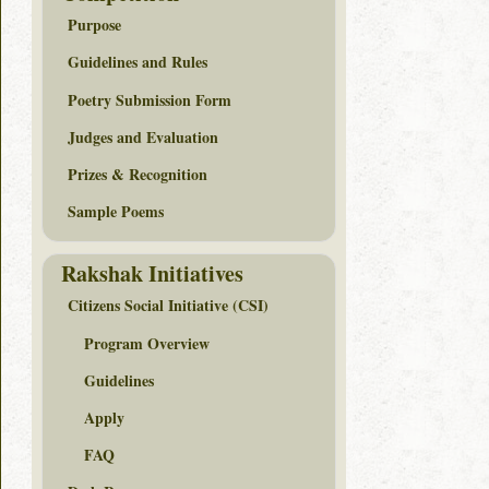
Purpose
Guidelines and Rules
Poetry Submission Form
Judges and Evaluation
Prizes & Recognition
Sample Poems
Rakshak Initiatives
Citizens Social Initiative (CSI)
Program Overview
Guidelines
Apply
FAQ