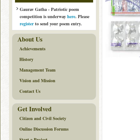
Gaurav Gatha - Patriotic poem
competition is underway
here
. Please
register
to send your poem entry.
About Us
Achievements
History
Management Team
Vision and Mission
Contact Us
Get Involved
Citizen and Civil Society
Online Discussion Forums
Start a Project