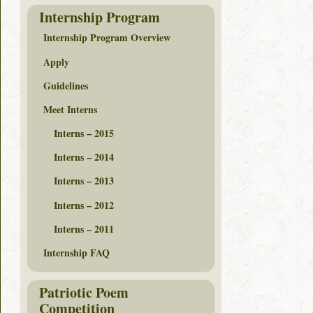
Internship Program
Internship Program Overview
Apply
Guidelines
Meet Interns
Interns – 2015
Interns – 2014
Interns – 2013
Interns – 2012
Interns – 2011
Internship FAQ
Patriotic Poem
Competition