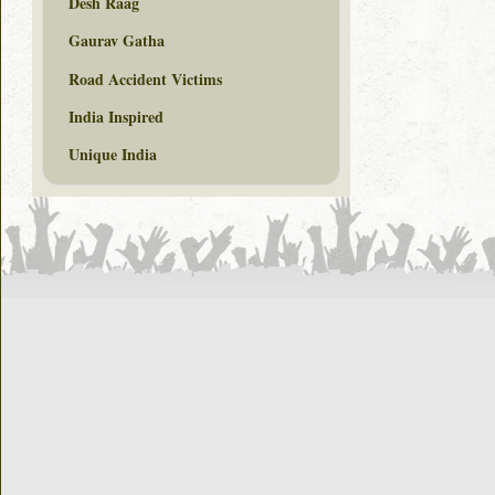
Desh Raag
Gaurav Gatha
Road Accident Victims
India Inspired
Unique India