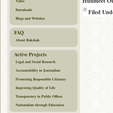
Huumeet Oul
Video
Downloads
Filed Und
Blogs and Websites
FAQ
About Rakshak
Active Projects
Legal and Social Research
Accountability in Journalism
Promoting Responsible Citizenry
Improving Quality of Life
Transparency in Public Offices
Nationalism through Education