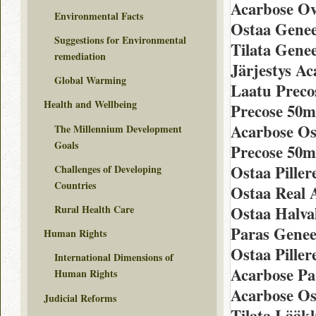
Acarbose Ov
Environmental Facts
Ostaa Genee
Suggestions for Environmental
Tilata Gene
remediation
Järjestys A
Global Warming
Laatu Preco
Health and Wellbeing
Precose 50m
Acarbose Os
The Millennium Development
Goals
Precose 50m
Ostaa Piller
Challenges of Developing
Countries
Ostaa Real 
Rural Health Care
Ostaa Halva
Paras Genee
Human Rights
Ostaa Piller
International Dimensions of
Acarbose Pa
Human Rights
Acarbose Ost
Judicial Reforms
Tilata Lääk