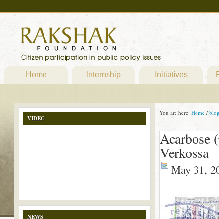
Home
Internship
Initiatives
P
You are here:
Home
/
blo
VIDEO
Acarbose (
Verkossa
May 31, 2
NEWS