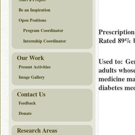
Be an Inspiration
Open Positions
Prescription
Program Coordinator
Rated
89%
Internship Coordinator
Our Work
Used to
: Gen
Present Activities
adults whose
medicine may
Image Gallery
diabetes med
Contact Us
Feedback
Donate
Research Areas