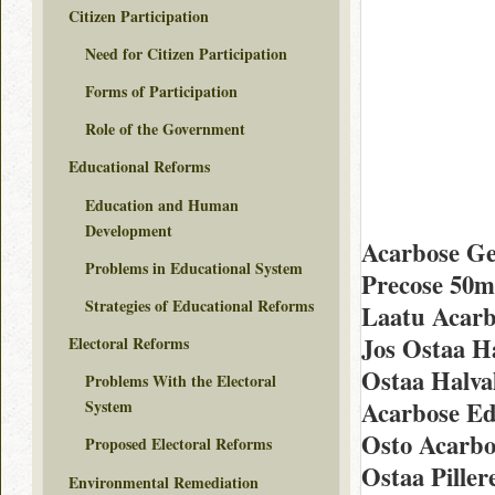
Citizen Participation
Need for Citizen Participation
Forms of Participation
Role of the Government
Educational Reforms
Education and Human
Development
Acarbose Ge
Problems in Educational System
Precose 50m
Strategies of Educational Reforms
Laatu Acarb
Jos Ostaa H
Electoral Reforms
Ostaa Halva
Problems With the Electoral
Acarbose Ed
System
Osto Acarbo
Proposed Electoral Reforms
Ostaa Piller
Environmental Remediation