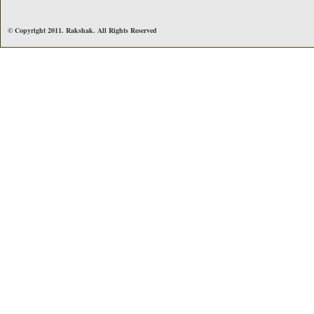
© Copyright 2011. Rakshak. All Rights Reserved