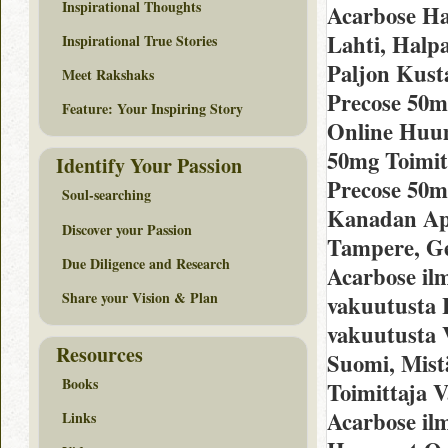
Inspirational Thoughts
Acarbose Ha
Lahti, Hal
Inspirational True Stories
Paljon Kust
Meet Rakshaks
Precose 50m
Feature: Your Inspiring Story
Online Huu
50mg Toimit
Identify Your Passion
Precose 50m
Soul-searching
Kanadan Apt
Discover your Passion
Tampere, Ge
Due Diligence and Research
Acarbose il
Share your Vision & Plan
vakuutusta H
vakuutusta 
Resources
Suomi, Mistä
Books
Toimittaja 
Acarbose il
Links