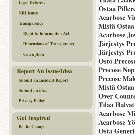
Legal Reforms
Ostaa Piller
NRI Issues
Acarbose Vi
Transparency
Mistä Ostaa
Acarbose Jo
Right to Information Act
Järjestys P
Dimensions of Transparency
Järjestys Pr
Corruption
Osto Precos
Precose Nop
Report An Issue/Idea
Precose Ma
Submit an Incident Report
Mistä Ostaa 
Submit an idea
Over Counte
Privacy Policy
Tilaa Halvat
Acarbose Mi
Get Inspired
Acarbose Y
Be the Change
Osta Generi