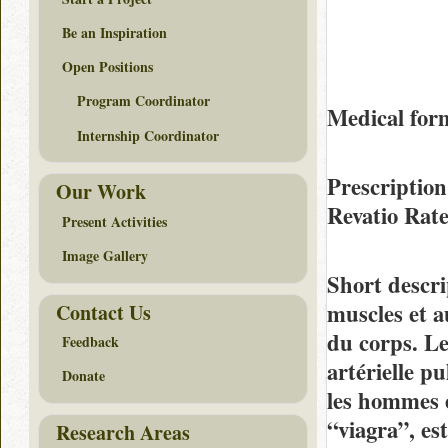
Be an Inspiration
Open Positions
Program Coordinator
Medical fo
Internship Coordinator
Prescription
Our Work
Revatio Rat
Present Activities
Image Gallery
Short descri
muscles et a
Contact Us
du corps. Le 
Feedback
artérielle p
Donate
les hommes e
“viagra”, est
Research Areas