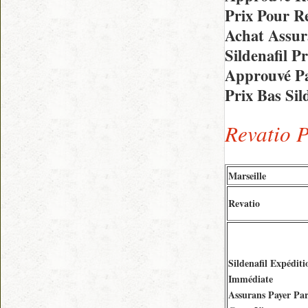
Prix Pour Re
Achat Assur
Sildenafil 
Approuvé Pa
Prix Bas Sil
Revatio 
Marseille
Revatio
Sildenafil Expéditi
Immédiate
Assurans Payer Pa