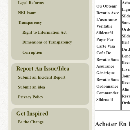
Legal Reforms
Ache
Où Obtenir
Lign
NRI Issues
Revatio Avec
Sild
L’assurance-
Transparency
Sans
Véritable
Ord
Right to Information Act
Sildenafil
Sild
Payer Par
Dimensions of Transparency
Réel
Carte Visa
Du 
Corruption
Coût De
Len
Revatio Sans
Reva
Assurance
Report An Issue/Idea
Livr
Générique
Jour
Submit an Incident Report
Revatio Sans
Reva
Ordonnance
Submit an idea
Afin
Commander
Reva
Privacy Policy
Sildenafil
Ord
Get Inspired
Be the Change
Acheter En 