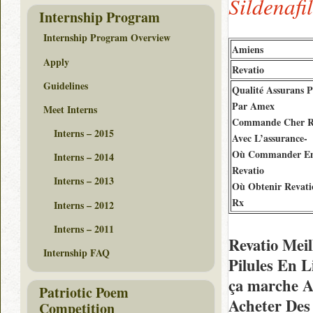
Sildenafi
Internship Program
Internship Program Overview
Amiens
Apply
Revatio
Guidelines
Qualité Assurans P
Par Amex
Meet Interns
Commande Cher R
Interns – 2015
Avec L’assurance-
Où Commander En
Interns – 2014
Revatio
Interns – 2013
Où Obtenir Revati
Rx
Interns – 2012
Interns – 2011
Revatio Meil
Internship FAQ
Pilules En 
ça marche 
Patriotic Poem
Acheter Des
Competition