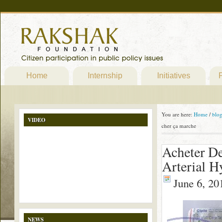
Home
Internship
Initiatives
P
You are here:
Home
/
blo
VIDEO
cher ça marche
Acheter De
Arterial H
June 6, 20
NEWS