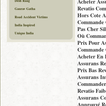
Acheter Ass
Desh Raag
Revatio Com
Gaurav Gatha
Hors Cote A
Road Accident Victims
Commande Ch
India Inspired
Pas Cher Si
Unique India
Où Command
Prix Pour A
Commande Ch
Acheter En 
Assurans Re
Prix Bas Re
Assurans In
Commander 
Revatio Fai
Assurans Co
Approuvé Re