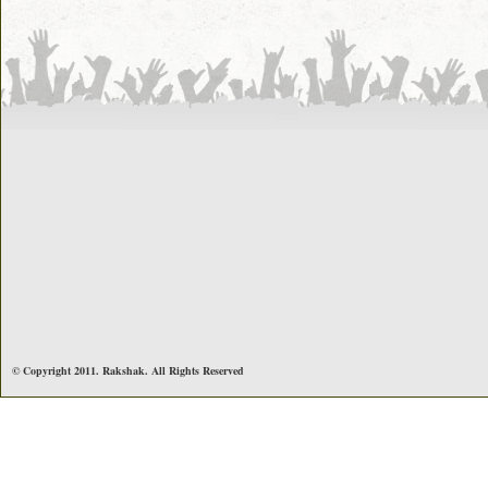
© Copyright 2011. Rakshak. All Rights Reserved