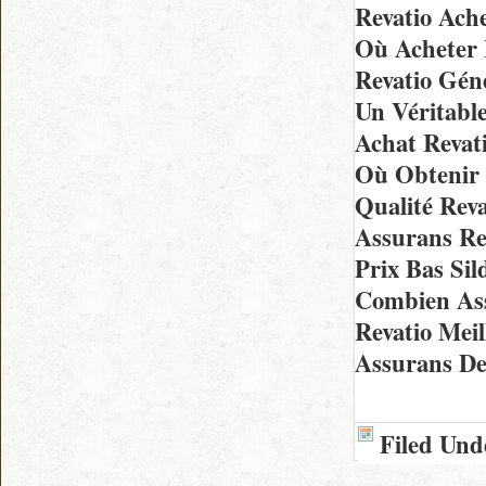
Revatio Ach
Où Acheter 
Revatio Gén
Un Véritable
Achat Revat
Où Obtenir 
Qualité Rev
Assurans Re
Prix Bas Sil
Combien As
Revatio Mei
Assurans De
Filed Und