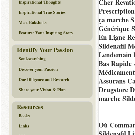
Cher Revati
Inspirational Thoughts
Prescription
Inspirational True Stories
ça marche Si
Meet Rakshaks
Générique 
Feature: Your Inspiring Story
En Ligne Re
Sildenafil 
Identify Your Passion
Lendemain R
Soul-searching
Bas Rapide 
Discover your Passion
Médicament
Assurans Ca
Due Diligence and Research
Drugstore D
Share your Vision & Plan
marche Sild
Resources
Books
Où Commande
Links
Sildenafil L