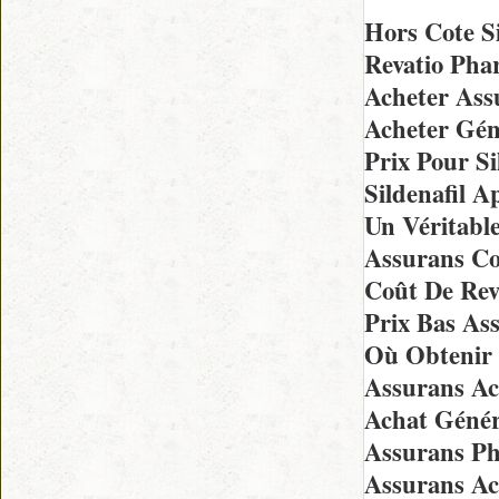
Hors Cote Si
Revatio Pha
Acheter Ass
Acheter Gén
Prix Pour S
Sildenafil 
Un Véritabl
Assurans C
Coût De Rev
Prix Bas As
Où Obtenir 
Assurans Ac
Achat Génér
Assurans Ph
Assurans Ac