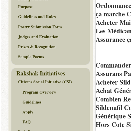
Ordonnance 
Purpose
ça marche C
Guidelines and Rules
Acheter Mai
Poetry Submission Form
Les Médicam
Judges and Evaluation
Assurance ç
Prizes & Recognition
Sample Poems
Commander E
Assurans Pa
Rakshak Initiatives
Acheter Sild
Citizens Social Initiative (CSI)
Achat Génér
Program Overview
Combien Rev
Guidelines
Sildenafil 
Apply
Générique S
FAQ
Hors Cote S