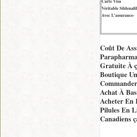
Carte Visa
Véritable Sildenafil
Avec L’assurance-
Coût De Ass
Parapharmac
Gratuite À 
Boutique Un
Commander E
Achat À Bas 
Acheter En 
Pilules En 
Canadiens ç