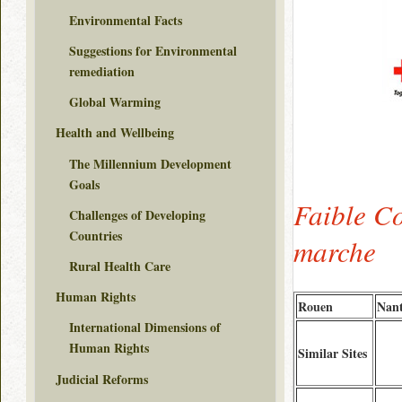
Environmental Facts
Suggestions for Environmental
remediation
Global Warming
Health and Wellbeing
The Millennium Development
Goals
Faible C
Challenges of Developing
Countries
marche
Rural Health Care
Human Rights
Rouen
Nant
International Dimensions of
Human Rights
Similar Sites
Judicial Reforms