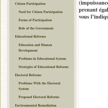
(impuissance
Citizen Participation
prenant égal
Need for Citizen Participation
vous l’indiq
Forms of Participation
Role of the Government
Educational Reforms
Education and Human
Development
Problems in Educational System
Strategies of Educational Reforms
Electoral Reforms
Problems With the Electoral
System
Proposed Electoral Reforms
Environmental Remediation