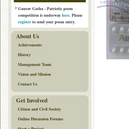
Gaurav Gatha - Patriotic poem
competition is underway
here
. Please
register
to send your poem entry.
About Us
Achievements
History
Management Team
Vision and Mission
Contact Us
Get Involved
Citizen and Civil Society
Online Discussion Forums
Start a Project