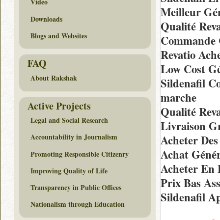
Video
Meilleur Gé
Downloads
Qualité Rev
Blogs and Websites
Commande C
Revatio Ach
FAQ
Low Cost Gé
About Rakshak
Sildenafil 
marche
Active Projects
Qualité Rev
Legal and Social Research
Livraison G
Accountability in Journalism
Acheter Des
Achat Génér
Promoting Responsible Citizenry
Acheter En 
Improving Quality of Life
Prix Bas As
Transparency in Public Offices
Sildenafil 
Nationalism through Education