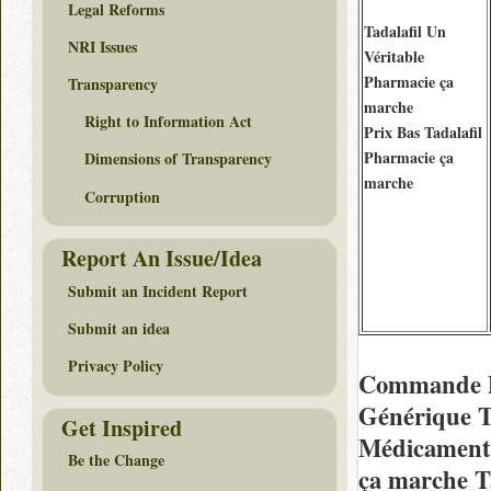
Legal Reforms
Tadalafil Un
NRI Issues
Véritable
Pharmacie ça
Transparency
marche
Right to Information Act
Prix Bas Tadalafil
Pharmacie ça
Dimensions of Transparency
marche
Corruption
Report An Issue/Idea
Submit an Incident Report
Submit an idea
Privacy Policy
Commande De
Générique T
Get Inspired
Médicaments
Be the Change
ça marche T