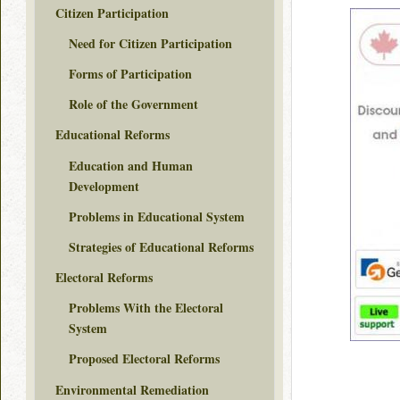
Citizen Participation
Need for Citizen Participation
Forms of Participation
Role of the Government
Educational Reforms
Education and Human
Development
Problems in Educational System
Strategies of Educational Reforms
Electoral Reforms
Problems With the Electoral
System
Proposed Electoral Reforms
Environmental Remediation