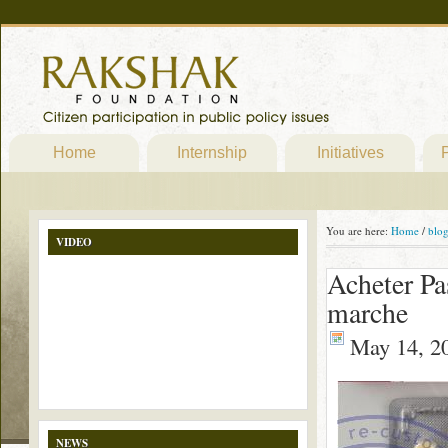
Home
Internship
Initiatives
P
You are here:
Home
/
blo
VIDEO
Acheter Pa
marche
May 14, 2
NEWS