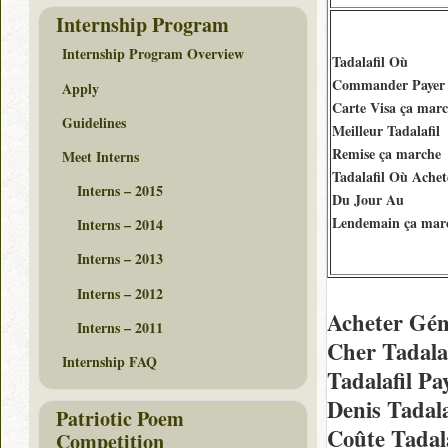
Internship Program
Internship Program Overview
Tadalafil Où
Commander Payer
Apply
Carte Visa ça mar
Guidelines
Meilleur Tadalafil
Remise ça marche
Meet Interns
Tadalafil Où Achet
Interns – 2015
Du Jour Au
Lendemain ça mar
Interns – 2014
Interns – 2013
Interns – 2012
Acheter Gén
Interns – 2011
Cher Tadala
Internship FAQ
Tadalafil Pa
Denis Tadal
Patriotic Poem
Coûte Tadal
Competition