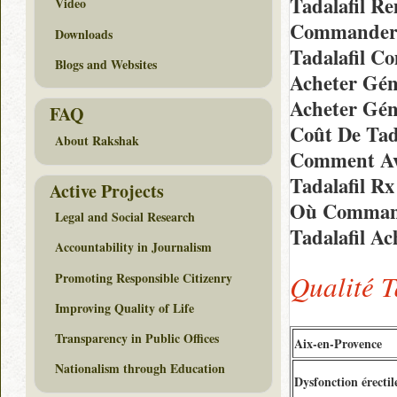
Tadalafil R
Video
Commander E
Downloads
Tadalafil C
Blogs and Websites
Acheter Gén
Acheter Gén
FAQ
Coût De Tad
About Rakshak
Comment Avo
Tadalafil R
Active Projects
Où Command
Legal and Social Research
Tadalafil A
Accountability in Journalism
Qualité T
Promoting Responsible Citizenry
Improving Quality of Life
Transparency in Public Offices
Aix-en-Provence
Nationalism through Education
Dysfonction érectil