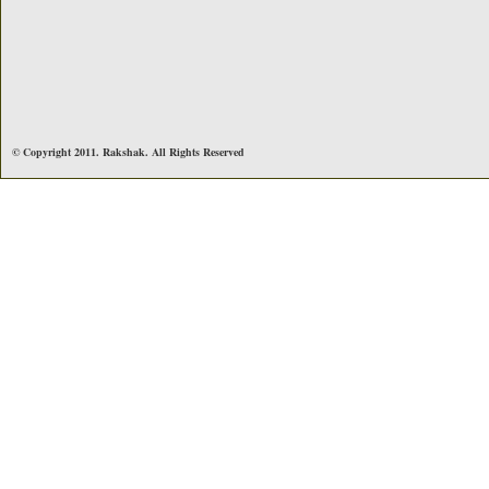
© Copyright 2011. Rakshak. All Rights Reserved