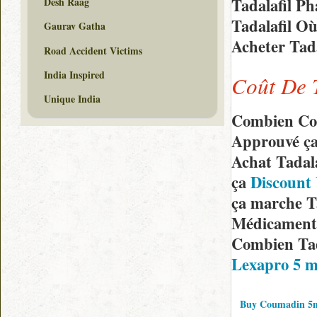
Tadalafil P
Desh Raag
Tadalafil O
Gaurav Gatha
Acheter Tad
Road Accident Victims
India Inspired
Coût De 
Unique India
Combien Coû
Approuvé ça
Achat Tadal
ça
Discount 
ça marche T
Médicaments
Combien Tad
Lexapro 5 m
Buy Coumadin 5