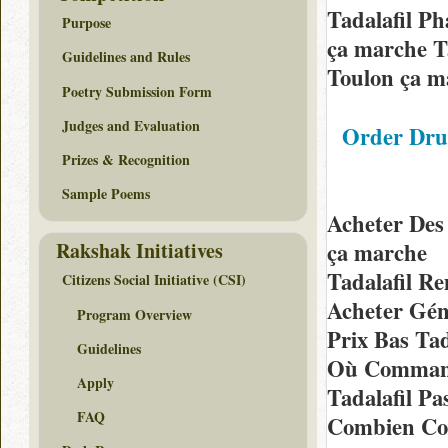
Tadalafil P
Purpose
ça marche Ta
Guidelines and Rules
Toulon ça m
Poetry Submission Form
Judges and Evaluation
Order Dru
Prizes & Recognition
Sample Poems
Acheter Des
Rakshak Initiatives
ça marche
Tadalafil R
Citizens Social Initiative (CSI)
Acheter Gén
Program Overview
Prix Bas Ta
Guidelines
Où Command
Apply
Tadalafil P
FAQ
Combien Coû