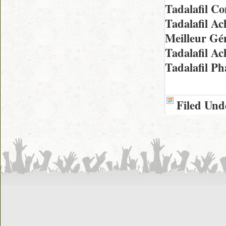
Tadalafil 
Tadalafil A
Meilleur Gé
Tadalafil A
Tadalafil P
Filed Und