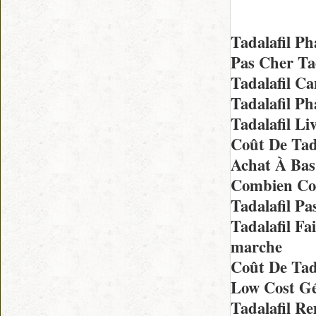
Tadalafil P
Pas Cher Ta
Tadalafil C
Tadalafil P
Tadalafil L
Coût De Tad
Achat À Bas
Combien Coû
Tadalafil P
Tadalafil F
marche
Coût De Tada
Low Cost Gé
Tadalafil R