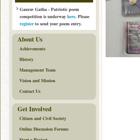
Gaurav Gatha - Patriotic poem
competition is underway
here
. Please
register
to send your poem entry.
About Us
Achievements
History
Management Team
Vision and Mission
Contact Us
Get Involved
Citizen and Civil Society
Online Discussion Forums
Start a Project