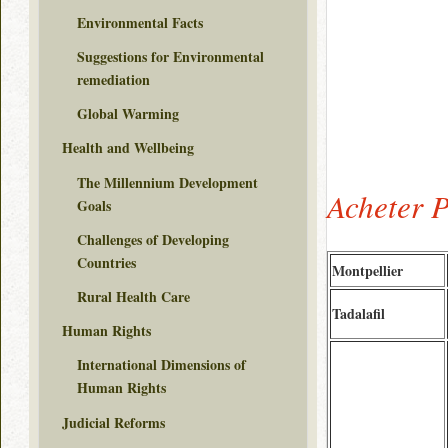
Environmental Facts
Suggestions for Environmental
remediation
Global Warming
Health and Wellbeing
The Millennium Development
Acheter 
Goals
Challenges of Developing
Countries
Montpellier
Rural Health Care
Tadalafil
Human Rights
International Dimensions of
Human Rights
Judicial Reforms