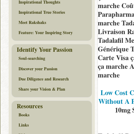
Inspirational Thoughts
marche Coût
Inspirational True Stories
Parapharma
marche Tada
Meet Rakshaks
Livraison Ra
Feature: Your Inspiring Story
Tadalafil Me
Générique Ta
Identify Your Passion
Carte Visa 
Soul-searching
ça marche Ac
Discover your Passion
marche
Due Diligence and Research
Share your Vision & Plan
Low Cost Cl
Without A P
Resources
10mg 
Books
Links