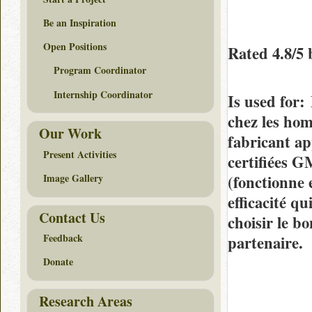
Be an Inspiration
Open Positions
Rated
4.8/5
Program Coordinator
Internship Coordinator
Is used for
:
chez les hom
Our Work
fabricant ap
Present Activities
certifiées G
(fonctionne 
Image Gallery
efficacité q
Contact Us
choisir le b
Feedback
partenaire.
Donate
Research Areas