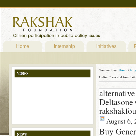
Home
Internship
Initiatives
P
You are here:
Home
/
blo
VIDEO
Online * rakshakfoundati
alternativ
Deltasone
rakshakfou
August 6, 
Buy Gener
NEWS