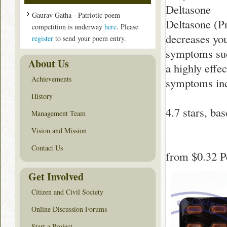
Deltasone
Gaurav Gatha - Patriotic poem
Deltasone (Pr
competition is underway
here
. Please
decreases yo
register
to send your poem entry.
symptoms such
About Us
a highly effe
Achievements
symptoms inc
History
4.7
stars, ba
Management Team
Vision and Mission
Contact Us
from
$0.32
Pe
Get Involved
Citizen and Civil Society
Online Discussion Forums
Start a Project