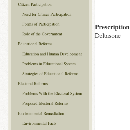
Citizen Participation
Need for Citizen Participation
Forms of Participation
Prescription
Deltasone
Role of the Government
Educational Reforms
Education and Human Development
Problems in Educational System
Strategies of Educational Reforms
Electoral Reforms
Problems With the Electoral System
Proposed Electoral Reforms
Environmental Remediation
Environmental Facts