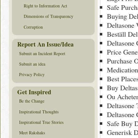
Safe Purch
Right to Information Act
Buying Del
Dimensions of Transparency
Deltasone
Corruption
Beställ De
Deltasone
Report An Issue/Idea
Price Gener
Submit an Incident Report
Purchase O
Submit an idea
Medication
Privacy Policy
Best Place
Buy Deltas
Get Inspired
Ou Acheter
Be the Change
Deltasone
Inspirational Thoughts
Deltasone 
Safe Buy D
Inspirational True Stories
Generisk D
Meet Rakshaks