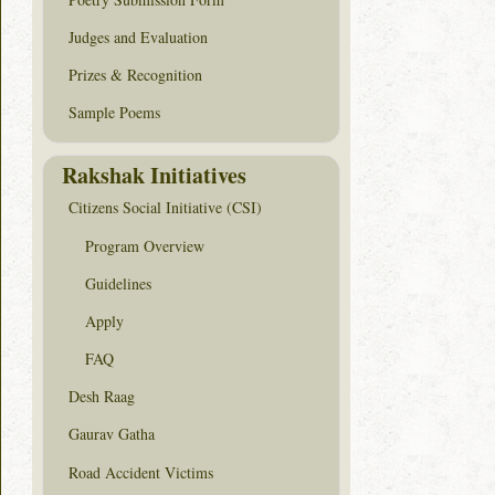
Judges and Evaluation
Prizes & Recognition
Sample Poems
Rakshak Initiatives
Citizens Social Initiative (CSI)
Program Overview
Guidelines
Apply
FAQ
Desh Raag
Gaurav Gatha
Road Accident Victims