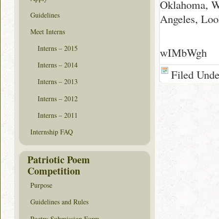
Oklahoma, Wh
Guidelines
Angeles, Loo
Meet Interns
Interns – 2015
wIMbWgh
Interns – 2014
Filed Und
Interns – 2013
Interns – 2012
Interns – 2011
Internship FAQ
Patriotic Poem
Competition
Purpose
Guidelines and Rules
Poetry Submission Form