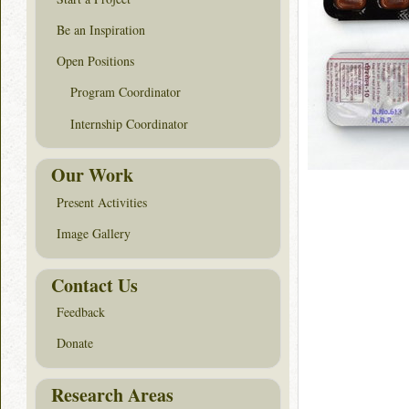
Be an Inspiration
Open Positions
Program Coordinator
Internship Coordinator
Our Work
Present Activities
Image Gallery
Contact Us
Feedback
Donate
Research Areas