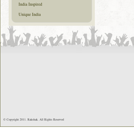
India Inspired
Unique India
© Copyright 2011. Rakshak. All Rights Reserved