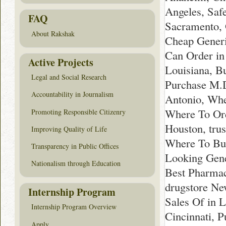
Angeles, Saf
FAQ
Sacramento, 
About Rakshak
Cheap Generi
Can Order in
Active Projects
Louisiana, B
Legal and Social Research
Purchase M.D
Accountability in Journalism
Antonio, Whe
Where To Ord
Promoting Responsible Citizenry
Houston, tru
Improving Quality of Life
Where To Buy
Transparency in Public Offices
Looking Gene
Nationalism through Education
Best Pharmac
drugstore Ne
Internship Program
Sales Of in 
Internship Program Overview
Cincinnati, 
Apply