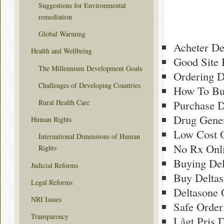
Suggestions for Environmental
remediation
Global Warming
Acheter De
Health and Wellbeing
Good Site 
The Millennium Development Goals
Ordering 
Challenges of Developing Countries
How To Bu
Rural Health Care
Purchase D
Drug Gener
Human Rights
Low Cost O
International Dimensions of Human
No Rx Onli
Rights
Buying Del
Judicial Reforms
Buy Deltas
Legal Reforms
Deltasone 
NRI Issues
Safe Order
Transparency
Lågt Pris D