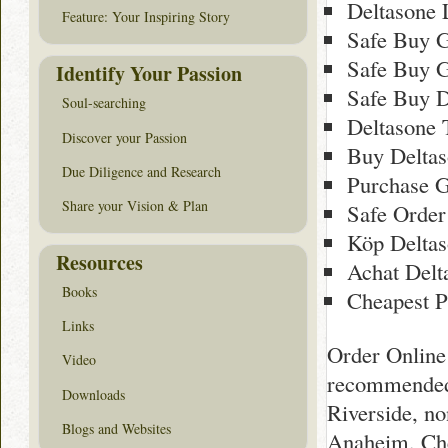
Deltasone 
Feature: Your Inspiring Story
Safe Buy G
Safe Buy G
Identify Your Passion
Safe Buy D
Soul-searching
Deltasone 
Discover your Passion
Buy Deltas
Due Diligence and Research
Purchase G
Share your Vision & Plan
Safe Order
Köp Deltas
Resources
Achat Delt
Books
Cheapest P
Links
Order Online 
Video
recommended 
Downloads
Riverside, n
Blogs and Websites
Anaheim, Che