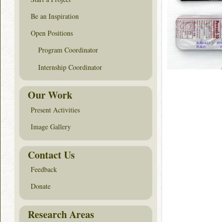
Be an Inspiration
Open Positions
Program Coordinator
Internship Coordinator
Our Work
Present Activities
Image Gallery
Contact Us
Feedback
Donate
Research Areas