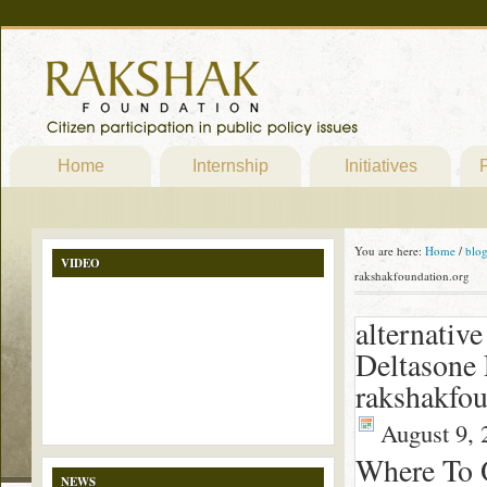
Home
Internship
Initiatives
P
You are here:
Home
/
blo
VIDEO
rakshakfoundation.org
alternativ
Deltasone 
rakshakfou
August 9, 
Where To 
NEWS