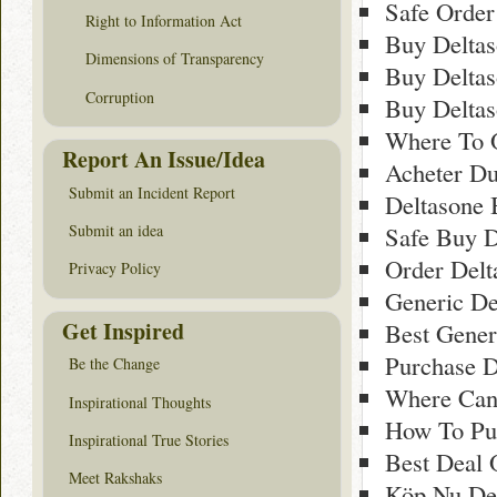
Safe Order
Right to Information Act
Buy Delta
Dimensions of Transparency
Buy Deltas
Corruption
Buy Delta
Where To 
Report An Issue/Idea
Acheter Du
Submit an Incident Report
Deltasone 
Safe Buy D
Submit an idea
Order Delt
Privacy Policy
Generic De
Get Inspired
Best Gener
Purchase D
Be the Change
Where Can
Inspirational Thoughts
How To Pur
Inspirational True Stories
Best Deal 
Meet Rakshaks
Köp Nu Del