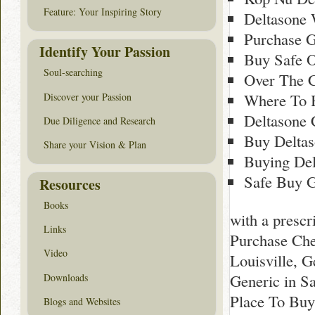
Feature: Your Inspiring Story
Deltasone
Purchase G
Identify Your Passion
Buy Safe O
Soul-searching
Over The C
Where To 
Discover your Passion
Deltasone 
Due Diligence and Research
Buy Deltas
Share your Vision & Plan
Buying Del
Safe Buy G
Resources
Books
with a presc
Links
Purchase Che
Video
Louisville, 
Generic in S
Downloads
Place To Buy
Blogs and Websites