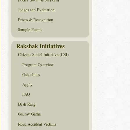
Judges and Evaluation
Prizes & Recognition
Sample Poems
Rakshak Initiatives
Citizens Social Initiative (CSI)
Program Overview
Guidelines
Apply
FAQ
Desh Raag
Gaurav Gatha
Road Accident Victims