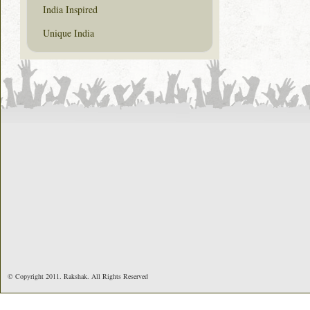
India Inspired
Unique India
© Copyright 2011. Rakshak. All Rights Reserved