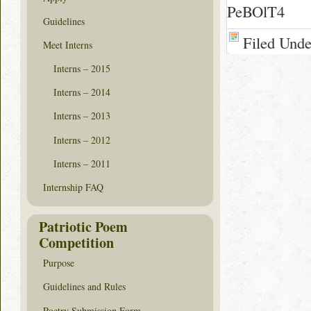
PeBOlT4
Guidelines
Filed Und
Meet Interns
Interns – 2015
Interns – 2014
Interns – 2013
Interns – 2012
Interns – 2011
Internship FAQ
Patriotic Poem
Competition
Purpose
Guidelines and Rules
Poetry Submission Form