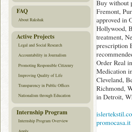
Buy without 
FAQ
Fremont, Pur
approved in 
About Rakshak
Hollywood, B
Active Projects
treatment, N
prescription
Legal and Social Research
recommended 
Accountability in Journalism
Order Real i
Promoting Responsible Citizenry
Medication i
Improving Quality of Life
Cleveland, B
Transparency in Public Offices
Richmond, W
in Detroit, 
Nationalism through Education
Internship Program
islertekstil.
promocasa.it
Internship Program Overview
Apply