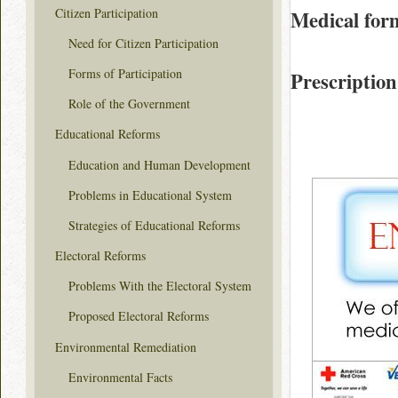
Citizen Participation
Medical for
Need for Citizen Participation
Forms of Participation
Prescription
Role of the Government
Educational Reforms
Education and Human Development
Problems in Educational System
Strategies of Educational Reforms
Electoral Reforms
Problems With the Electoral System
Proposed Electoral Reforms
Environmental Remediation
Environmental Facts