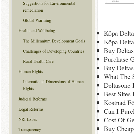
Suggestions for Environmental
remediation
Global Warming
Health and Wellbeing
Köpa Delta
Köpa Delta
The Millennium Development Goals
Buy Deltas
Challenges of Developing Countries
Purchase G
Rural Health Care
Buy Delta
Human Rights
What The S
International Dimensions of Human
Deltasone 
Rights
Best Sites
Judicial Reforms
Kostnad Fö
Legal Reforms
Can I Purc
Cost Of Ge
NRI Issues
Buy Cheap
Transparency