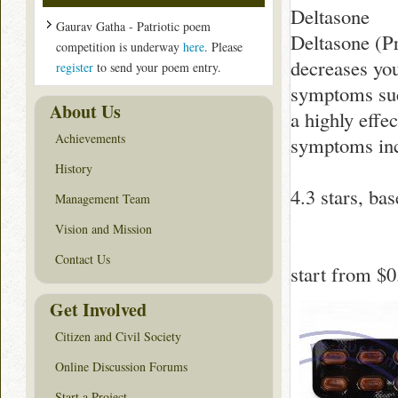
Deltasone
Gaurav Gatha - Patriotic poem
Deltasone (Pr
competition is underway
here
. Please
decreases yo
register
to send your poem entry.
symptoms such
About Us
a highly effe
Achievements
symptoms inc
History
4.3
stars, ba
Management Team
Vision and Mission
Contact Us
start from
$0
Get Involved
Citizen and Civil Society
Online Discussion Forums
Start a Project