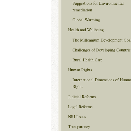
Suggestions for Environmental
remediation
Global Warming
Health and Wellbeing
The Millennium Development Goa
Challenges of Developing Countrie
Rural Health Care
Human Rights
International Dimensions of Huma
Rights
Judicial Reforms
Legal Reforms
NRI Issues
Transparency