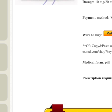
Dosage
: 10 mg/20 
Payment method
: 
Were to buy
:
**OR Copy&Paste a l
exned.com/shop?key
Medical form
: pill
Prescription requir