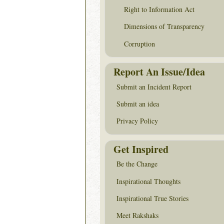
Right to Information Act
Dimensions of Transparency
Corruption
Report An Issue/Idea
Submit an Incident Report
Submit an idea
Privacy Policy
Get Inspired
Be the Change
Inspirational Thoughts
Inspirational True Stories
Meet Rakshaks