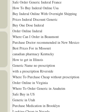
Safe Order Generic Inderal France
How To Buy Inderal Online Usa
Buy Inderal Online With Overnight Shipping
Prices Inderal Discount Generic
Buy One Dose Inderal
Order Online Inderal
Where Can I Order in Beaumont
Purchase Doctor recommended in New Mexico
Best Prices For in Missouri
canadian pharmacy Kentucky
How to get in Illinois
Generic Name no prescription
with a prescription Riverside
Where To Purchase Cheap without prescription
Order Online in Virginia
Where To Order Generic in Anaheim
Safe Buy in US
Generic in Utah
Purchase Medication in Brooklyn
Looking Cheap in Nevada