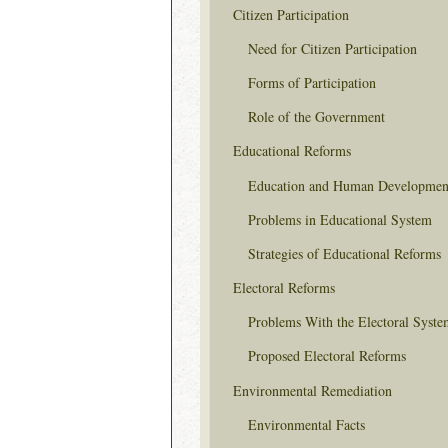
Citizen Participation
Need for Citizen Participation
Forms of Participation
Role of the Government
Educational Reforms
Education and Human Developmen
Problems in Educational System
Strategies of Educational Reforms
Electoral Reforms
Problems With the Electoral Syste
Proposed Electoral Reforms
Environmental Remediation
Environmental Facts