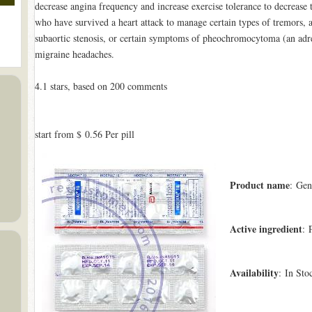
decrease angina frequency and increase exercise tolerance to decrease th
who have survived a heart attack to manage certain types of tremors, a
subaortic stenosis, or certain symptoms of pheochromocytoma (an adren
migraine headaches.
4.1
stars, based on
200
comments
start from
$ 0.56
Per pill
Product name
: Gen
Active ingredient
: 
Availability
: In Sto