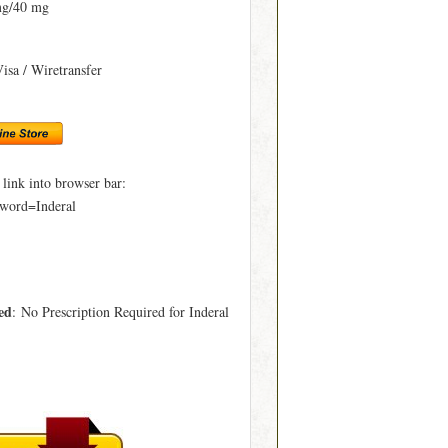
mg/40 mg
Visa / Wiretransfer
ink into browser bar:
word=Inderal
ed
: No Prescription Required for Inderal