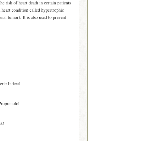
e risk of heart death in certain patients
 heart condition called hypertrophic
al tumor). It is also used to prevent
eric Inderal
Propranolol
ck!