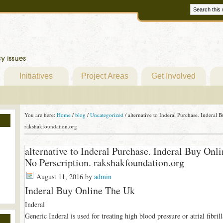
Initiatives
Project Areas
Get Involved
You are here:
Home
/
blog
/
Uncategorized
/
alternative to Inderal Purchase. Inderal
rakshakfoundation.org
alternative to Inderal Purchase. Inderal Buy On
No Perscription. rakshakfoundation.org
August 11, 2016
by
admin
Inderal Buy Online The Uk
Inderal
Generic Inderal is used for treating high blood pressure or atrial fibrill