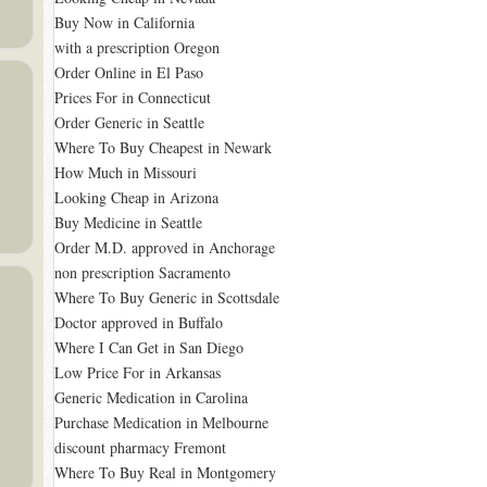
Buy Now in California
with a prescription Oregon
Order Online in El Paso
Prices For in Connecticut
Order Generic in Seattle
Where To Buy Cheapest in Newark
How Much in Missouri
Looking Cheap in Arizona
Buy Medicine in Seattle
Order M.D. approved in Anchorage
non prescription Sacramento
Where To Buy Generic in Scottsdale
Doctor approved in Buffalo
Where I Can Get in San Diego
Low Price For in Arkansas
Generic Medication in Carolina
Purchase Medication in Melbourne
discount pharmacy Fremont
Where To Buy Real in Montgomery