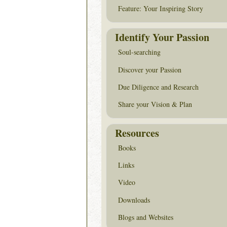
Feature: Your Inspiring Story
Identify Your Passion
Soul-searching
Discover your Passion
Due Diligence and Research
Share your Vision & Plan
Resources
Books
Links
Video
Downloads
Blogs and Websites