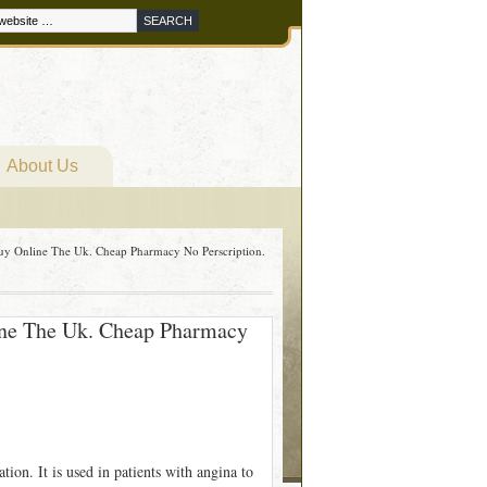
About Us
 Buy Online The Uk. Cheap Pharmacy No Perscription.
line The Uk. Cheap Pharmacy
ation. It is used in patients with angina to