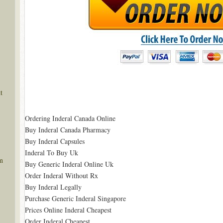
t
Ordering Inderal Canada Online
Buy Inderal Canada Pharmacy
Buy Inderal Capsules
Inderal To Buy Uk
m
Buy Generic Inderal Online Uk
Order Inderal Without Rx
Buy Inderal Legally
Purchase Generic Inderal Singapore
Prices Online Inderal Cheapest
Order Inderal Cheapest