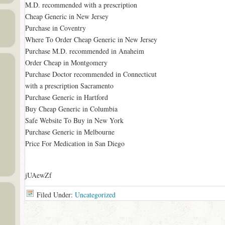
M.D. recommended with a prescription
Cheap Generic in New Jersey
Purchase in Coventry
Where To Order Cheap Generic in New Jersey
Purchase M.D. recommended in Anaheim
Order Cheap in Montgomery
Purchase Doctor recommended in Connecticut
with a prescription Sacramento
Purchase Generic in Hartford
Buy Cheap Generic in Columbia
Safe Website To Buy in New York
Purchase Generic in Melbourne
Price For Medication in San Diego
jUAewZf
Filed Under:
Uncategorized