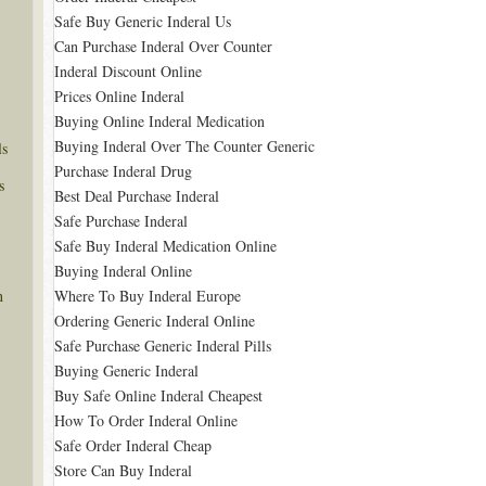
Safe Buy Generic Inderal Us
Can Purchase Inderal Over Counter
Inderal Discount Online
Prices Online Inderal
Buying Online Inderal Medication
Buying Inderal Over The Counter Generic
ls
Purchase Inderal Drug
s
Best Deal Purchase Inderal
Safe Purchase Inderal
Safe Buy Inderal Medication Online
Buying Inderal Online
Where To Buy Inderal Europe
n
Ordering Generic Inderal Online
Safe Purchase Generic Inderal Pills
Buying Generic Inderal
Buy Safe Online Inderal Cheapest
How To Order Inderal Online
Safe Order Inderal Cheap
Store Can Buy Inderal