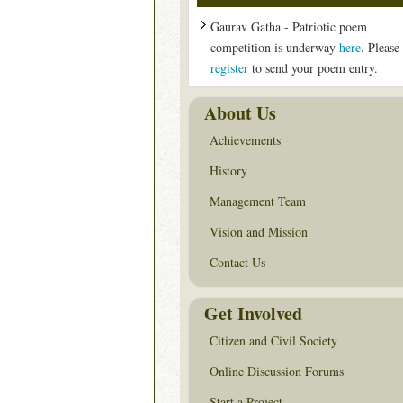
Gaurav Gatha - Patriotic poem
competition is underway
here
. Please
register
to send your poem entry.
About Us
Achievements
History
Management Team
Vision and Mission
Contact Us
Get Involved
Citizen and Civil Society
Online Discussion Forums
Start a Project