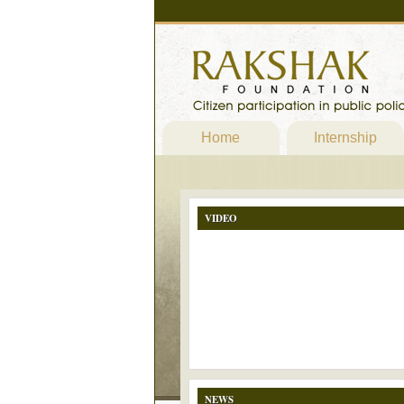
Home
Internship
VIDEO
NEWS