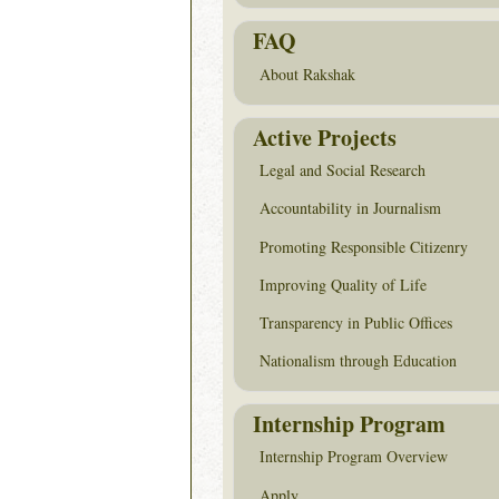
FAQ
About Rakshak
Active Projects
Legal and Social Research
Accountability in Journalism
Promoting Responsible Citizenry
Improving Quality of Life
Transparency in Public Offices
Nationalism through Education
Internship Program
Internship Program Overview
Apply