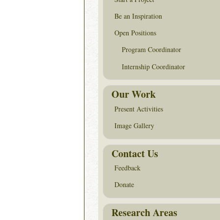
Be an Inspiration
Open Positions
Program Coordinator
Internship Coordinator
Our Work
Present Activities
Image Gallery
Contact Us
Feedback
Donate
Research Areas