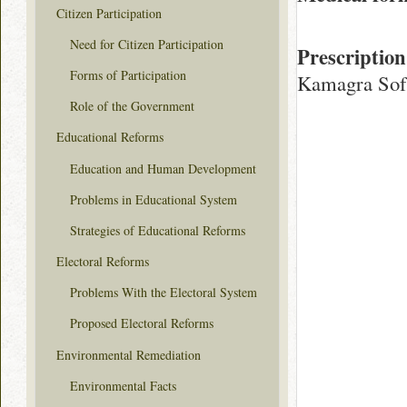
Citizen Participation
Need for Citizen Participation
Prescription
Forms of Participation
Kamagra Sof
Role of the Government
Educational Reforms
Education and Human Development
Problems in Educational System
Strategies of Educational Reforms
Electoral Reforms
Problems With the Electoral System
Proposed Electoral Reforms
Environmental Remediation
Environmental Facts