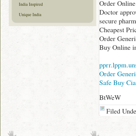
Order Online
India Inspired
Doctor appro
Unique India
secure phar
Cheapest Pric
Order Generi
Buy Online i
pprr.lppm.uns
Order Generi
Safe Buy Cia
BtWeW
Filed Und