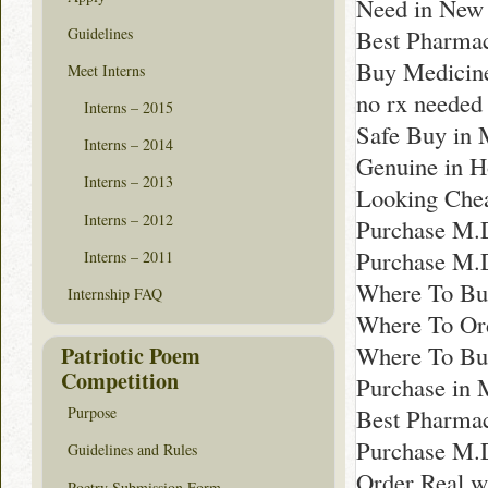
Need in New
Guidelines
Best Pharmac
Buy Medicine
Meet Interns
no rx needed
Interns – 2015
Safe Buy in
Interns – 2014
Genuine in H
Interns – 2013
Looking Chea
Interns – 2012
Purchase M.D
Purchase M.
Interns – 2011
Where To Buy
Internship FAQ
Where To Ord
Where To Bu
Patriotic Poem
Competition
Purchase in 
Best Pharmac
Purpose
Purchase M.
Guidelines and Rules
Order Real wi
Poetry Submission Form