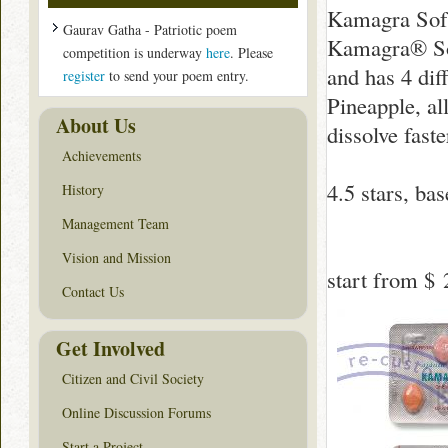
Kamagra Sof
Gaurav Gatha - Patriotic poem
Kamagra® Sof
competition is underway
here
. Please
and has 4 dif
register
to send your poem entry.
Pineapple, al
About Us
dissolve faste
Achievements
4.5
stars, ba
History
Management Team
Vision and Mission
start from
$ 
Contact Us
Get Involved
Citizen and Civil Society
Online Discussion Forums
Start a Project