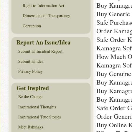
Buy Kamagra
Right to Information Act
Buy Generic
Dimensions of Transparency
Safe Purchas
Corruption
Order Kamagr
Safe Order K
Report An Issue/Idea
Kamagra Sof
Submit an Incident Report
How Much On
Submit an idea
Kamagra Sof
Privacy Policy
Buy Genuine
Buy Kamagra
Get Inspired
Buy Kamagra
Be the Change
Buy Kamagra
Safe Order G
Inspirational Thoughts
Order Gener
Inspirational True Stories
Buy Online 
Meet Rakshaks