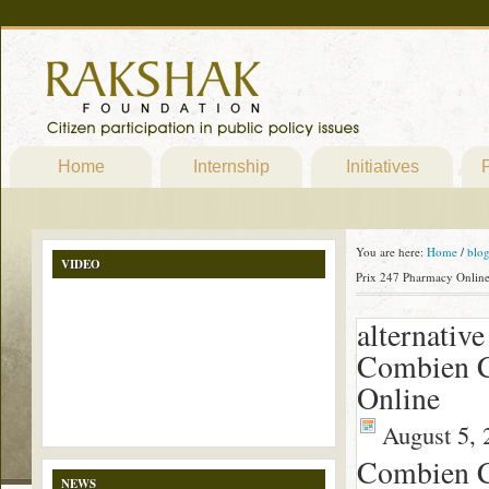
Home
Internship
Initiatives
P
You are here:
Home
/
blo
VIDEO
Prix 247 Pharmacy Onlin
alternativ
Combien C
Online
August 5, 
Combien C
NEWS