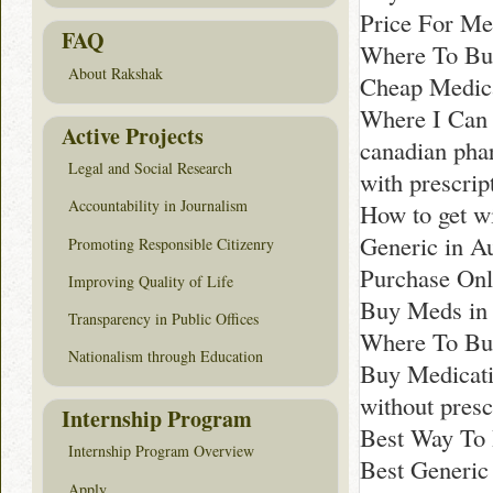
Price For Med
FAQ
Where To Buy
About Rakshak
Cheap Medica
Where I Can
Active Projects
canadian pha
Legal and Social Research
with prescrip
Accountability in Journalism
How to get wi
Generic in Au
Promoting Responsible Citizenry
Purchase Onl
Improving Quality of Life
Buy Meds in 
Transparency in Public Offices
Where To Buy
Nationalism through Education
Buy Medicati
without pres
Internship Program
Best Way To 
Internship Program Overview
Best Generic 
Apply