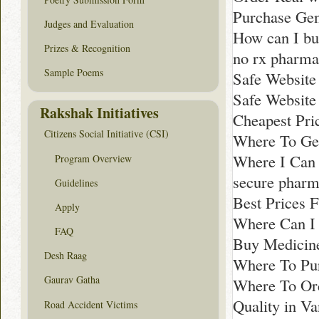
Purchase Gen
Judges and Evaluation
How can I bu
Prizes & Recognition
no rx pharma
Sample Poems
Safe Website
Safe Website
Rakshak Initiatives
Cheapest Pri
Citizens Social Initiative (CSI)
Where To Get
Where I Can
Program Overview
secure phar
Guidelines
Best Prices 
Apply
Where Can I 
FAQ
Buy Medicine
Desh Raag
Where To Pu
Gaurav Gatha
Where To Ord
Quality in V
Road Accident Victims