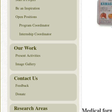
Be an Inspiration
Open Positions
Program Coordinator
Internship Coordinator
Our Work
Present Activities
Image Gallery
Contact Us
Feedback
Donate
Research Areas
Medical for