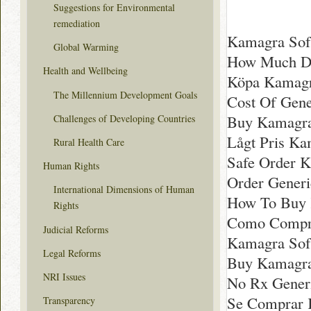
Suggestions for Environmental
remediation
Kamagra Soft
Global Warming
How Much Do
Health and Wellbeing
Köpa Kamagra
The Millennium Development Goals
Cost Of Gene
Buy Kamagra
Challenges of Developing Countries
Lågt Pris Ka
Rural Health Care
Safe Order K
Human Rights
Order Gener
International Dimensions of Human
How To Buy K
Rights
Como Compra
Judicial Reforms
Kamagra Soft
Legal Reforms
Buy Kamagra
NRI Issues
No Rx Gener
Se Comprar 
Transparency