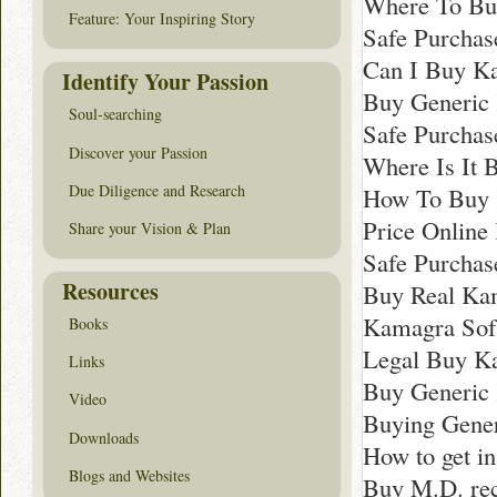
Where To Bu
Feature: Your Inspiring Story
Safe Purchas
Can I Buy K
Identify Your Passion
Buy Generic
Soul-searching
Safe Purchas
Discover your Passion
Where Is It 
Due Diligence and Research
How To Buy 
Price Online
Share your Vision & Plan
Safe Purchas
Resources
Buy Real Ka
Kamagra Sof
Books
Legal Buy K
Links
Buy Generic 
Video
Buying Gener
Downloads
How to get i
Blogs and Websites
Buy M.D. re