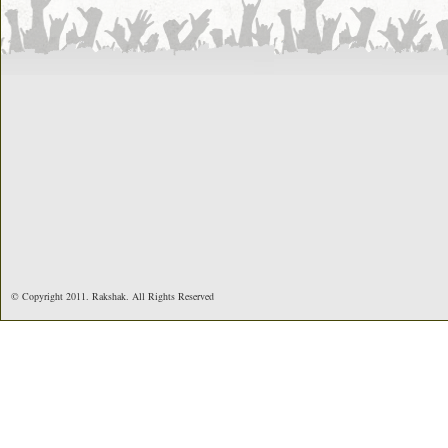
© Copyright 2011. Rakshak. All Rights Reserved