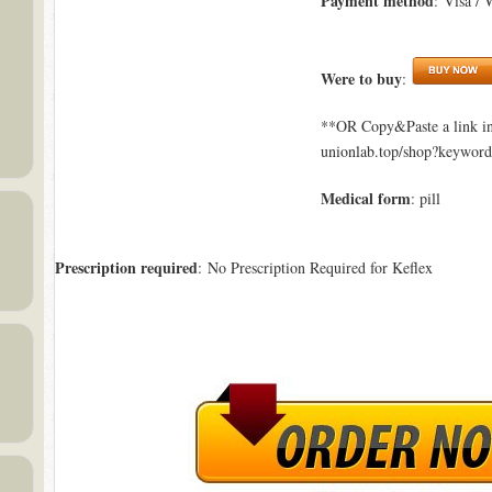
Payment method
: Visa / 
Were to buy
:
**OR Copy&Paste a link in
unionlab.top/shop?keywor
Medical form
: pill
Prescription required
: No Prescription Required for Keflex