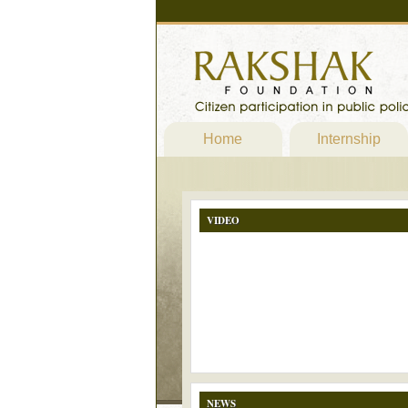
Home
Internship
VIDEO
NEWS