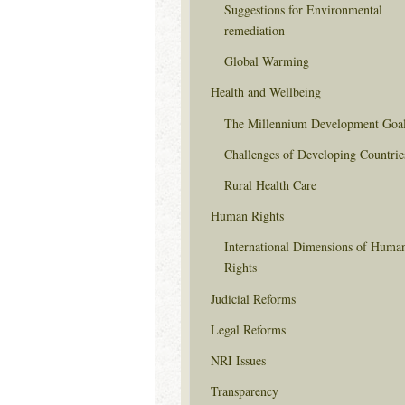
Suggestions for Environmental
remediation
Global Warming
Health and Wellbeing
The Millennium Development Goa
Challenges of Developing Countrie
Rural Health Care
Human Rights
International Dimensions of Huma
Rights
Judicial Reforms
Legal Reforms
NRI Issues
Transparency