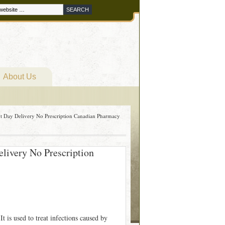
About Us
xt Day Delivery No Prescription Canadian Pharmacy
elivery No Prescription
t is used to treat infections caused by