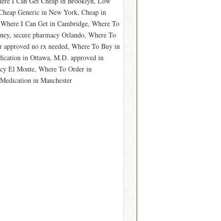
here I Can Get Cheap in Brooklyn, Low
Cheap Generic in New York, Cheap in
 Where I Can Get in Cambridge, Where To
ney, secure pharmacy Orlando, Where To
r approved no rx needed, Where To Buy in
ication in Ottawa, M.D. approved in
acy El Monte, Where To Order in
 Medication in Manchester