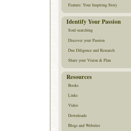
Feature: Your Inspiring Story
Identify Your Passion
Soul-searching
Discover your Passion
Due Diligence and Research
Share your Vision & Plan
Resources
Books
Links
Video
Downloads
Blogs and Websites