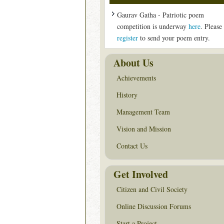
Gaurav Gatha - Patriotic poem
competition is underway
here
. Please
register
to send your poem entry.
About Us
Achievements
History
Management Team
Vision and Mission
Contact Us
Get Involved
Citizen and Civil Society
Online Discussion Forums
Start a Project