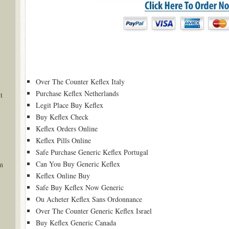
Over The Counter Keflex Italy
Purchase Keflex Netherlands
t
Legit Place Buy Keflex
Buy Keflex Check
Keflex Orders Online
Keflex Pills Online
Safe Purchase Generic Keflex Portugal
Can You Buy Generic Keflex
m
Keflex Online Buy
Safe Buy Keflex Now Generic
Ou Acheter Keflex Sans Ordonnance
Over The Counter Generic Keflex Israel
Buy Keflex Generic Canada