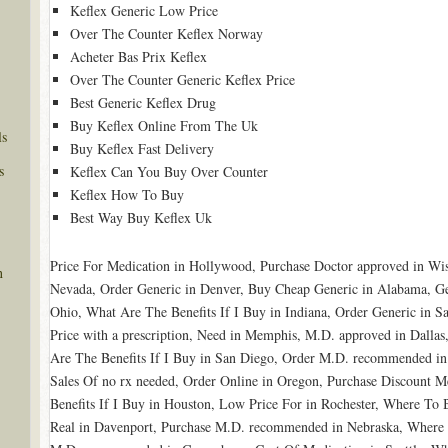
Keflex Generic Low Price
Over The Counter Keflex Norway
Acheter Bas Prix Keflex
Over The Counter Generic Keflex Price
Best Generic Keflex Drug
Buy Keflex Online From The Uk
ls
Buy Keflex Fast Delivery
s
Keflex Can You Buy Over Counter
Keflex How To Buy
Best Way Buy Keflex Uk
Price For Medication in Hollywood, Purchase Doctor approved in W
n
Nevada, Order Generic in Denver, Buy Cheap Generic in Alabama, Ge
Ohio, What Are The Benefits If I Buy in Indiana, Order Generic in
Price with a prescription, Need in Memphis, M.D. approved in Dalla
Are The Benefits If I Buy in San Diego, Order M.D. recommended in 
Sales Of no rx needed, Order Online in Oregon, Purchase Discount M
Benefits If I Buy in Houston, Low Price For in Rochester, Where T
Real in Davenport, Purchase M.D. recommended in Nebraska, Where I