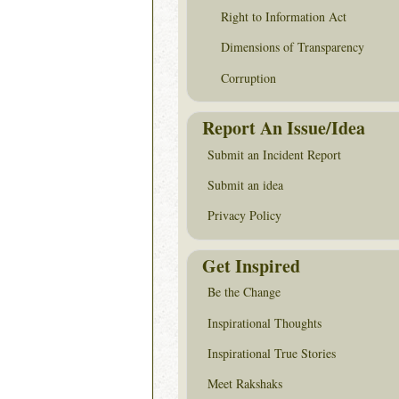
Right to Information Act
Dimensions of Transparency
Corruption
Report An Issue/Idea
Submit an Incident Report
Submit an idea
Privacy Policy
Get Inspired
Be the Change
Inspirational Thoughts
Inspirational True Stories
Meet Rakshaks