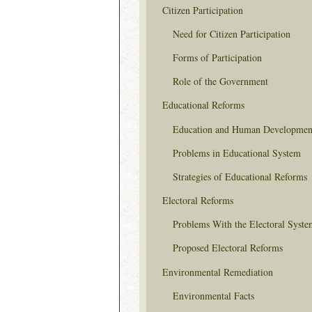
Citizen Participation
Need for Citizen Participation
Forms of Participation
Role of the Government
Educational Reforms
Education and Human Developmen
Problems in Educational System
Strategies of Educational Reforms
Electoral Reforms
Problems With the Electoral Syste
Proposed Electoral Reforms
Environmental Remediation
Environmental Facts