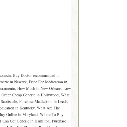
isconsin, Buy Doctor recommended in
neric in Newark, Price For Medication in
 Sacramento, How Much in New Orleans, Low
s, Order Cheap Generic in Hollywood, What
Scottsdale, Purchase Medication in Leeds,
edication in Kentucky, What Are The
o Buy Online in Maryland, Where To Buy
 Can Get Generic in Hamilton, Purchase