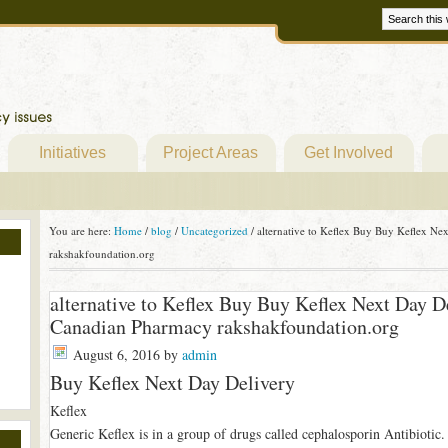
Initiatives
Project Areas
Get Involved
You are here:
Home
/
blog
/
Uncategorized
/
alternative to Keflex Buy Buy Keflex Ne
rakshakfoundation.org
alternative to Keflex Buy Buy Keflex Next Day D
Canadian Pharmacy rakshakfoundation.org
August 6, 2016
by
admin
Buy Keflex Next Day Delivery
Keflex
Generic Keflex is in a group of drugs called cephalosporin Antibiotic. I