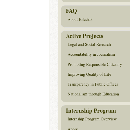
FAQ
About Rakshak
Active Projects
Legal and Social Research
Accountability in Journalism
Promoting Responsible Citizenry
Improving Quality of Life
Transparency in Public Offices
Nationalism through Education
Internship Program
Internship Program Overview
Apply