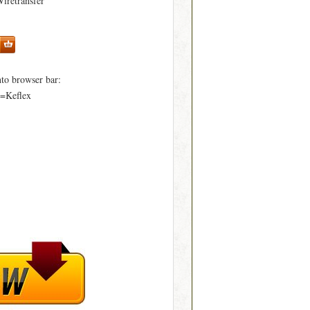
Wiretransfer
to browser bar:
d=Keflex