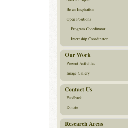
Be an Inspiration
Open Positions
Program Coordinator
Internship Coordinator
Our Work
Present Activities
Image Gallery
Contact Us
Feedback
Donate
Research Areas