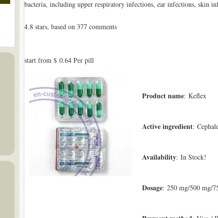
bacteria, including upper respiratory infections, ear infections, skin in
4.8
stars, based on
377
comments
start from
$ 0.64
Per pill
Product name
: Keflex
Active ingredient
: Cephal
Availability
: In Stock!
Dosage
: 250 mg/500 mg/7