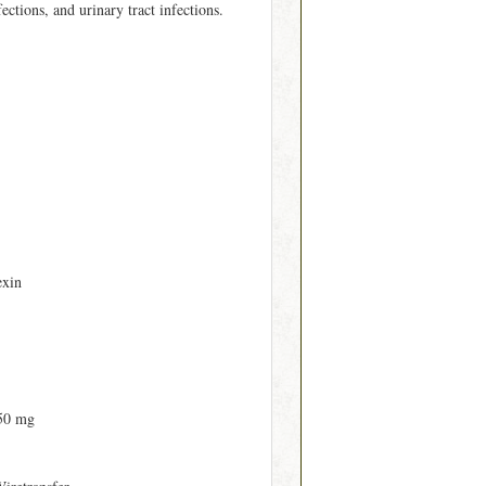
fections, and urinary tract infections.
exin
50 mg