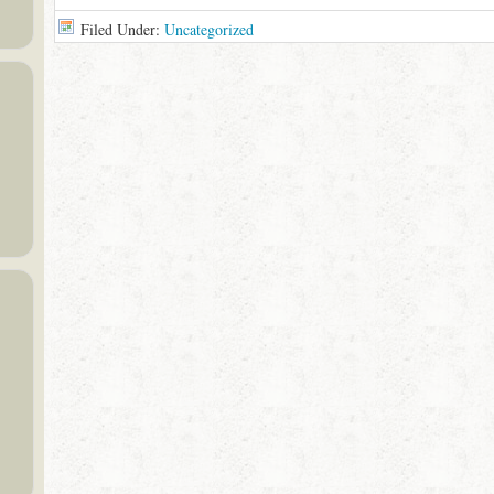
Filed Under:
Uncategorized