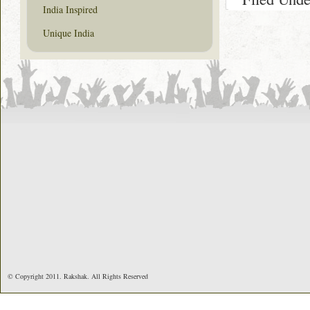
India Inspired
Unique India
© Copyright 2011. Rakshak. All Rights Reserved