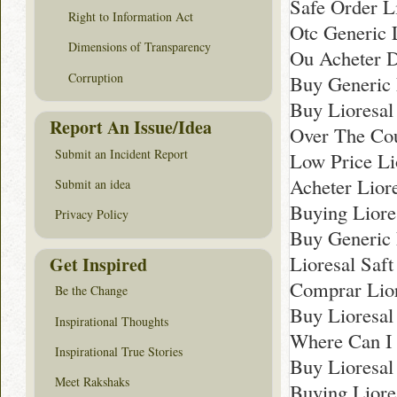
Safe Order L
Right to Information Act
Otc Generic L
Dimensions of Transparency
Ou Acheter D
Corruption
Buy Generic 
Buy Lioresal
Report An Issue/Idea
Over The Cou
Submit an Incident Report
Low Price Li
Acheter Lior
Submit an idea
Buying Lior
Privacy Policy
Buy Generic 
Lioresal Saf
Get Inspired
Comprar Lior
Be the Change
Buy Lioresal 
Inspirational Thoughts
Where Can I 
Inspirational True Stories
Buy Lioresal
Meet Rakshaks
Buying Liore