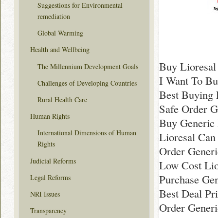
Suggestions for Environmental
remediation
Global Warming
Health and Wellbeing
Buy Lioresal
The Millennium Development Goals
I Want To Bu
Challenges of Developing Countries
Best Buying 
Rural Health Care
Safe Order G
Human Rights
Buy Generic 
International Dimensions of Human
Lioresal Can 
Rights
Order Generi
Judicial Reforms
Low Cost Lio
Purchase Gen
Legal Reforms
Best Deal Pri
NRI Issues
Order Generi
Transparency