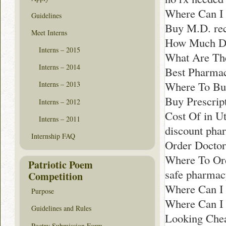
Where Can I 
Guidelines
Buy M.D. re
Meet Interns
How Much Doe
Interns – 2015
What Are The
Interns – 2014
Best Pharma
Where To Buy
Interns – 2013
Buy Prescript
Interns – 2012
Cost Of in U
Interns – 2011
discount ph
Internship FAQ
Order Doctor
Where To Or
Patriotic Poem
safe pharmac
Competition
Where Can I 
Purpose
Where Can I 
Guidelines and Rules
Looking Che
Poetry Submission Form