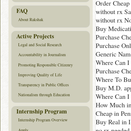
Order Cheap 
FAQ
without rx S
without rx N
About Rakshak
Buy Medicati
Active Projects
Purchase Che
Purchase Onl
Legal and Social Research
Generic Name
Accountability in Journalism
Where Can I 
Promoting Responsible Citizenry
Purchase Che
Improving Quality of Life
Where To Buy
Transparency in Public Offices
Buy M.D. app
Where Can I 
Nationalism through Education
How Much in
Internship Program
Cheap in Pen
Internship Program Overview
Buy Real in 
no rx needed
Apply