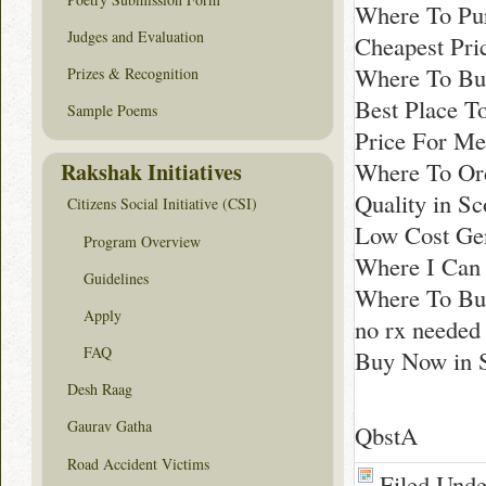
Where To Pu
Judges and Evaluation
Cheapest Pri
Where To Bu
Prizes & Recognition
Best Place T
Sample Poems
Price For Me
Where To Ord
Rakshak Initiatives
Quality in Sc
Citizens Social Initiative (CSI)
Low Cost Gen
Program Overview
Where I Can 
Guidelines
Where To Buy
Apply
no rx needed
FAQ
Buy Now in S
Desh Raag
Gaurav Gatha
QbstA
Road Accident Victims
Filed Und