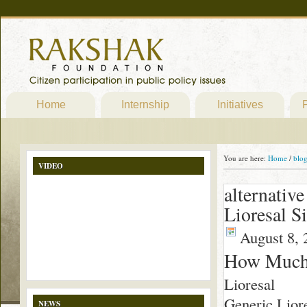
Home
Internship
Initiatives
P
You are here:
Home
/
blo
VIDEO
alternativ
Lioresal S
August 8, 
How Much 
Lioresal
Generic Liore
NEWS