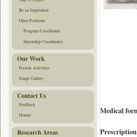
Be an Inspiration
Open Positions
Program Coordinator
Internship Coordinator
Our Work
Present Activities
Image Gallery
Contact Us
Feedback
Medical for
Donate
Prescription
Research Areas