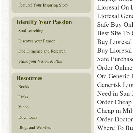
Feature: Your Inspiring Story
Lioresal On 
Lioresal Gen
Identify Your Passion
Safe Buy Onli
Soul-searching
Best Site To 
Buy Lioresal
Discover your Passion
Buy Lioresal
Due Diligence and Research
Safe Purchase
Share your Vision & Plan
Order Online
Otc Generic 
Resources
Generisk Lior
Books
Need in San 
Links
Order Cheap 
Video
Cheap in Mi
Downloads
Order Doctor
Where To Bu
Blogs and Websites