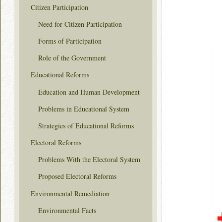
Citizen Participation
Need for Citizen Participation
Forms of Participation
Role of the Government
Educational Reforms
Education and Human Development
Problems in Educational System
Strategies of Educational Reforms
Electoral Reforms
Problems With the Electoral System
Proposed Electoral Reforms
Environmental Remediation
Environmental Facts