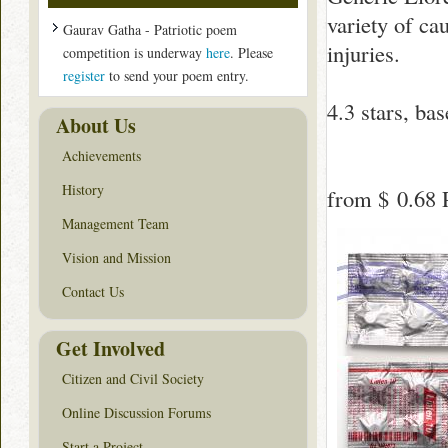
variety of ca
Gaurav Gatha - Patriotic poem
injuries.
competition is underway
here
. Please
register
to send your poem entry.
4.3
stars, ba
About Us
Achievements
History
from
$ 0.68
P
Management Team
Vision and Mission
Contact Us
Get Involved
Citizen and Civil Society
Online Discussion Forums
Start a Project