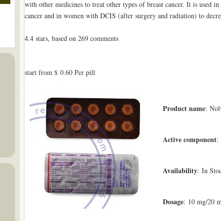
with other medicines to treat other types of breast cancer. It is used i
cancer and in women with DCIS (after surgery and radiation) to decrea
4.4
stars, based on
269
comments
start from
$ 0.60
Per pill
Product name
: Nol
Active component
:
Availability
: In Sto
Dosage
: 10 mg/20 