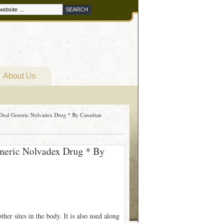
About Us
 Deal Generic Nolvadex Drug * By Canadian
eneric Nolvadex Drug * By
her sites in the body. It is also used along