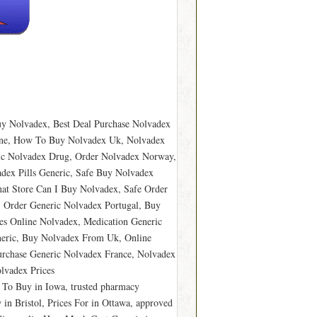
y Nolvadex, Best Deal Purchase Nolvadex
ine, How To Buy Nolvadex Uk, Nolvadex
ric Nolvadex Drug, Order Nolvadex Norway,
adex Pills Generic, Safe Buy Nolvadex
at Store Can I Buy Nolvadex, Safe Order
, Order Generic Nolvadex Portugal, Buy
ces Online Nolvadex, Medication Generic
neric, Buy Nolvadex From Uk, Online
rchase Generic Nolvadex France, Nolvadex
lvadex Prices
g To Buy in Iowa, trusted pharmacy
in Bristol, Prices For in Ottawa, approved