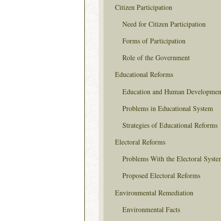
Citizen Participation
Need for Citizen Participation
Forms of Participation
Role of the Government
Educational Reforms
Education and Human Developmen
Problems in Educational System
Strategies of Educational Reforms
Electoral Reforms
Problems With the Electoral Syste
Proposed Electoral Reforms
Environmental Remediation
Environmental Facts