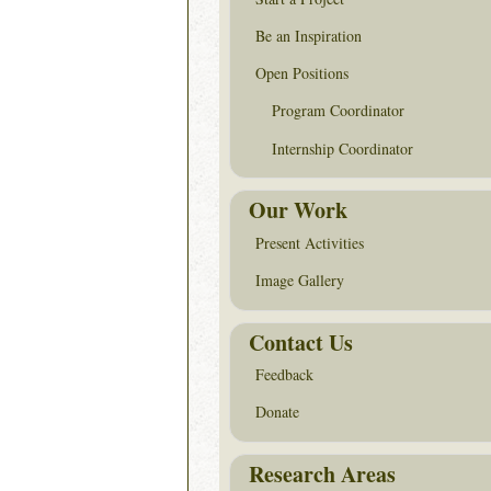
Be an Inspiration
Open Positions
Program Coordinator
Internship Coordinator
Our Work
Present Activities
Image Gallery
Contact Us
Feedback
Donate
Research Areas