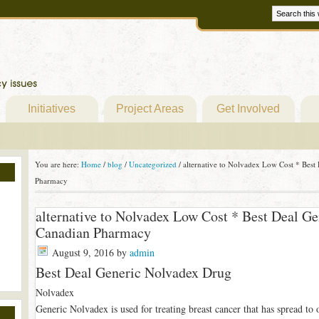
Initiatives
Project Areas
Get Involved
You are here:
Home
/
blog
/
Uncategorized
/
alternative to Nolvadex Low Cost * Best
Pharmacy
alternative to Nolvadex Low Cost * Best Deal G
Canadian Pharmacy
August 9, 2016
by
admin
Best Deal Generic Nolvadex Drug
Nolvadex
Generic Nolvadex is used for treating breast cancer that has spread to ot