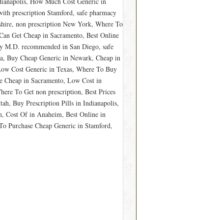
dianapolis, How Much Cost Generic in
ith prescription Stamford, safe pharmacy
hire, non prescription New York, Where To
Can Get Cheap in Sacramento, Best Online
Buy M.D. recommended in San Diego, safe
a, Buy Cheap Generic in Newark, Cheap in
Low Cost Generic in Texas, Where To Buy
e Cheap in Sacramento, Low Cost in
ere To Get non prescription, Best Prices
h, Buy Prescription Pills in Indianapolis,
h, Cost Of in Anaheim, Best Online in
To Purchase Cheap Generic in Stamford,