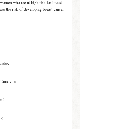
n women who are at high risk for breast
se the risk of developing breast cancer.
vadex
 Tamoxifen
ck!
mg