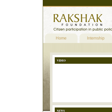
Home
Internship
VIDEO
NEWS