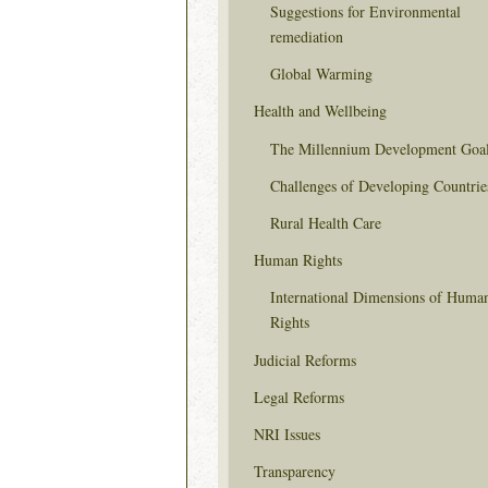
Suggestions for Environmental
remediation
Global Warming
Health and Wellbeing
The Millennium Development Goa
Challenges of Developing Countrie
Rural Health Care
Human Rights
International Dimensions of Huma
Rights
Judicial Reforms
Legal Reforms
NRI Issues
Transparency