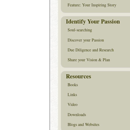
Feature: Your Inspiring Story
Identify Your Passion
Soul-searching
Discover your Passion
Due Diligence and Research
Share your Vision & Plan
Resources
Books
Links
Video
Downloads
Blogs and Websites