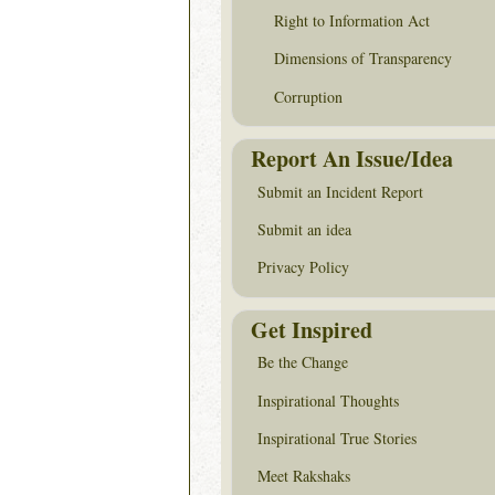
Right to Information Act
Dimensions of Transparency
Corruption
Report An Issue/Idea
Submit an Incident Report
Submit an idea
Privacy Policy
Get Inspired
Be the Change
Inspirational Thoughts
Inspirational True Stories
Meet Rakshaks