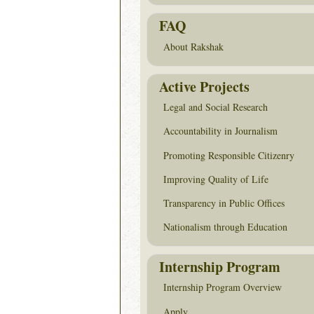
FAQ
About Rakshak
Active Projects
Legal and Social Research
Accountability in Journalism
Promoting Responsible Citizenry
Improving Quality of Life
Transparency in Public Offices
Nationalism through Education
Internship Program
Internship Program Overview
Apply