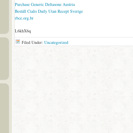
Purchase Generic Deltasone Austria
Beställ Cialis Daily Utan Recept Sverige
rbce.org.br
L6khX6q
Filed Under:
Uncategorized