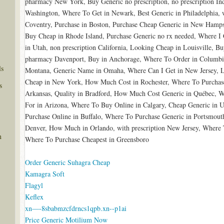
pharmacy New York, Buy Generic no prescription, no prescription In
Washington, Where To Get in Newark, Best Generic in Philadelphia, w
Coventry, Purchase in Boston, Purchase Cheap Generic in New Hamps
Buy Cheap in Rhode Island, Purchase Generic no rx needed, Where I 
in Utah, non prescription California, Looking Cheap in Louisville, 
pharmacy Davenport, Buy in Anchorage, Where To Order in Columbi
ls
Montana, Generic Name in Omaha, Where Can I Get in New Jersey, 
Cheap in New York, How Much Cost in Rochester, Where To Purchas
s
Arkansas, Quality in Bradford, How Much Cost Generic in Québec, Wh
For in Arizona, Where To Buy Online in Calgary, Cheap Generic in Uta
Purchase Online in Buffalo, Where To Purchase Generic in Portsmout
Denver, How Much in Orlando, with prescription New Jersey, Where 
n
Where To Purchase Cheapest in Greensboro
Order Generic Suhagra Cheap
Kamagra Soft
Flagyl
Keflex
xn—-8sbabmzcfdrncs1qpb.xn--p1ai
Price Generic Motilium Now