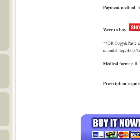
Payment method
: 
Were to buy
:
**OR Copy&Paste a l
unionlab.top/shop?
Medical form
: pill
Prescription requir