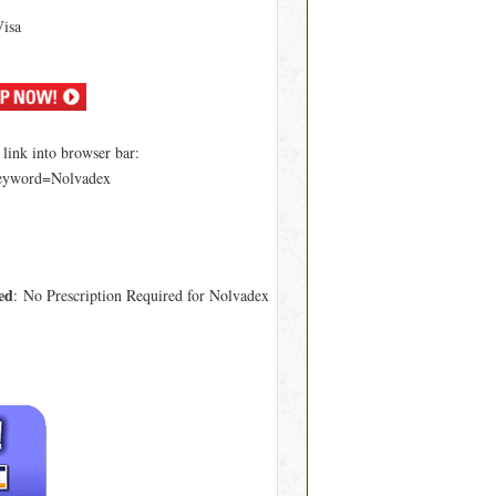
Visa
ink into browser bar:
keyword=Nolvadex
ed
: No Prescription Required for Nolvadex