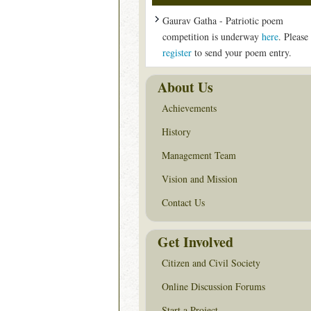
Gaurav Gatha - Patriotic poem
competition is underway
here
. Please
register
to send your poem entry.
About Us
Achievements
History
Management Team
Vision and Mission
Contact Us
Get Involved
Citizen and Civil Society
Online Discussion Forums
Start a Project