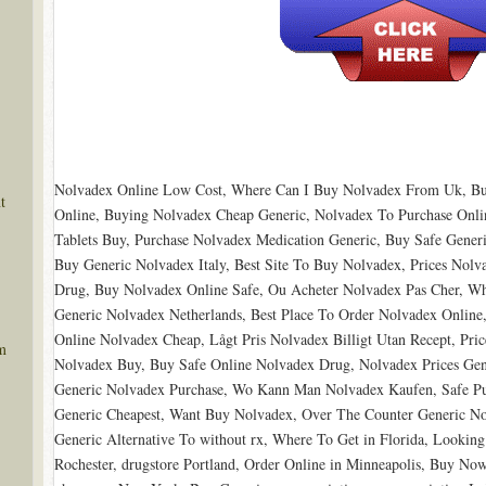
Nolvadex Online Low Cost, Where Can I Buy Nolvadex From Uk, Bu
t
Online, Buying Nolvadex Cheap Generic, Nolvadex To Purchase Onl
Tablets Buy, Purchase Nolvadex Medication Generic, Buy Safe Gene
Buy Generic Nolvadex Italy, Best Site To Buy Nolvadex, Prices Nolv
Drug, Buy Nolvadex Online Safe, Ou Acheter Nolvadex Pas Cher, Wh
Generic Nolvadex Netherlands, Best Place To Order Nolvadex Online
Online Nolvadex Cheap, Lågt Pris Nolvadex Billigt Utan Recept, Pri
m
Nolvadex Buy, Buy Safe Online Nolvadex Drug, Nolvadex Prices Ge
Generic Nolvadex Purchase, Wo Kann Man Nolvadex Kaufen, Safe Pu
Generic Cheapest, Want Buy Nolvadex, Over The Counter Generic No
Generic Alternative To without rx, Where To Get in Florida, Lookin
Rochester, drugstore Portland, Order Online in Minneapolis, Buy Now 