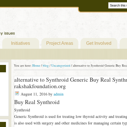
Initiatives
Project Areas
Get Involved
You are here:
Home
/
blog
/
Uncategorized
/
alternative to Synthroid Generic Buy Rea
alternative to Synthroid Generic Buy Real Synth
rakshakfoundation.org
August 11, 2016
by
admin
Buy Real Synthroid
Synthroid
Generic Synthroid is used for treating low thyroid activity and treating 
is also used with surgery and other medicines for managing certain typ