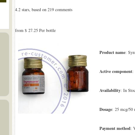
4.2
stars, based on
219
comments
from
$ 27.25
Per bottle
Product name
: Syn
Active component
:
Availability
: In Sto
Dosage
: 25 mcg/50
Payment method
: 