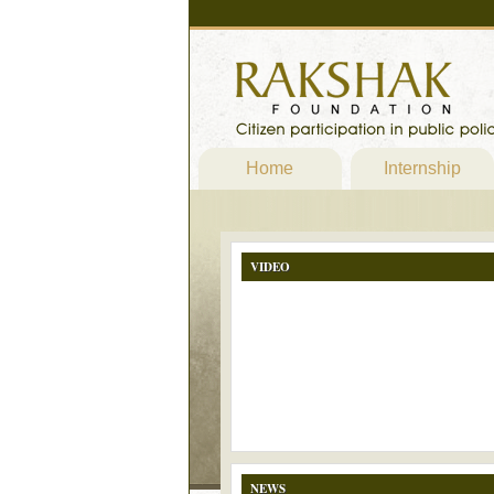
Home
Internship
VIDEO
NEWS