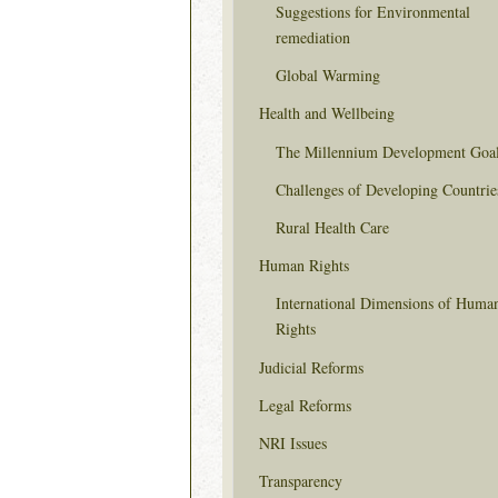
Suggestions for Environmental
remediation
Global Warming
Health and Wellbeing
The Millennium Development Goa
Challenges of Developing Countrie
Rural Health Care
Human Rights
International Dimensions of Huma
Rights
Judicial Reforms
Legal Reforms
NRI Issues
Transparency