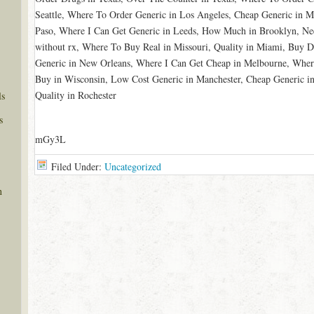
Seattle, Where To Order Generic in Los Angeles, Cheap Generic in 
Paso, Where I Can Get Generic in Leeds, How Much in Brooklyn, Ne
without rx, Where To Buy Real in Missouri, Quality in Miami, Buy 
Generic in New Orleans, Where I Can Get Cheap in Melbourne, Wher
Buy in Wisconsin, Low Cost Generic in Manchester, Cheap Generic in
Quality in Rochester
ls
s
mGy3L
Filed Under:
Uncategorized
n