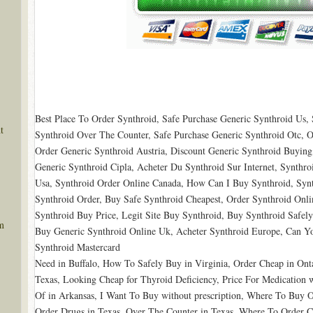
Best Place To Order Synthroid, Safe Purchase Generic Synthroid Us,
t
Synthroid Over The Counter, Safe Purchase Generic Synthroid Otc, O
Order Generic Synthroid Austria, Discount Generic Synthroid Buying,
Generic Synthroid Cipla, Acheter Du Synthroid Sur Internet, Synth
Usa, Synthroid Order Online Canada, How Can I Buy Synthroid, Synt
Synthroid Order, Buy Safe Synthroid Cheapest, Order Synthroid Onli
Synthroid Buy Price, Legit Site Buy Synthroid, Buy Synthroid Safel
m
Buy Generic Synthroid Online Uk, Acheter Synthroid Europe, Can Y
Synthroid Mastercard
Need in Buffalo, How To Safely Buy in Virginia, Order Cheap in Onta
Texas, Looking Cheap for Thyroid Deficiency, Price For Medication w
Of in Arkansas, I Want To Buy without prescription, Where To Buy
Order Drugs in Texas, Over The Counter in Texas, Where To Order C