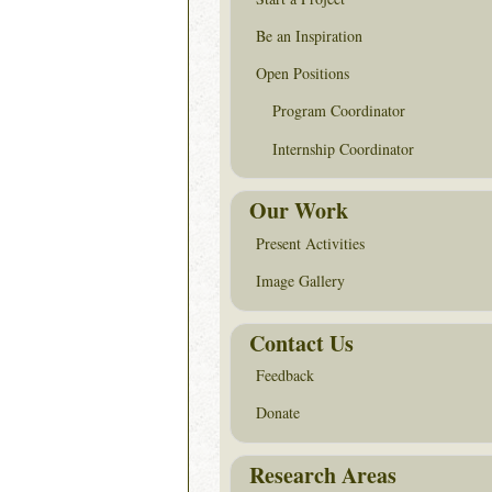
Be an Inspiration
Open Positions
Program Coordinator
Internship Coordinator
Our Work
Present Activities
Image Gallery
Contact Us
Feedback
Donate
Research Areas