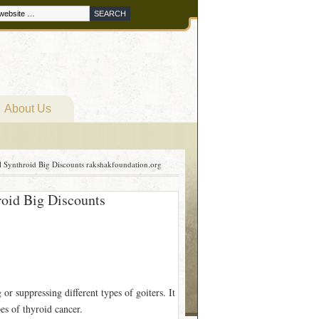
About Us
l Synthroid Big Discounts rakshakfoundation.org
roid Big Discounts
or suppressing different types of goiters. It
es of thyroid cancer.