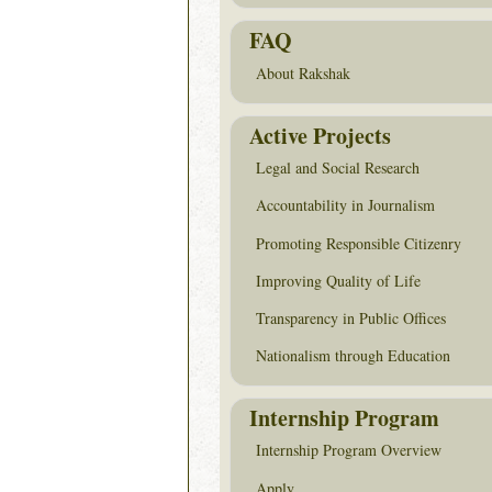
FAQ
About Rakshak
Active Projects
Legal and Social Research
Accountability in Journalism
Promoting Responsible Citizenry
Improving Quality of Life
Transparency in Public Offices
Nationalism through Education
Internship Program
Internship Program Overview
Apply