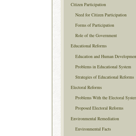
Citizen Participation
Need for Citizen Participation
Forms of Participation
Role of the Government
Educational Reforms
Education and Human Developmen
Problems in Educational System
Strategies of Educational Reforms
Electoral Reforms
Problems With the Electoral Syste
Proposed Electoral Reforms
Environmental Remediation
Environmental Facts