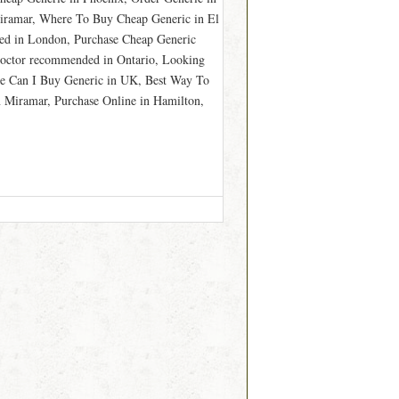
Miramar, Where To Buy Cheap Generic in El
ed in London, Purchase Cheap Generic
Doctor recommended in Ontario, Looking
e Can I Buy Generic in UK, Best Way To
 Miramar, Purchase Online in Hamilton,