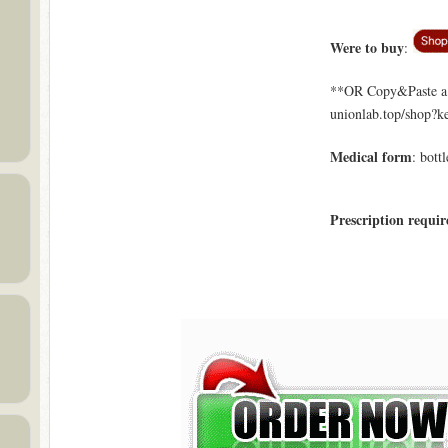
Were to buy
:
**OR Copy&Paste a l
unionlab.top/shop?
Medical form
: bottl
Prescription requir