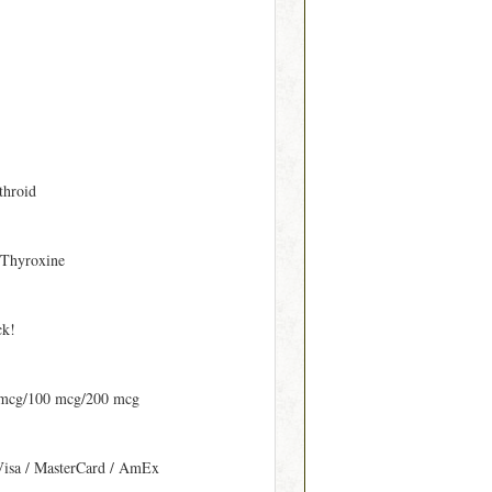
throid
 Thyroxine
ck!
 mcg/100 mcg/200 mcg
Visa / MasterCard / AmEx