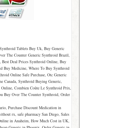
 Synthroid Tablets Buy Uk, Buy Generic
ver The Counter Generic Synthroid Brazil,
 Best Deal Prices Synthroid Online, Buy
roid Buy Medicine, Where To Buy Synthroid
hroid Online Safe Purchase, Otc Generic
ne Canada, Synthroid Buying Generic,
y Online, Combien Coûte Le Synthroid Prix,
ou Buy Over The Counter Synthroid, Order
rio, Purchase Discount Medication in
ithout rx, safe pharmacy San Diego, Sales
 Online in Anaheim, How Much Cost in UK,
heap Generic in Phoenix, Order Generic in