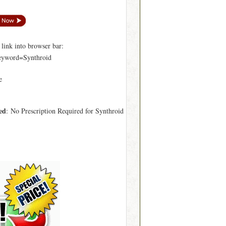
ink into browser bar:
keyword=Synthroid
e
ed
: No Prescription Required for Synthroid