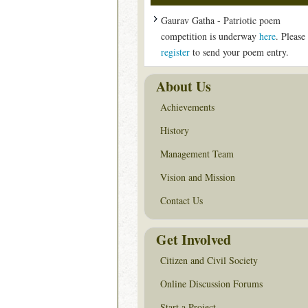
Gaurav Gatha - Patriotic poem
competition is underway
here
. Please
register
to send your poem entry.
About Us
Achievements
History
Management Team
Vision and Mission
Contact Us
Get Involved
Citizen and Civil Society
Online Discussion Forums
Start a Project