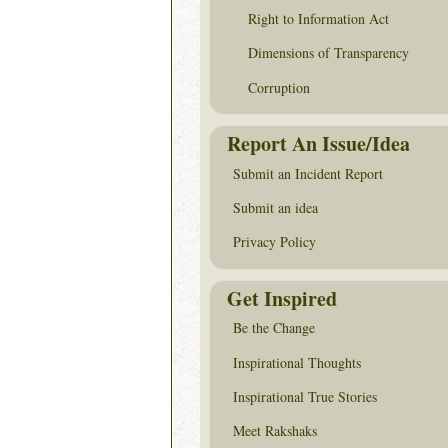
Right to Information Act
Dimensions of Transparency
Corruption
Report An Issue/Idea
Submit an Incident Report
Submit an idea
Privacy Policy
Get Inspired
Be the Change
Inspirational Thoughts
Inspirational True Stories
Meet Rakshaks