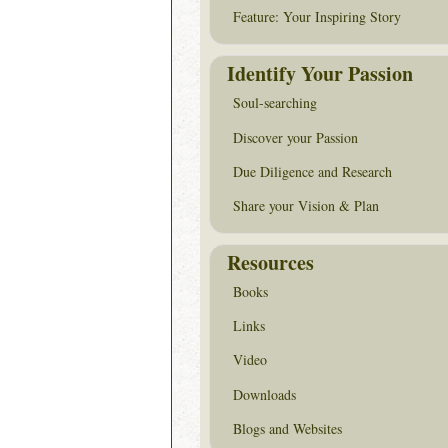
Feature: Your Inspiring Story
Identify Your Passion
Soul-searching
Discover your Passion
Due Diligence and Research
Share your Vision & Plan
Resources
Books
Links
Video
Downloads
Blogs and Websites