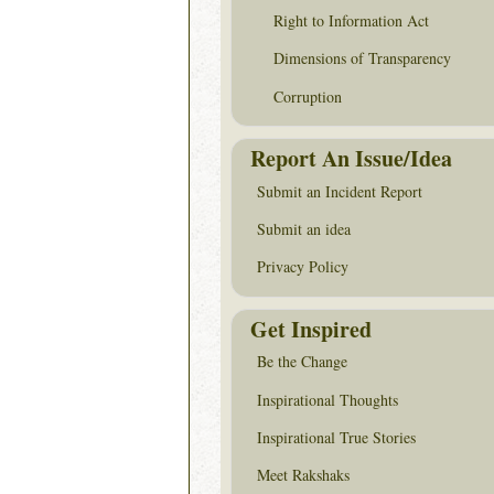
Right to Information Act
Dimensions of Transparency
Corruption
Report An Issue/Idea
Submit an Incident Report
Submit an idea
Privacy Policy
Get Inspired
Be the Change
Inspirational Thoughts
Inspirational True Stories
Meet Rakshaks