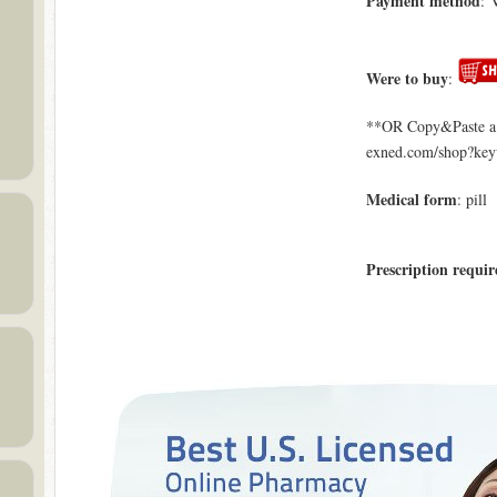
Payment method
: 
Were to buy
:
**OR Copy&Paste a l
exned.com/shop?ke
Medical form
: pill
Prescription requir