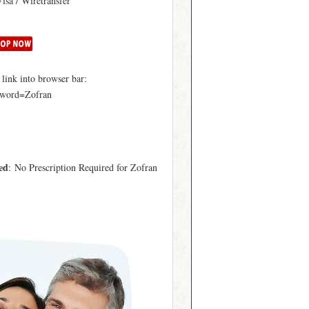
Visa / Wiretransfer
ink into browser bar:
yword=Zofran
ed
: No Prescription Required for Zofran