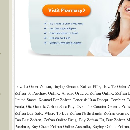
t
How To Order Zofran, Buying Generic Zofran Pills, How To Order Z
Zofran To Purchase Online, Anyone Ordered Zofran Online, Zofran B
m
United States, Kostnad För Zofran Generisk Utan Recept, Combien 
Venta, Otc Generic Zofran Safe Buy, Over The Counter Generic Zof
Zofran Buy Safe, Where To Buy Zofran Netherlands, Zofran Generic P
Can Buy Zofran, Zofran Online Drug, Buy Zofran Eu, Buy Zofran Me
Purchase, Buy Cheap Zofran Online Australia, Buying Online Zofran