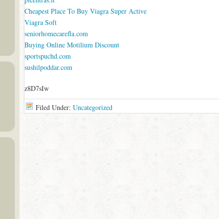
Cheapest Place To Buy Viagra Super Active
Viagra Soft
seniorhomecarefla.com
Buying Online Motilium Discount
sportspuchd.com
sushilpoddar.com
z8D7sIw
Filed Under:
Uncategorized