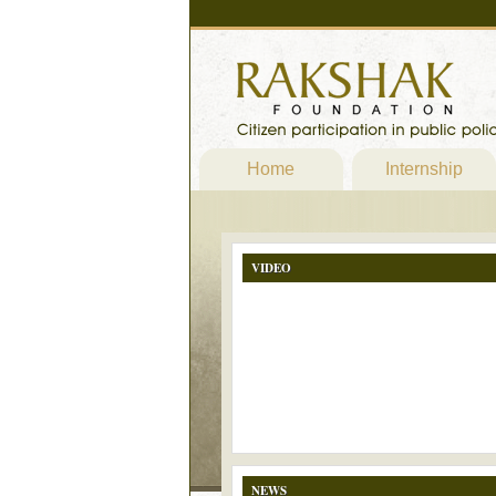
Home
Internship
VIDEO
NEWS