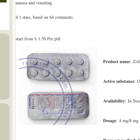
nausea and vomiting.
4.1
stars, based on
64
comments
start from
$ 1.50
Per pill
Product name
: Zof
Active substance
: O
Availability
: In Sto
Dosage
: 4 mg/8 mg