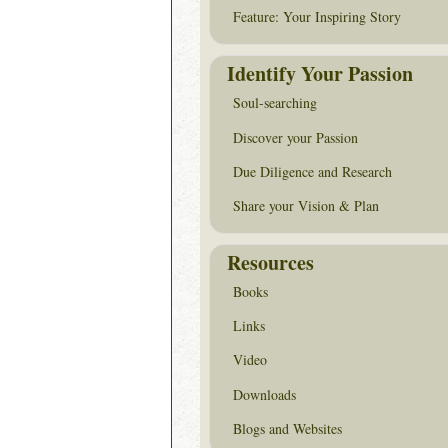
Feature: Your Inspiring Story
Identify Your Passion
Soul-searching
Discover your Passion
Due Diligence and Research
Share your Vision & Plan
Resources
Books
Links
Video
Downloads
Blogs and Websites