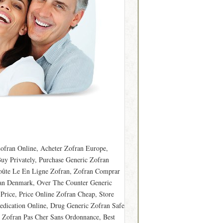
ofran Online, Acheter Zofran Europe,
uy Privately, Purchase Generic Zofran
Coûte Le En Ligne Zofran, Zofran Comprar
ran Denmark, Over The Counter Generic
rice, Price Online Zofran Cheap, Store
dication Online, Drug Generic Zofran Safe
, Zofran Pas Cher Sans Ordonnance, Best