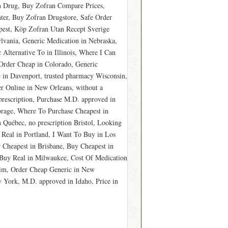
n Drug, Buy Zofran Compare Prices,
er, Buy Zofran Drugstore, Safe Order
apest, Köp Zofran Utan Recept Sverige
lvania, Generic Medication in Nebraska,
Alternative To in Illinois, Where I Can
Order Cheap in Colorado, Generic
 in Davenport, trusted pharmacy Wisconsin,
r Online in New Orleans, without a
prescription, Purchase M.D. approved in
rage, Where To Purchase Cheapest in
 Québec, no prescription Bristol, Looking
 Real in Portland, I Want To Buy in Los
Cheapest in Brisbane, Buy Cheapest in
Buy Real in Milwaukee, Cost Of Medication
im, Order Cheap Generic in New
York, M.D. approved in Idaho, Price in