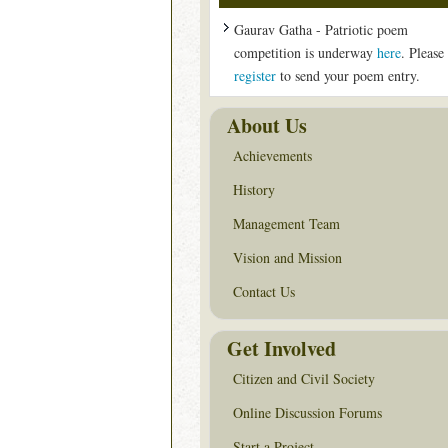
Gaurav Gatha - Patriotic poem
competition is underway
here
. Please
register
to send your poem entry.
About Us
Achievements
History
Management Team
Vision and Mission
Contact Us
Get Involved
Citizen and Civil Society
Online Discussion Forums
Start a Project