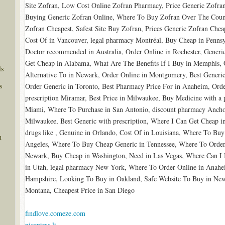
Site Zofran, Low Cost Online Zofran Pharmacy, Price Generic Zofra
Buying Generic Zofran Online, Where To Buy Zofran Over The Count
Zofran Cheapest, Safest Site Buy Zofran, Prices Generic Zofran Che
Cost Of in Vancouver, legal pharmacy Montréal, Buy Cheap in Pennsy
Doctor recommended in Australia, Order Online in Rochester, Generic 
Get Cheap in Alabama, What Are The Benefits If I Buy in Memphis, 
ls
Alternative To in Newark, Order Online in Montgomery, Best Generic
s
Order Generic in Toronto, Best Pharmacy Price For in Anaheim, Orde
prescription Miramar, Best Price in Milwaukee, Buy Medicine with a 
Miami, Where To Purchase in San Antonio, discount pharmacy Ancho
Milwaukee, Best Generic with prescription, Where I Can Get Cheap in
drugs like , Genuine in Orlando, Cost Of in Louisiana, Where To Buy
n
Angeles, Where To Buy Cheap Generic in Tennessee, Where To Order 
Newark, Buy Cheap in Washington, Need in Las Vegas, Where Can I 
in Utah, legal pharmacy New York, Where To Order Online in Anahe
Hampshire, Looking To Buy in Oakland, Safe Website To Buy in New 
Montana, Cheapest Price in San Diego
findlove.comeze.com
picentras.lt