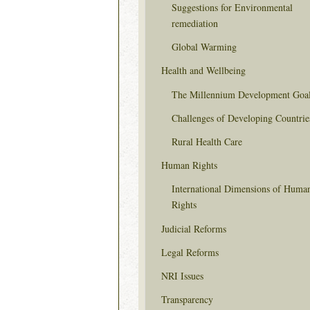
Suggestions for Environmental
remediation
Global Warming
Health and Wellbeing
The Millennium Development Goa
Challenges of Developing Countrie
Rural Health Care
Human Rights
International Dimensions of Huma
Rights
Judicial Reforms
Legal Reforms
NRI Issues
Transparency