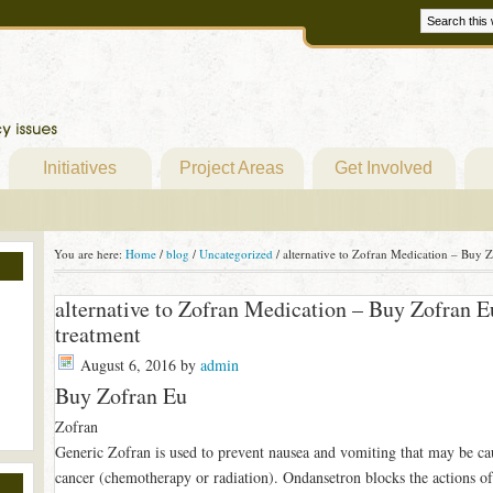
Initiatives
Project Areas
Get Involved
You are here:
Home
/
blog
/
Uncategorized
/
alternative to Zofran Medication – Buy Z
alternative to Zofran Medication – Buy Zofran E
treatment
August 6, 2016
by
admin
Buy Zofran Eu
Zofran
Generic Zofran is used to prevent nausea and vomiting that may be ca
cancer (chemotherapy or radiation). Ondansetron blocks the actions of