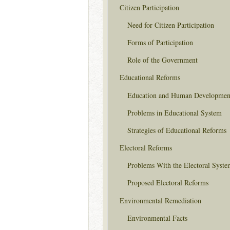
Citizen Participation
Need for Citizen Participation
Forms of Participation
Role of the Government
Educational Reforms
Education and Human Developmen
Problems in Educational System
Strategies of Educational Reforms
Electoral Reforms
Problems With the Electoral Syste
Proposed Electoral Reforms
Environmental Remediation
Environmental Facts