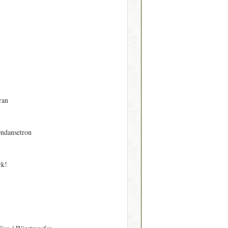
ran
ndansetron
ck!