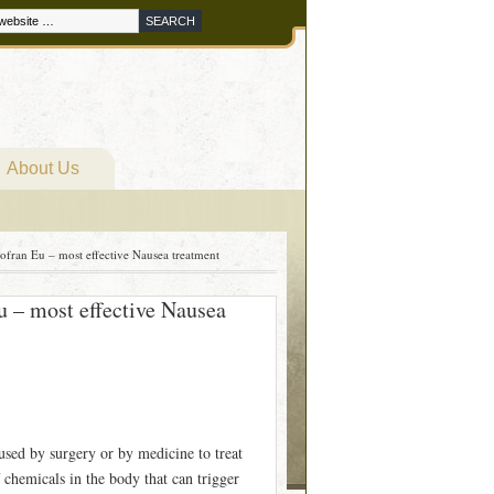
About Us
ofran Eu – most effective Nausea treatment
u – most effective Nausea
used by surgery or by medicine to treat
 chemicals in the body that can trigger