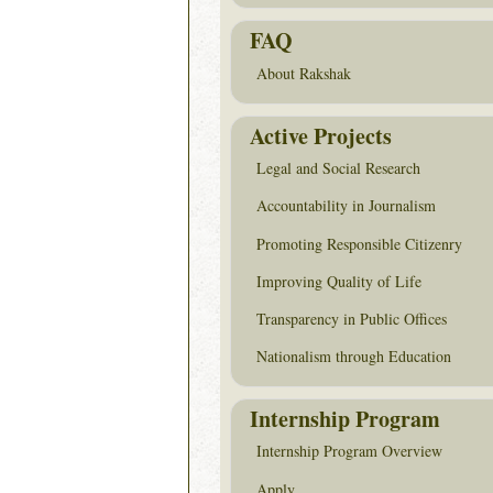
FAQ
About Rakshak
Active Projects
Legal and Social Research
Accountability in Journalism
Promoting Responsible Citizenry
Improving Quality of Life
Transparency in Public Offices
Nationalism through Education
Internship Program
Internship Program Overview
Apply