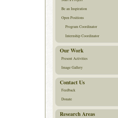
Be an Inspiration
Open Positions
Program Coordinator
Internship Coordinator
Our Work
Present Activities
Image Gallery
Contact Us
Feedback
Donate
Research Areas