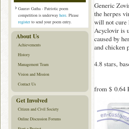
Generic Zovir
Gaurav Gatha - Patriotic poem
the herpes vir
competition is underway
here
. Please
will not cure
register
to send your poem entry.
Acyclovir is 
About Us
caused by her
Achievements
and chicken 
History
4.8
stars, ba
Management Team
Vision and Mission
Contact Us
from
$ 0.64
P
Get Involved
Citizen and Civil Society
Online Discussion Forums
Start a Project