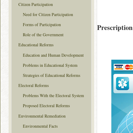
Citizen Participation
Need for Citizen Participation
Forms of Participation
Prescription
Role of the Government
Educational Reforms
Education and Human Development
Problems in Educational System
Strategies of Educational Reforms
Electoral Reforms
Problems With the Electoral System
Proposed Electoral Reforms
Environmental Remediation
Environmental Facts