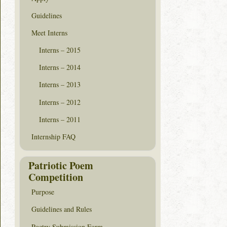
Guidelines
Meet Interns
Interns – 2015
Interns – 2014
Interns – 2013
Interns – 2012
Interns – 2011
Internship FAQ
Patriotic Poem
Competition
Purpose
Guidelines and Rules
Poetry Submission Form