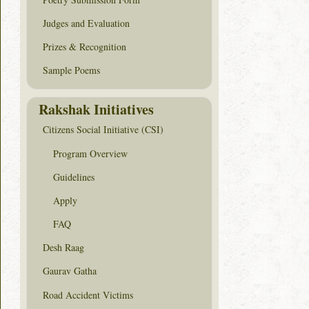
Judges and Evaluation
Prizes & Recognition
Sample Poems
Rakshak Initiatives
Citizens Social Initiative (CSI)
Program Overview
Guidelines
Apply
FAQ
Desh Raag
Gaurav Gatha
Road Accident Victims