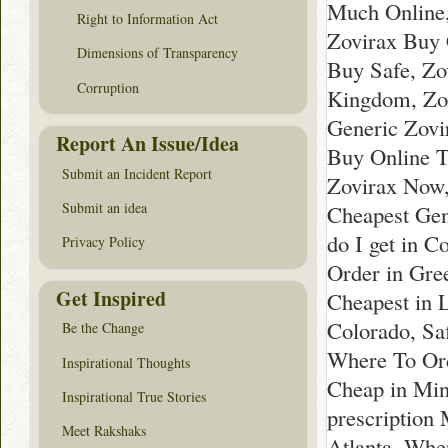
Much Online,
Right to Information Act
Zovirax Buy 
Dimensions of Transparency
Buy Safe, Zo
Corruption
Kingdom, Zov
Generic Zovi
Report An Issue/Idea
Buy Online T
Submit an Incident Report
Zovirax Now
Submit an idea
Cheapest Gen
do I get in 
Privacy Policy
Order in Gre
Get Inspired
Cheapest in L
Colorado, Sa
Be the Change
Where To Ord
Inspirational Thoughts
Cheap in Min
Inspirational True Stories
prescription
Meet Rakshaks
Atlanta, Whe