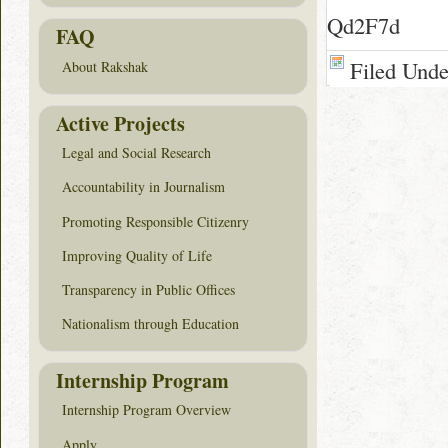
Qd2F7d
FAQ
Filed Und
About Rakshak
Active Projects
Legal and Social Research
Accountability in Journalism
Promoting Responsible Citizenry
Improving Quality of Life
Transparency in Public Offices
Nationalism through Education
Internship Program
Internship Program Overview
Apply