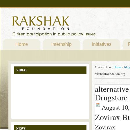
Home
Internship
Initiatives
P
You are here:
Home
/
blo
VIDEO
rakshakfoundation.org
alternativ
Drugstore
August 10,
Zovirax B
Zovirax
NEWS