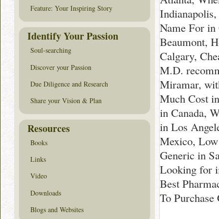
Feature: Your Inspiring Story
Indianapolis,
Name For in 
Identify Your Passion
Beaumont, Ho
Soul-searching
Calgary, Che
Discover your Passion
M.D. recomme
Miramar, wit
Due Diligence and Research
Much Cost in
Share your Vision & Plan
in Canada, W
in Los Angel
Resources
Mexico, Low 
Books
Generic in S
Links
Looking for 
Video
Best Pharmac
Downloads
To Purchase 
Blogs and Websites