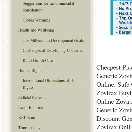
Suggestions for Environmental
remediation
Global Warming
Health and Wellbeing
The Millennium Development Goals
Challenges of Developing Countries
Rural Health Care
Cheapest Pla
Human Rights
Generic Zovi
International Dimensions of Human
Online, Safe
Rights
Zovirax Buyin
Judicial Reforms
Online Zovi
Legal Reforms
Generic Zovi
Discount Gen
NRI Issues
Zovirax Onl
Transparency