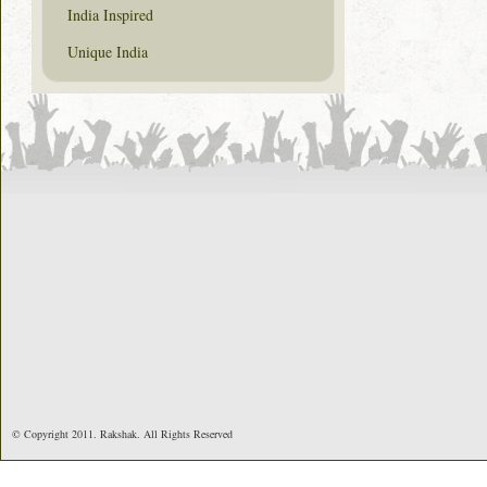
India Inspired
Unique India
© Copyright 2011. Rakshak. All Rights Reserved