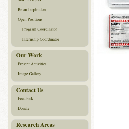
Be an Inspiration
Open Positions
Program Coordinator
Internship Coordinator
Our Work
Present Activities
Image Gallery
Contact Us
Feedback
Donate
Research Areas