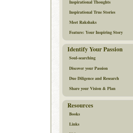
Inspirational Thoughts
Inspirational True Stories
Meet Rakshaks
Feature: Your Inspiring Story
Identify Your Passion
Soul-searching
Discover your Passion
Due Diligence and Research
Share your Vision & Plan
Resources
Books
Links