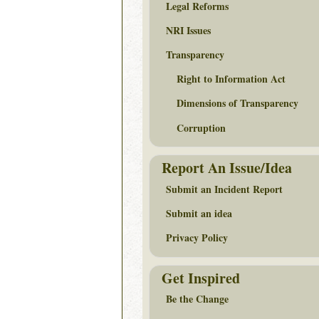
Legal Reforms
NRI Issues
Transparency
Right to Information Act
Dimensions of Transparency
Corruption
Report An Issue/Idea
Submit an Incident Report
Submit an idea
Privacy Policy
Get Inspired
Be the Change