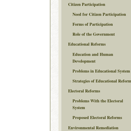
Citizen Participation
Need for Citizen Participation
Forms of Participation
Role of the Government
Educational Reforms
Education and Human
Development
Problems in Educational System
Strategies of Educational Refor
Electoral Reforms
Problems With the Electoral
System
Proposed Electoral Reforms
Environmental Remediation