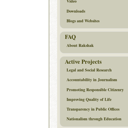
Video
Downloads
Blogs and Websites
FAQ
About Rakshak
Active Projects
Legal and Social Research
Accountability in Journalism
Promoting Responsible Citizenry
Improving Quality of Life
Transparency in Public Offices
Nationalism through Education