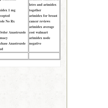
letro and arimidex
midex 1 mg
together
ccepted
arimidex for breast
zole No Rx
cancer reviews
arimidex average
rder Anastrozole
cost walmart
rmacy
arimidex node
hase Anastrozole
negative
ed