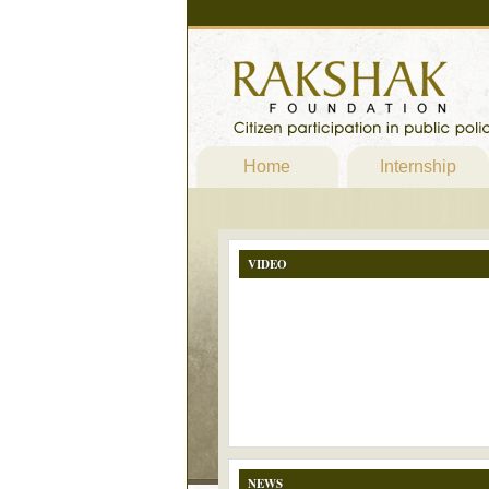
Home
Internship
VIDEO
NEWS