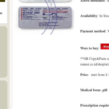
Active substance
: A
se
Availability
: In Sto
Payment method
: 
Were to buy
:
**OR Copy&Paste a l
runnet.co.id/shop/ar
Price
: start from $ 
Medical form: pill
Prescription requi