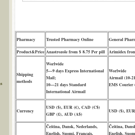
Pharmacy
Trusted Pharmacy Online
General Phar
Product&Price
Anastrozole from $ 8.75 Per pill
Arimidex from 
Worlwide
5—9 days Express International
Worlwide
Shipping
Mail;
Airmail (10-21
methods
ms
10—21 days Standard
EMS Courier (
International Airmail
USD ($), EUR (€), CAD (C$)
Currency
USD ($), EUR 
GBP (£), AUD (A$)
Čeština, Dansk, Nederlands,
Čeština, Dans
English, Suomi, Français,
English, Suomi