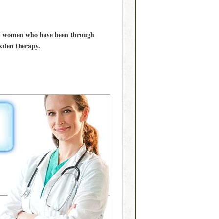
 in women who have been through
ifen therapy.