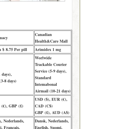
Canadian
macy
Health&Care Mall
$ 8.75 Per pill
Arimidex 1 mg
Worlwide
Trackable Courier
Service (5-9 days),
 days),
Standard
3-8 days)
Intemabonal
Airmail (10-21 days)
USD ($), EUR (€),
(€), GBP (£)
CAD (C$)
GBP (£), AUD (A$)
k, Nederlands,
Dansk, Nederlands,
, Français,
English, Suomi,