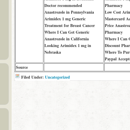
Doctor recommended
Pharmacy
Anastrozole in Pennsylvania
Low Cost Ari
Arimidex 1 mg Generic
Mastercard A
Treatment for Breast Cancer
Price Anastro
Where I Can Get Generic
Pharmacy
Anastrozole in California
Where I Can O
Looking Arimidex 1 mg in
Discount Pha
Nebraska
Where To Purc
Paypal Accept
Source
Filed Under:
Uncategorized