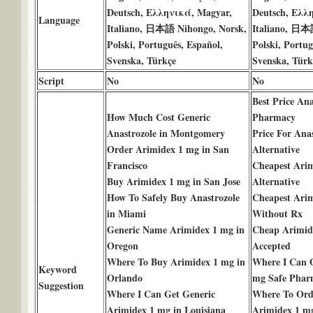
Deutsch, Ελληνικά, Magyar,
Deutsch, Ελλ
Language
Italiano, 日本語 Nihongo, Norsk,
Italiano, 日本
Polski, Português, Español,
Polski, Portug
Svenska, Türkçe
Svenska, Türk
Script
No
No
Best Price An
How Much Cost Generic
Pharmacy
Anastrozole in Montgomery
Price For Anas
Order Arimidex 1 mg in San
Alternative
Francisco
Cheapest Ari
Buy Arimidex 1 mg in San Jose
Alternative
How To Safely Buy Anastrozole
Cheapest Ari
in Miami
Without Rx
Generic Name Arimidex 1 mg in
Cheap Arimid
Oregon
Accepted
Where To Buy Arimidex 1 mg in
Where I Can 
Keyword
Orlando
mg Safe Phar
Suggestion
Where I Can Get Generic
Where To Ord
Arimidex 1 mg in Louisiana
Arimidex 1 m