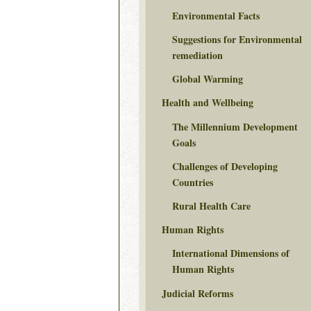
Environmental Facts
Suggestions for Environmental
remediation
Global Warming
Health and Wellbeing
The Millennium Development
Goals
Challenges of Developing
Countries
Rural Health Care
Human Rights
International Dimensions of
Human Rights
Judicial Reforms