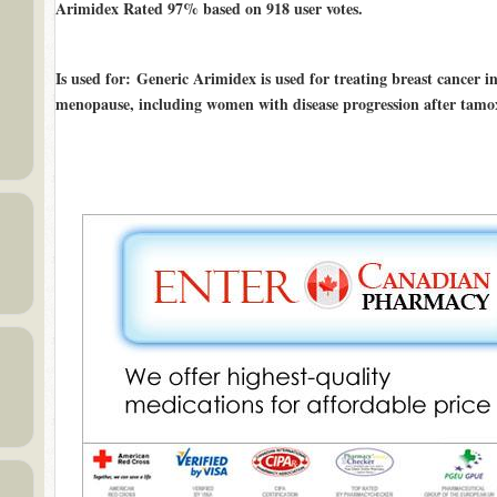
Arimidex Rated
97%
based on
918
user votes.
Is used for
: Generic Arimidex is used for treating breast cancer
menopause, including women with disease progression after tamox