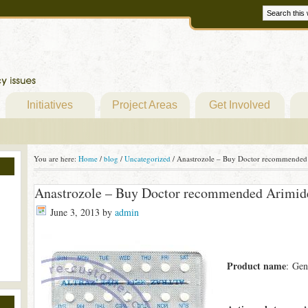
Initiatives
Project Areas
Get Involved
You are here:
Home
/
blog
/
Uncategorized
/
Anastrozole – Buy Doctor recommended 
Anastrozole – Buy Doctor recommended Arimide
June 3, 2013
by
admin
Product name
: Gen