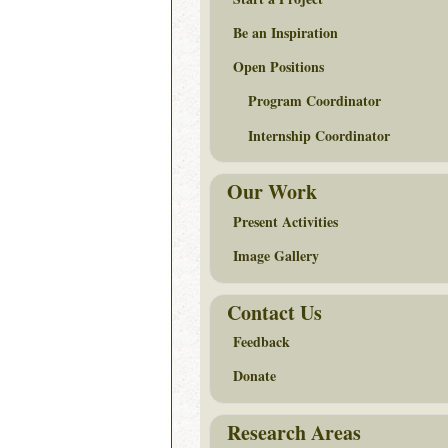
Be an Inspiration
Open Positions
Program Coordinator
Internship Coordinator
Our Work
Present Activities
Image Gallery
Contact Us
Feedback
Donate
Research Areas