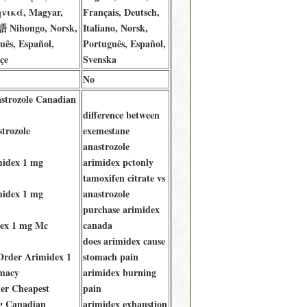
ηνικά, Magyar,
Français, Deutsch,
語 Nihongo, Norsk,
Italiano, Norsk,
uês, Español,
Português, Español,
çe
Svenska
No
astrozole Canadian
difference between
trozole
exemestane
anastrozole
midex 1 mg
arimidex pctonly
tamoxifen citrate vs
midex 1 mg
anastrozole
purchase arimidex
ex 1 mg Mc
canada
does arimidex cause
Order Arimidex 1
stomach pain
macy
arimidex burning
er Cheapest
pain
g Canadian
arimidex exhaustion