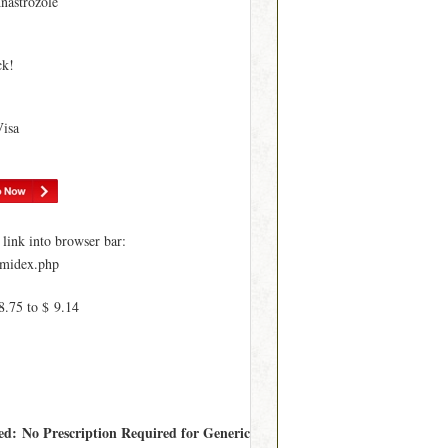
nastrozole
ck!
Visa
ink into browser bar:
imidex.php
8.75 to $ 9.14
red: No Prescription Required for Generic