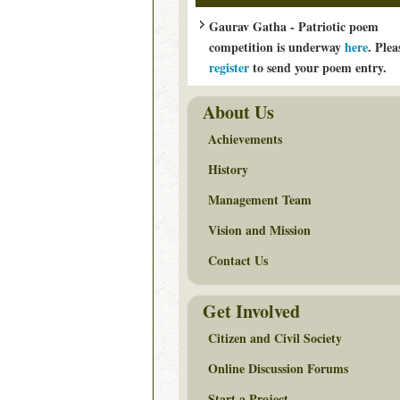
Gaurav Gatha - Patriotic poem
competition is underway
here
. Plea
register
to send your poem entry.
About Us
Achievements
History
Management Team
Vision and Mission
Contact Us
Get Involved
Citizen and Civil Society
Online Discussion Forums
Start a Project