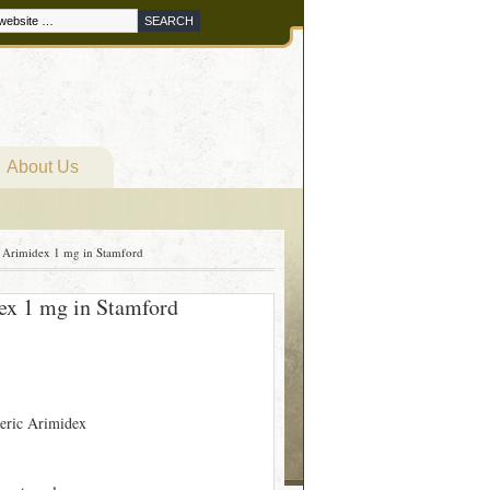
About Us
Arimidex 1 mg in Stamford
x 1 mg in Stamford
eric Arimidex