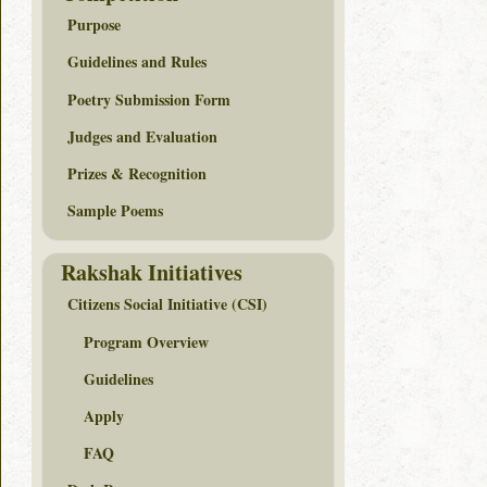
Purpose
Guidelines and Rules
Poetry Submission Form
Judges and Evaluation
Prizes & Recognition
Sample Poems
Rakshak Initiatives
Citizens Social Initiative (CSI)
Program Overview
Guidelines
Apply
FAQ