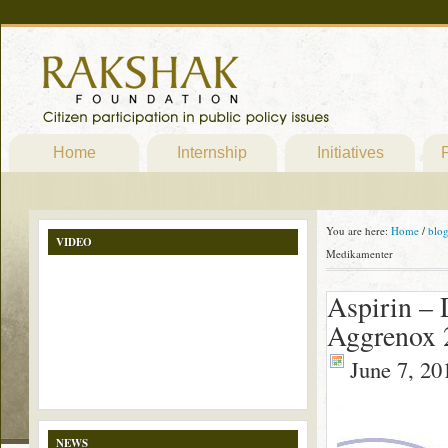
Home
Internship
Initiatives
P
You are here:
Home
/
blo
VIDEO
Medikamenter
Aspirin – 
Aggrenox 
June 7, 20
NEWS