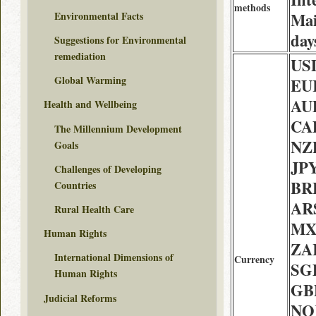
methods
Environmental Facts
Mai
day
Suggestions for Environmental
remediation
USD
Global Warming
EUR
AU
Health and Wellbeing
CAD
The Millennium Development
NZD
Goals
JPY
Challenges of Developing
BRL
Countries
ARS
Rural Health Care
MX
Human Rights
ZAR
International Dimensions of
Currency
SGD
Human Rights
GBP
Judicial Reforms
NOK