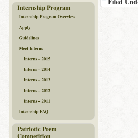
Filed Und
Internship Program
Internship Program Overview
Apply
Guidelines
Meet Interns
Interns – 2015
Interns – 2014
Interns – 2013
Interns – 2012
Interns – 2011
Internship FAQ
Patriotic Poem
Competition