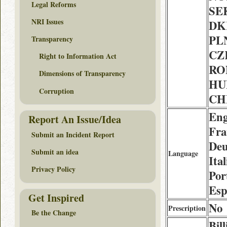
Legal Reforms
SEK
NRI Issues
DK
PLN
Transparency
CZK
Right to Information Act
RON
Dimensions of Transparency
HUF
Corruption
CHF
Eng
Report An Issue/Idea
Fra
Submit an Incident Report
Deu
Submit an idea
Language
Ital
Privacy Policy
Por
Esp
Get Inspired
No
Prescription
Be the Change
Bil