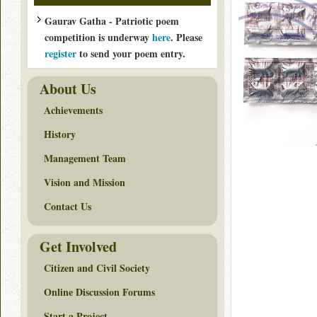
Gaurav Gatha - Patriotic poem
competition is underway
here
. Please
register
to send your poem entry.
About Us
Achievements
History
Management Team
Vision and Mission
Contact Us
Get Involved
Citizen and Civil Society
Online Discussion Forums
Start a Project