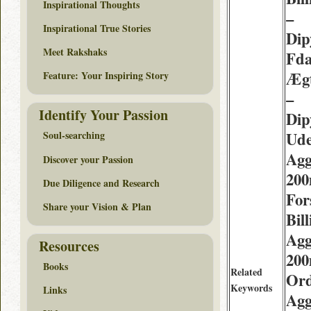
Inspirational Thoughts
–
Inspirational True Stories
Dip
Meet Rakshaks
Fda
Ægt
Feature: Your Inspiring Story
–
Identify Your Passion
Dip
Ude
Soul-searching
Agg
Discover your Passion
20
Due Diligence and Research
For
Share your Vision & Plan
Bil
Agg
Resources
20
Books
Related
Or
Keywords
Links
Agg