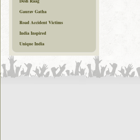
Desh Raag
Gaurav Gatha
Road Accident Victims
India Inspired
Unique India