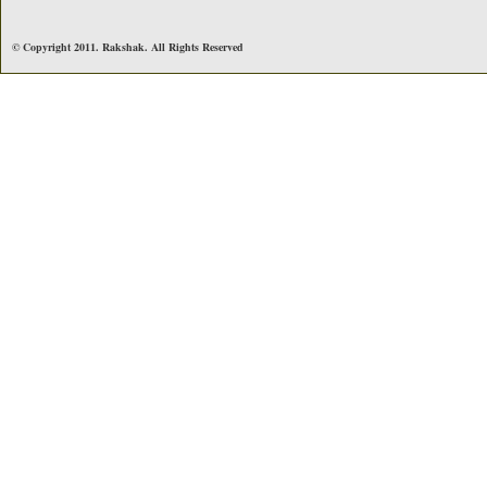
© Copyright 2011. Rakshak. All Rights Reserved