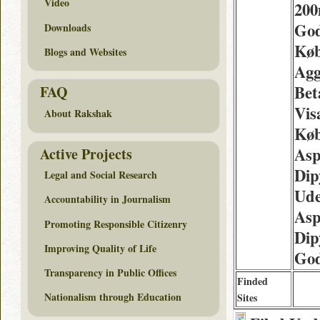
Video
200
Go
Downloads
Kø
Blogs and Websites
Agg
Bet
FAQ
Vis
About Rakshak
Køb
Asp
Active Projects
Dip
Legal and Social Research
Ude
Accountability in Journalism
Asp
Promoting Responsible Citizenry
Dip
Improving Quality of Life
Go
Transparency in Public Offices
Finded
Nationalism through Education
Sites