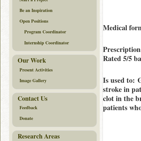
Be an Inspiration
Open Positions
Medical form
Program Coordinator
Internship Coordinator
Prescriptio
Rated
5/5
ba
Our Work
Present Activities
Is used to
: 
Image Gallery
stroke in pa
clot in the b
Contact Us
patients who
Feedback
Donate
Research Areas