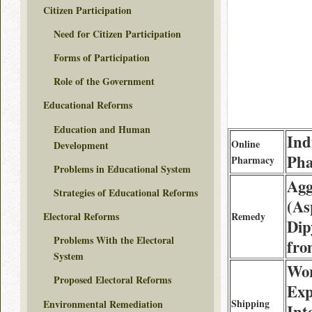
Citizen Participation
Need for Citizen Participation
Forms of Participation
Role of the Government
Educational Reforms
Education and Human
Ind
Online
Development
Ph
Pharmacy
Problems in Educational System
Agg
Strategies of Educational Reforms
(As
Remedy
Electoral Reforms
Dip
Problems With the Electoral
fro
System
Wor
Proposed Electoral Reforms
Exp
Shipping
Environmental Remediation
Int