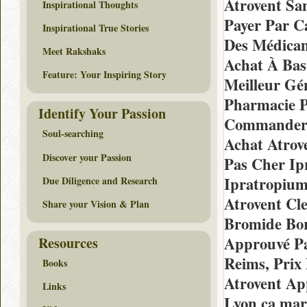
Atrovent Sa
Inspirational Thoughts
Payer Par C
Inspirational True Stories
Des Médicam
Meet Rakshaks
Achat À Bas
Feature: Your Inspiring Story
Meilleur Gé
Pharmacie P
Identify Your Passion
Commander 
Soul-searching
Achat Atrov
Discover your Passion
Pas Cher Ip
Ipratropiu
Due Diligence and Research
Atrovent C
Share your Vision & Plan
Bromide Bor
Approuvé Pa
Resources
Reims, Prix
Books
Atrovent Ap
Links
Lyon ça mar