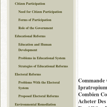
Citizen Participation
Need for Citizen Participation
Forms of Participation
Role of the Government
Educational Reforms
Education and Human
Development
Problems in Educational System
Strategies of Educational Reforms
Electoral Reforms
Commande C
Problems With the Electoral
Ipratropiu
System
Combien Coû
Proposed Electoral Reforms
Acheter Des
Environmental Remediation