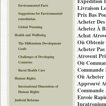
Expédition 
Environmental Facts
Livraison L
Prix Bas Po
Suggestions for Environmental
remediation
Acheter Des
Global Warming
Achetez À B
Achat Atrov
Health and Wellbeing
Où Obtenir 
The Millennium Development
Acheter Pas
Goals
Atrovent Pr
Challenges of Developing
Où Commande
Countries
Commande D
Rural Health Care
Où Acheter 
Human Rights
Approuvé At
International Dimensions of
Commande At
Human Rights
Envoie Rapi
Judicial Reforms
Ipratropiu