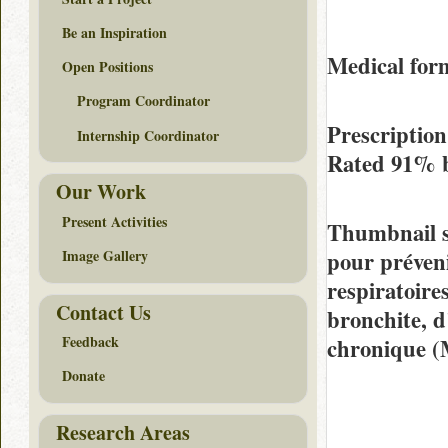
Be an Inspiration
Medical for
Open Positions
Program Coordinator
Prescription
Internship Coordinator
Rated
91%
Our Work
Present Activities
Thumbnail 
pour préveni
Image Gallery
respiratoire
Contact Us
bronchite, 
Feedback
chronique 
Donate
Research Areas