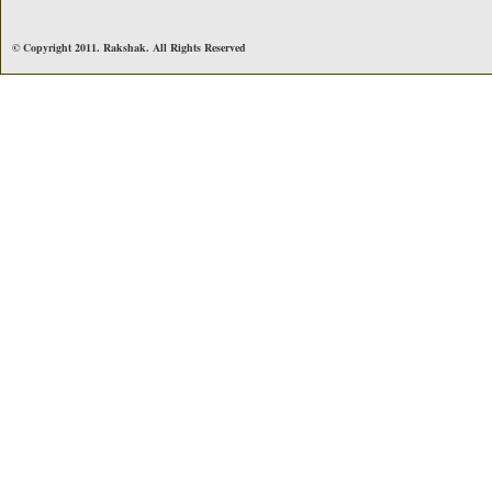
© Copyright 2011. Rakshak. All Rights Reserved