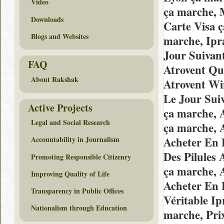
Video
ça marche, 
Downloads
Carte Visa 
Blogs and Websites
marche, Ip
Jour Suivan
FAQ
Atrovent Qu
About Rakshak
Atrovent Wi
Le Jour Sui
Active Projects
ça marche, 
Legal and Social Research
ça marche, 
Acheter En 
Accountability in Journalism
Des Pilules
Promoting Responsible Citizenry
ça marche, 
Improving Quality of Life
Acheter En 
Transparency in Public Offices
Véritable I
Nationalism through Education
marche, Pri