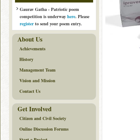
Gaurav Gatha - Patriotic poem
competition is underway
here
. Please
register
to send your poem entry.
About Us
Achievements
History
Management Team
Vision and Mission
Contact Us
Get Involved
Citizen and Civil Society
Online Discussion Forums
Start a Project