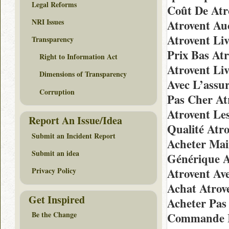
Legal Reforms
Coût De Atr
NRI Issues
Atrovent Au
Atrovent Li
Transparency
Prix Bas At
Right to Information Act
Atrovent Li
Dimensions of Transparency
Avec L’assu
Corruption
Pas Cher At
Atrovent Le
Report An Issue/Idea
Qualité Atr
Submit an Incident Report
Acheter Mai
Submit an idea
Générique A
Atrovent Av
Privacy Policy
Achat Atrov
Get Inspired
Acheter Pas
Be the Change
Commande I