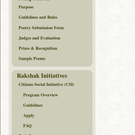
Purpose
Guidelines and Rules
Poetry Submission Form
Judges and Evaluation
Prizes & Recognition
Sample Poems
Rakshak Initiatives
Citizens Social Initiative (CSI)
Program Overview
Guidelines
Apply
FAQ