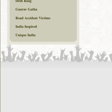
Desh Raag
Gaurav Gatha
Road Accident Victims
India Inspired
Unique India