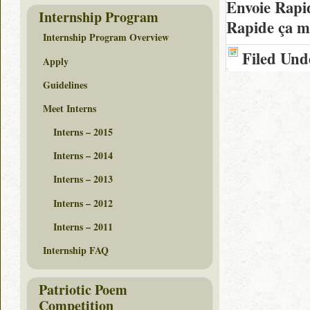
Envoie Rapi
Internship Program
Rapide ça m
Internship Program Overview
Filed Und
Apply
Guidelines
Meet Interns
Interns – 2015
Interns – 2014
Interns – 2013
Interns – 2012
Interns – 2011
Internship FAQ
Patriotic Poem
Competition