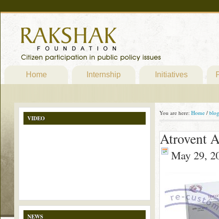
Home
Internship
Initiatives
P
You are here:
Home
/
blo
VIDEO
Atrovent 
May 29, 2
NEWS