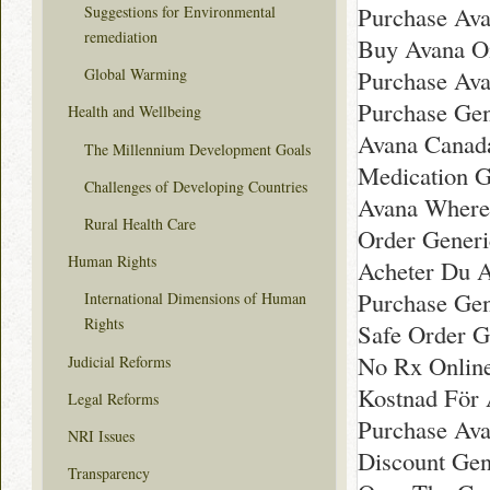
Purchase Av
Suggestions for Environmental
remediation
Buy Avana On
Purchase Ava
Global Warming
Purchase Gen
Health and Wellbeing
Avana Canad
The Millennium Development Goals
Medication G
Challenges of Developing Countries
Avana Where
Rural Health Care
Order Gener
Human Rights
Acheter Du 
Purchase Ge
International Dimensions of Human
Rights
Safe Order G
No Rx Onlin
Judicial Reforms
Kostnad För 
Legal Reforms
Purchase Ava
NRI Issues
Discount Gen
Transparency