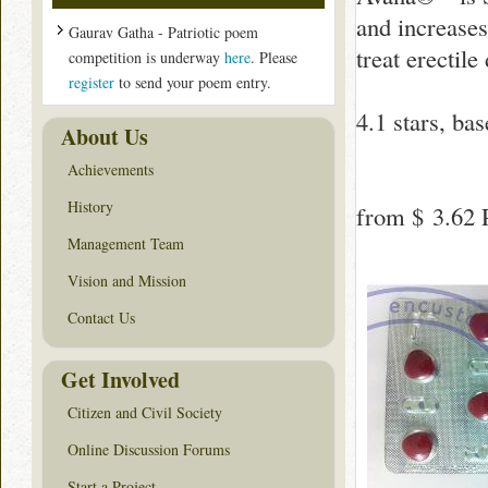
and increases
Gaurav Gatha - Patriotic poem
treat erectil
competition is underway
here
. Please
register
to send your poem entry.
4.1
stars, ba
About Us
Achievements
History
from
$ 3.62
P
Management Team
Vision and Mission
Contact Us
Get Involved
Citizen and Civil Society
Online Discussion Forums
Start a Project