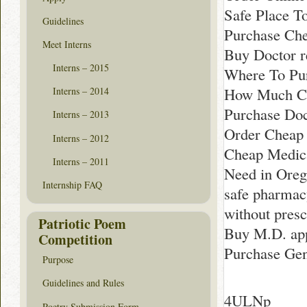
Safe Place T
Guidelines
Purchase Che
Meet Interns
Buy Doctor 
Interns – 2015
Where To Pur
How Much Cos
Interns – 2014
Purchase Do
Interns – 2013
Order Cheap
Interns – 2012
Cheap Medica
Interns – 2011
Need in Ore
Internship FAQ
safe pharmac
without presc
Patriotic Poem
Buy M.D. app
Competition
Purchase Gen
Purpose
Guidelines and Rules
4ULNp
Poetry Submission Form