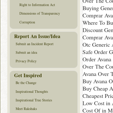
Over The Co
Right to Information Act
Buying Gener
Dimensions of Transparency
Comprar Ava
Where To Bu
Corruption
Discount Gen
Report An Issue/Idea
Comprar Ava
Otc Generic 
Submit an Incident Report
Safe Order G
Submit an idea
Order Avana 
Privacy Policy
Over The Co
Avana Over T
Get Inspired
Buy Avana On
Be the Change
Buy Cheap A
Inspirational Thoughts
Cheapest Pri
Inspirational True Stories
Low Cost in
Meet Rakshaks
Cost Of in M