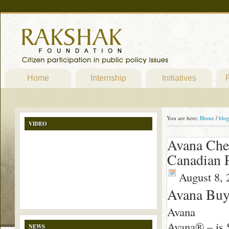
Home
Internship
Initiatives
P
You are here:
Home
/
blo
VIDEO
Avana Che
Canadian 
August 8, 
Avana Bu
Avana
Avana® – is S
NEWS