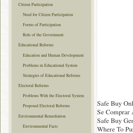
Citizen Participation
Need for Citizen Participation
Forms of Participation
Role of the Government
Educational Reforms
Education and Human Development
Problems in Educational System
Strategies of Educational Reforms
Electoral Reforms
Problems With the Electoral System
Safe Buy Onl
Proposed Electoral Reforms
Se Comprar 
Environmental Remediation
Safe Buy Gen
Environmental Facts
Where To Pur