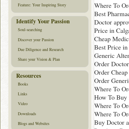
Where To Ord
Feature: Your Inspiring Story
Best Pharma
Identify Your Passion
Doctor appro
Price in Calg
Soul-searching
Cheap Medica
Discover your Passion
Best Price in
Due Diligence and Research
Generic Alter
Share your Vision & Plan
Order Docto
Order Cheap G
Resources
Order Generi
Books
Where To Ord
Links
How To Buy 
Video
Where To Ord
Where To Ord
Downloads
Buy Doctor a
Blogs and Websites