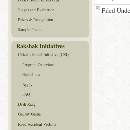
Filed Und
Judges and Evaluation
Prizes & Recognition
Sample Poems
Rakshak Initiatives
Citizens Social Initiative (CSI)
Program Overview
Guidelines
Apply
FAQ
Desh Raag
Gaurav Gatha
Road Accident Victims