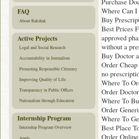
Purchase Doc
Where Can I 
FAQ
Buy Prescript
About Rakshak
Best Prices F
approved pha
Active Projects
without a pre
Legal and Social Research
Buy Doctor a
Accountability in Journalism
Order Cheap 
Promoting Responsible Citizenry
no prescripti
Improving Quality of Life
Where To Or
Transparency in Public Offices
Order Doctor
Where To Bu
Nationalism through Education
Order Generi
Internship Program
Where To Get
Best Place T
Internship Program Overview
Order Online
Apply