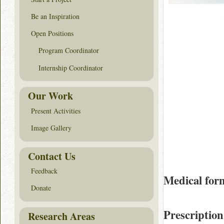
Be an Inspiration
Open Positions
Program Coordinator
Internship Coordinator
Our Work
Present Activities
Image Gallery
Contact Us
Feedback
Medical for
Donate
Prescription
Research Areas