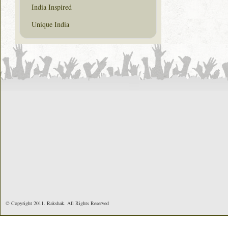
India Inspired
Unique India
© Copyright 2011. Rakshak. All Rights Reserved