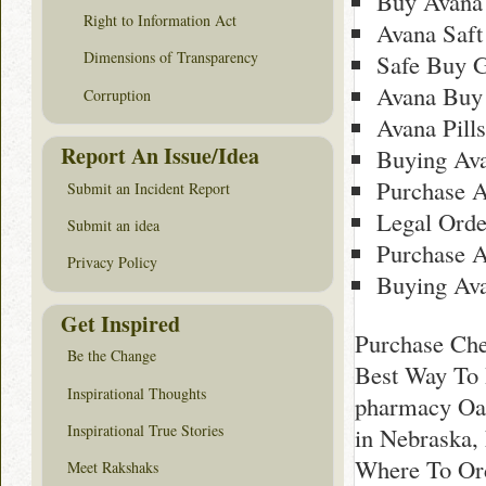
Buy Avana 
Right to Information Act
Avana Saft
Dimensions of Transparency
Safe Buy G
Avana Buy
Corruption
Avana Pill
Report An Issue/Idea
Buying Av
Purchase A
Submit an Incident Report
Legal Orde
Submit an idea
Purchase 
Privacy Policy
Buying Av
Get Inspired
Purchase Che
Be the Change
Best Way To 
Inspirational Thoughts
pharmacy Oak
Inspirational True Stories
in Nebraska,
Where To Ord
Meet Rakshaks