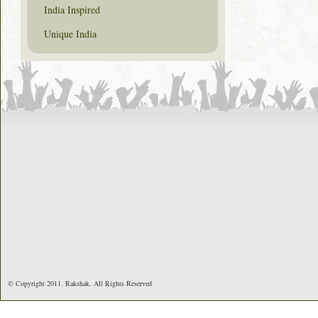
India Inspired
Unique India
© Copyright 2011. Rakshak. All Rights Reserved