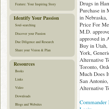
Drugs in Ham
Feature: Your Inspiring Story
Purchase in 
in Nebraska,
Identify Your Passion
Price For Med
Soul-searching
M.D. approve
Discover your Passion
approved in 
Due Diligence and Research
Buy in Utah,
Share your Vision & Plan
York, Generi
Alternative 
Resources
Toronto, Ord
Books
Much Does It
Links
San Antonio,
Alternative T
Video
Downloads
Commander N
Blogs and Websites