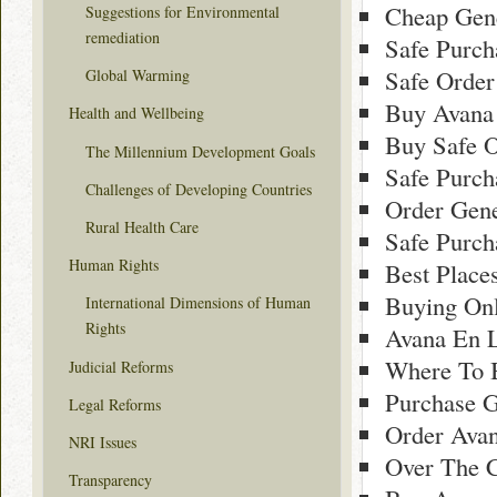
Cheap Gene
Suggestions for Environmental
remediation
Safe Purch
Safe Order
Global Warming
Buy Avana
Health and Wellbeing
Buy Safe O
The Millennium Development Goals
Safe Purch
Challenges of Developing Countries
Order Gene
Rural Health Care
Safe Purch
Human Rights
Best Place
Buying On
International Dimensions of Human
Rights
Avana En 
Where To 
Judicial Reforms
Purchase G
Legal Reforms
Order Avan
NRI Issues
Over The C
Transparency