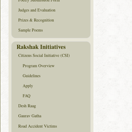
Judges and Evaluation
Prizes & Recognition
Sample Poems
Rakshak Initiatives
Citizens Social Initiative (CSI)
Program Overview
Guidelines
Apply
FAQ
Desh Raag
Gaurav Gatha
Road Accident Victims