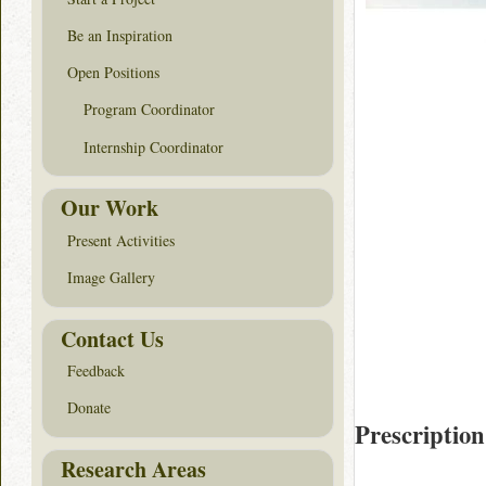
Be an Inspiration
Open Positions
Program Coordinator
Internship Coordinator
Our Work
Present Activities
Image Gallery
Contact Us
Feedback
Donate
Prescription
Research Areas