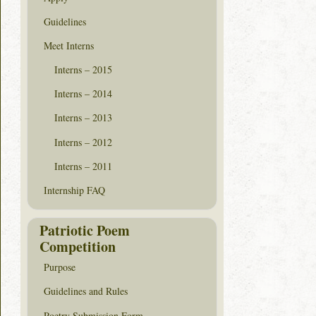
Guidelines
Meet Interns
Interns – 2015
Interns – 2014
Interns – 2013
Interns – 2012
Interns – 2011
Internship FAQ
Patriotic Poem
Competition
Purpose
Guidelines and Rules
Poetry Submission Form