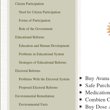
Citizen Participation
Need for Citizen Participation
Forms of Participation
Role of the Government
Educational Reforms
Education and Human Development
Problems in Educational System
Strategies of Educational Reforms
Electoral Reforms
Buy Avana 
Problems With the Electoral System
Safe Purch
Proposed Electoral Reforms
Medication
Environmental Remediation
Combien C
Environmental Facts
Buy Dose 