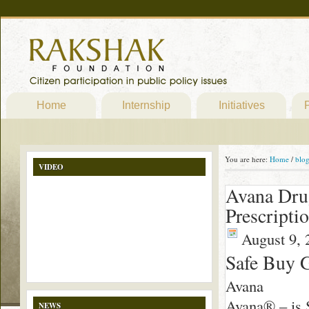
Home
Internship
Initiatives
P
You are here:
Home
/
blo
VIDEO
Avana Dru
Prescripti
August 9, 
Safe Buy 
Avana
Avana® – is S
NEWS