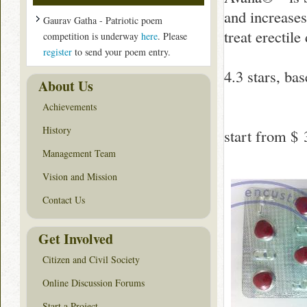
and increases
Gaurav Gatha - Patriotic poem
treat erectil
competition is underway
here
. Please
register
to send your poem entry.
4.3
stars, ba
About Us
Achievements
History
start from
$ 
Management Team
Vision and Mission
Contact Us
Get Involved
Citizen and Civil Society
Online Discussion Forums
Start a Project