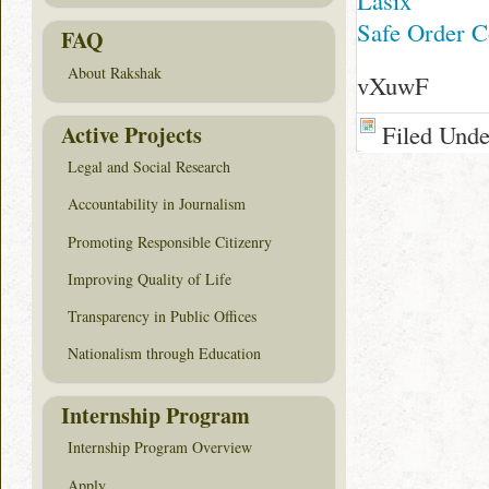
Lasix
Safe Order C
FAQ
About Rakshak
vXuwF
Filed Und
Active Projects
Legal and Social Research
Accountability in Journalism
Promoting Responsible Citizenry
Improving Quality of Life
Transparency in Public Offices
Nationalism through Education
Internship Program
Internship Program Overview
Apply