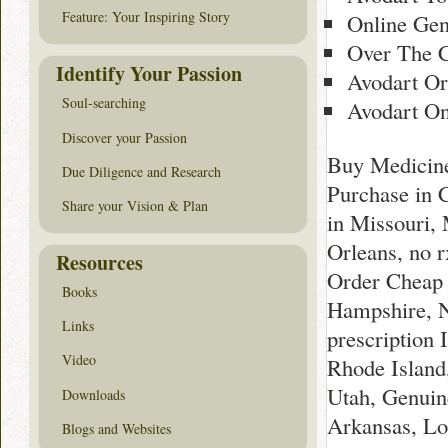
Feature: Your Inspiring Story
Online Gen
Over The C
Identify Your Passion
Avodart Or
Soul-searching
Avodart On
Discover your Passion
Buy Medicine 
Due Diligence and Research
Purchase in 
Share your Vision & Plan
in Missouri,
Orleans, no 
Resources
Order Cheap 
Books
Hampshire, N
Links
prescription
Video
Rhode Island
Utah, Genuin
Downloads
Arkansas, Lo
Blogs and Websites