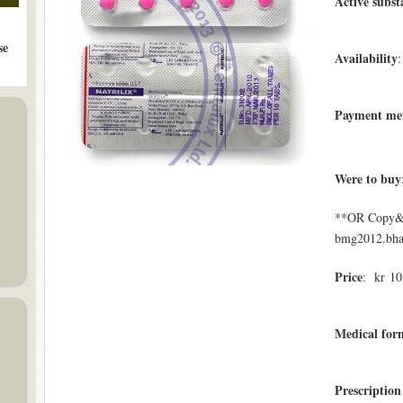
Active subst
se
Availability
:
Payment me
Were to buy
**OR Copy&Pa
bmg2012.bham
Price
: kr 10.
Medical form
Prescription