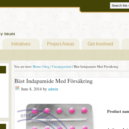
Initiatives
Project Areas
Get Involved
You are here:
Home
/
blog
/
Uncategorized
/
Bäst Indapamide Med Försäkring
Bäst Indapamide Med Försäkring
June 8, 2014
by
admin
Product na