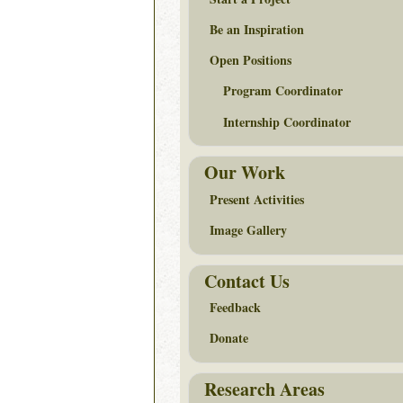
Be an Inspiration
Open Positions
Program Coordinator
Internship Coordinator
Our Work
Present Activities
Image Gallery
Contact Us
Feedback
Donate
Research Areas