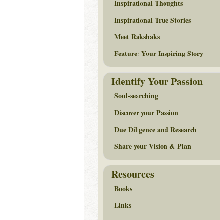
Inspirational Thoughts
Inspirational True Stories
Meet Rakshaks
Feature: Your Inspiring Story
Identify Your Passion
Soul-searching
Discover your Passion
Due Diligence and Research
Share your Vision & Plan
Resources
Books
Links