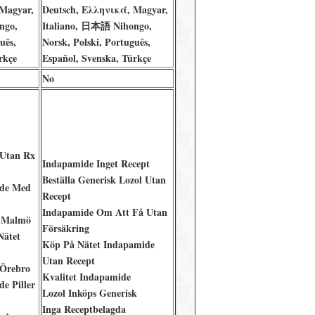
Magyar,
Deutsch, Ελληνικά, Magyar,
ngo,
Italiano, 日本語 Nihongo,
uês,
Norsk, Polski, Português,
rkçe
Español, Svenska, Türkçe
No
 Utan Rx
Indapamide Inget Recept
Beställa Generisk Lozol Utan
de Med
Recept
Indapamide Om Att Få Utan
 Malmö
Försäkring
Nätet
Köp På Nätet Indapamide
Utan Recept
 Örebro
Kvalitet Indapamide
e Piller
Lozol Inköps Generisk
Inga Receptbelagda