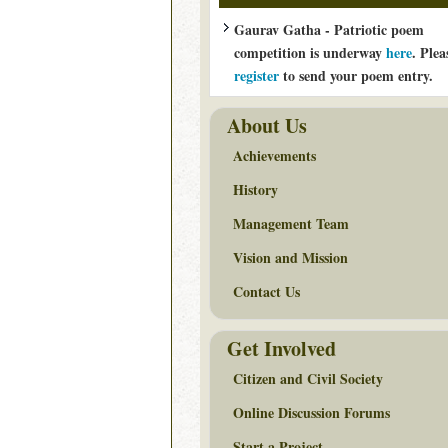
Gaurav Gatha - Patriotic poem
competition is underway
here
. Plea
register
to send your poem entry.
About Us
Achievements
History
Management Team
Vision and Mission
Contact Us
Get Involved
Citizen and Civil Society
Online Discussion Forums
Start a Project