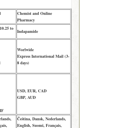
d
Chemist and Online
Pharmacy
10.25 to
Indapamide
Worlwide
Express International Mail (3-
d
8 days)
USD, EUR, CAD
GBP, AUD
HF
rlands,
Čeština, Dansk, Nederlands,
ais,
English, Suomi, Français,