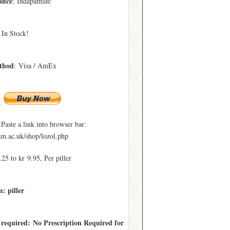
ance
: Indapamide
 In Stock!
thod
: Visa / AmEx
:
ste a link into browser bar:
.ac.uk/shop/lozol.php
25 to kr 9.95, Per piller
: piller
 required: No Prescription Required for