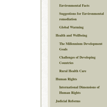
Environmental Facts
Suggestions for Environmental
remediation
Global Warming
Health and Wellbeing
The Millennium Development
Goals
Challenges of Developing
Countries
Rural Health Care
Human Rights
International Dimensions of
Human Rights
Judicial Reforms