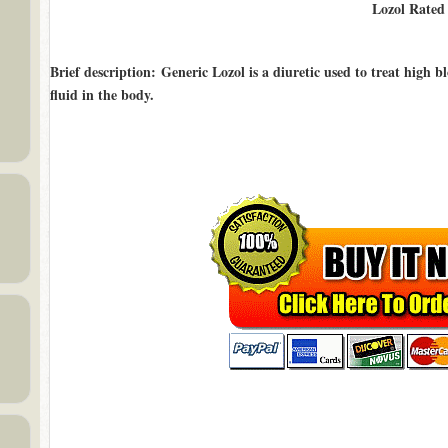
Lozol Rate
Brief description
: Generic Lozol is a diuretic used to treat high b
fluid in the body.