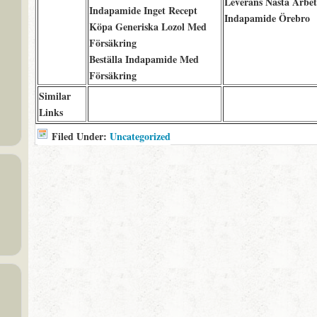
Leverans Nästa Arbe
Indapamide Inget Recept
Indapamide Örebro
Köpa Generiska Lozol Med
Försäkring
Beställa Indapamide Med
Försäkring
Similar
Links
Filed Under:
Uncategorized