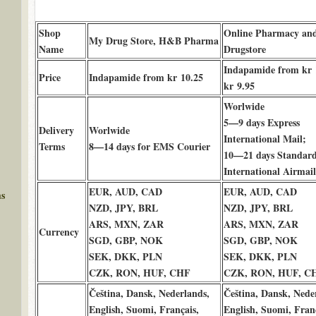
Shop
Online Pharmacy an
My Drug Store, H&B Pharma
Name
Drugstore
Indapamide from kr 
Price
Indapamide from kr 10.25
kr 9.95
Worlwide
5—9 days Express
Delivery
Worlwide
International Mail;
Terms
8—14 days for EMS Courier
10—21 days Standar
International Airmail
EUR, AUD, CAD
EUR, AUD, CAD
ms
NZD, JPY, BRL
NZD, JPY, BRL
ARS, MXN, ZAR
ARS, MXN, ZAR
Currency
SGD, GBP, NOK
SGD, GBP, NOK
SEK, DKK, PLN
SEK, DKK, PLN
CZK, RON, HUF, CHF
CZK, RON, HUF, C
Čeština, Dansk, Nederlands,
Čeština, Dansk, Nede
English, Suomi, Français,
English, Suomi, Franç