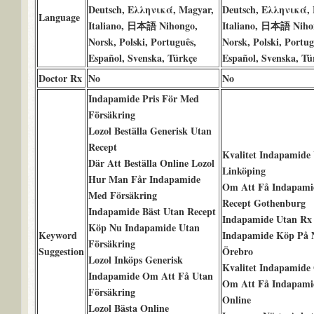
Deutsch, Ελληνικά, Magyar,
Deutsch, Ελληνικά, 
Language
Italiano, 日本語 Nihongo,
Italiano, 日本語 Niho
Norsk, Polski, Português,
Norsk, Polski, Portug
Español, Svenska, Türkçe
Español, Svenska, Tü
Doctor Rx
No
No
Indapamide Pris För Med
Försäkring
Lozol Beställa Generisk Utan
Recept
Kvalitet Indapamide
Där Att Beställa Online Lozol
Linköping
Hur Man Får Indapamide
Om Att Få Indapami
Med Försäkring
Recept Gothenburg
Indapamide Bäst Utan Recept
Indapamide Utan Rx
Köp Nu Indapamide Utan
Keyword
Indapamide Köp På 
Försäkring
Suggestion
Örebro
Lozol Inköps Generisk
Kvalitet Indapamide
Indapamide Om Att Få Utan
Om Att Få Indapamid
Försäkring
Online
Lozol Bästa Online