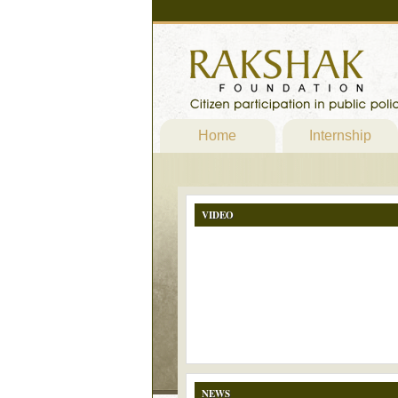
Home
Internship
VIDEO
NEWS