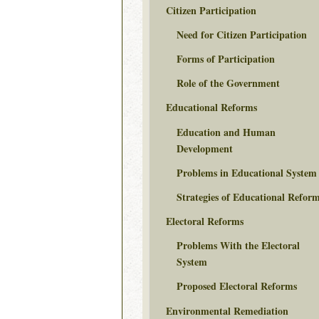
Citizen Participation
Need for Citizen Participation
Forms of Participation
Role of the Government
Educational Reforms
Education and Human
Development
Problems in Educational System
Strategies of Educational Refor
Electoral Reforms
Problems With the Electoral
System
Proposed Electoral Reforms
Environmental Remediation