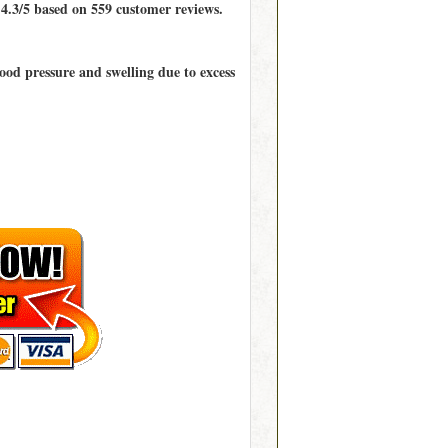
d
4.3/5
based on
559
customer reviews.
lood pressure and swelling due to excess