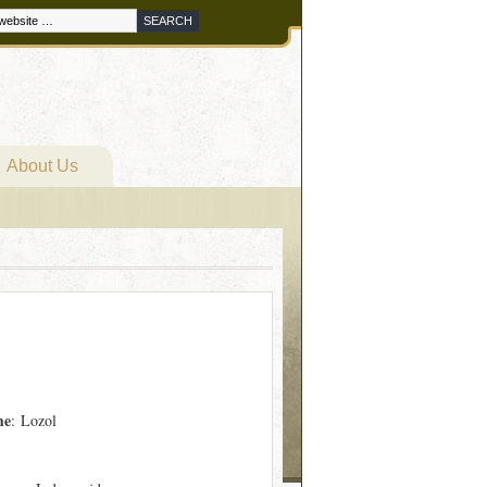
About Us
me
: Lozol