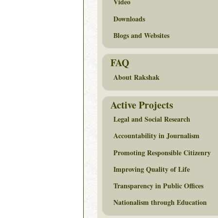
Video
Downloads
Blogs and Websites
FAQ
About Rakshak
Active Projects
Legal and Social Research
Accountability in Journalism
Promoting Responsible Citizenry
Improving Quality of Life
Transparency in Public Offices
Nationalism through Education