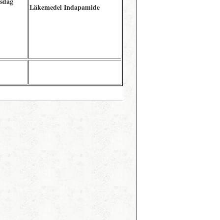
tsdag
Läkemedel Indapamide