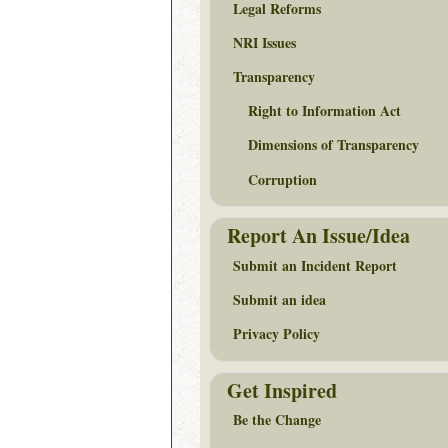
Legal Reforms
NRI Issues
Transparency
Right to Information Act
Dimensions of Transparency
Corruption
Report An Issue/Idea
Submit an Incident Report
Submit an idea
Privacy Policy
Get Inspired
Be the Change