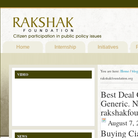
Home
Internship
Initiatives
P
You are here:
Home
/
blo
VIDEO
rakshakfoundation.org
Best Deal 
Generic. N
rakshakfou
August 7, 
Buying Cia
NEWS