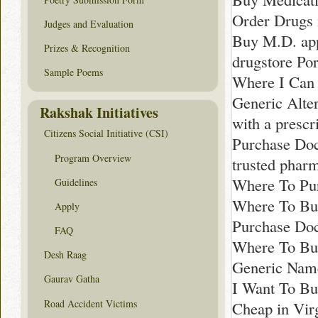
Order Drugs 
Judges and Evaluation
Buy M.D. app
Prizes & Recognition
drugstore Po
Sample Poems
Where I Can
Generic Alter
Rakshak Initiatives
with a prescr
Citizens Social Initiative (CSI)
Purchase Doc
Program Overview
trusted phar
Where To Pur
Guidelines
Where To Buy
Apply
Purchase Doc
FAQ
Where To Buy
Desh Raag
Generic Name
Gaurav Gatha
I Want To Bu
Road Accident Victims
Cheap in Vir