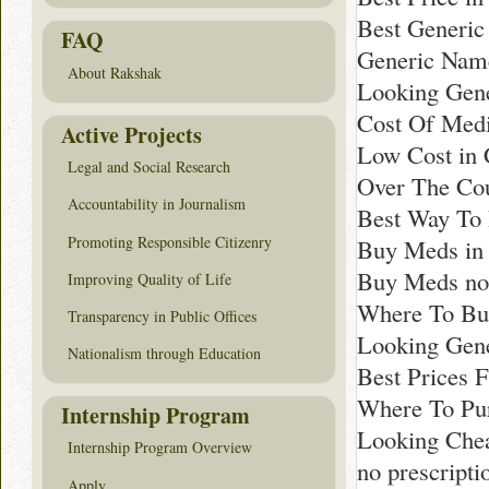
Best Generic
FAQ
Generic Name
About Rakshak
Looking Gene
Cost Of Medi
Active Projects
Low Cost in 
Legal and Social Research
Over The Cou
Accountability in Journalism
Best Way To
Promoting Responsible Citizenry
Buy Meds in
Buy Meds no
Improving Quality of Life
Where To Bu
Transparency in Public Offices
Looking Gene
Nationalism through Education
Best Prices 
Where To Pur
Internship Program
Looking Chea
Internship Program Overview
no prescripti
Apply