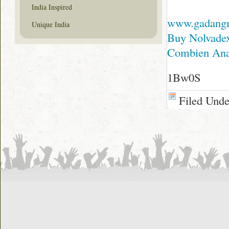
India Inspired
www.gadang
Unique India
Buy Nolvadex
Combien Anaf
1Bw0S
Filed Und