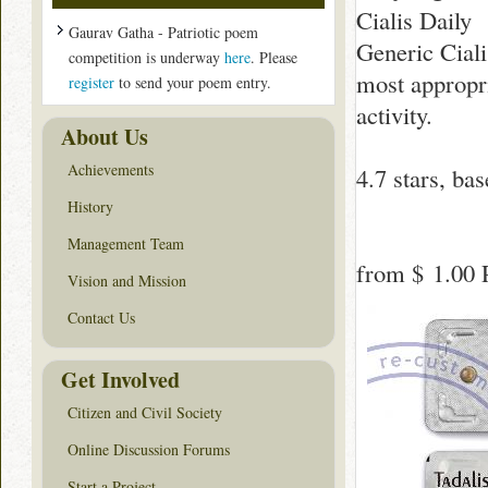
Cialis Daily
Gaurav Gatha - Patriotic poem
Generic Cialis
competition is underway
here
. Please
most appropr
register
to send your poem entry.
activity.
About Us
Achievements
4.7
stars, ba
History
Management Team
from
$ 1.00
P
Vision and Mission
Contact Us
Get Involved
Citizen and Civil Society
Online Discussion Forums
Start a Project