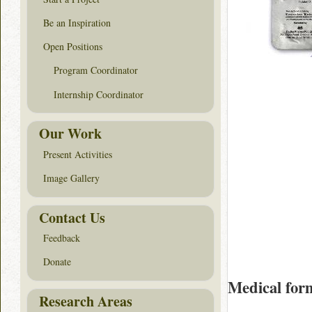
Be an Inspiration
Open Positions
Program Coordinator
Internship Coordinator
Our Work
Present Activities
Image Gallery
Contact Us
Feedback
Donate
Medical for
Research Areas