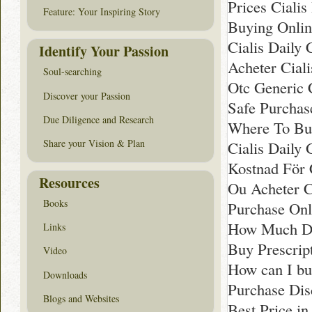
Prices Cialis 
Feature: Your Inspiring Story
Buying Onlin
Cialis Daily 
Identify Your Passion
Acheter Cial
Soul-searching
Otc Generic C
Discover your Passion
Safe Purchas
Due Diligence and Research
Where To Buy
Share your Vision & Plan
Cialis Daily 
Kostnad För C
Resources
Ou Acheter C
Books
Purchase Onl
How Much Doe
Links
Buy Prescript
Video
How can I b
Downloads
Purchase Dis
Blogs and Websites
Best Price in