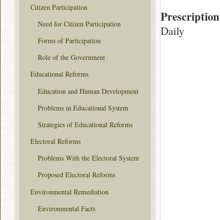
Citizen Participation
Prescription
Need for Citizen Participation
Daily
Forms of Participation
Role of the Government
Educational Reforms
Education and Human Development
Problems in Educational System
Strategies of Educational Reforms
Electoral Reforms
Problems With the Electoral System
Proposed Electoral Reforms
Environmental Remediation
Environmental Facts