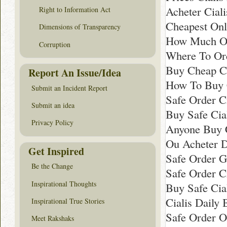
Acheter Ciali
Right to Information Act
Cheapest Onli
Dimensions of Transparency
How Much Onl
Corruption
Where To Ord
Buy Cheap Ci
Report An Issue/Idea
How To Buy C
Submit an Incident Report
Safe Order C
Submit an idea
Buy Safe Cia
Privacy Policy
Anyone Buy C
Ou Acheter Du
Get Inspired
Safe Order Ge
Be the Change
Safe Order C
Inspirational Thoughts
Buy Safe Cial
Cialis Daily
Inspirational True Stories
Safe Order O
Meet Rakshaks