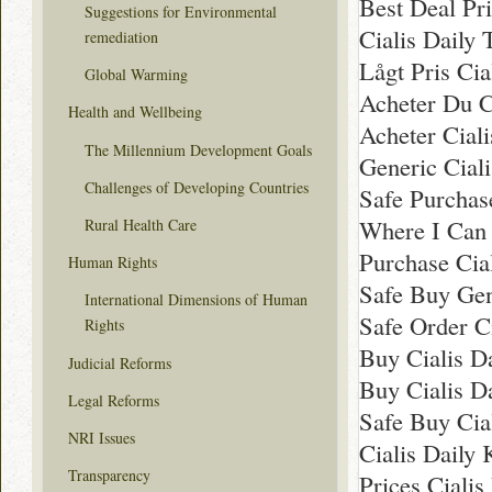
Best Deal Pri
Suggestions for Environmental
Cialis Daily
remediation
Lågt Pris Cia
Global Warming
Acheter Du Ci
Health and Wellbeing
Acheter Cial
The Millennium Development Goals
Generic Cial
Challenges of Developing Countries
Safe Purchas
Where I Can 
Rural Health Care
Purchase Cia
Human Rights
Safe Buy Gen
International Dimensions of Human
Safe Order Ci
Rights
Buy Cialis D
Judicial Reforms
Buy Cialis Da
Legal Reforms
Safe Buy Cia
NRI Issues
Cialis Daily
Transparency
Prices Cialis