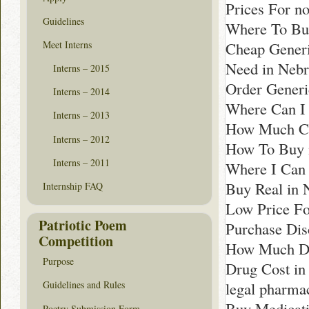
Prices For no
Guidelines
Where To Bu
Meet Interns
Cheap Generi
Need in Nebr
Interns – 2015
Order Generi
Interns – 2014
Where Can I
Interns – 2013
How Much Co
Interns – 2012
How To Buy 
Interns – 2011
Where I Can 
Buy Real in 
Internship FAQ
Low Price Fo
Patriotic Poem
Purchase Dis
Competition
How Much Doe
Purpose
Drug Cost in
legal pharm
Guidelines and Rules
Buy Medicati
Poetry Submission Form