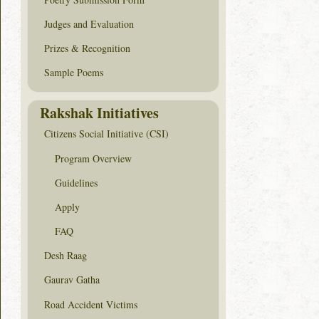
Judges and Evaluation
Prizes & Recognition
Sample Poems
Rakshak Initiatives
Citizens Social Initiative (CSI)
Program Overview
Guidelines
Apply
FAQ
Desh Raag
Gaurav Gatha
Road Accident Victims