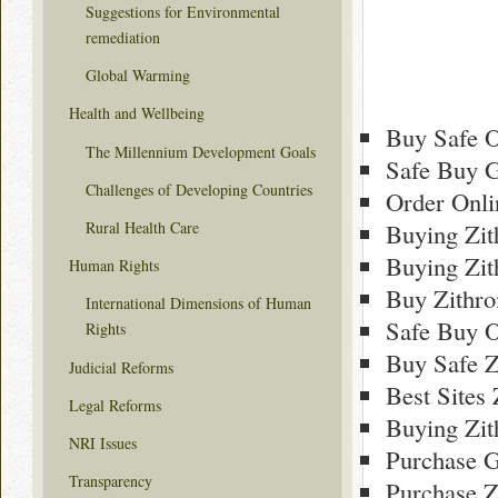
Suggestions for Environmental
remediation
Global Warming
Health and Wellbeing
Buy Safe O
The Millennium Development Goals
Safe Buy G
Challenges of Developing Countries
Order Onli
Rural Health Care
Buying Zi
Buying Zi
Human Rights
Buy Zithr
International Dimensions of Human
Safe Buy O
Rights
Buy Safe Z
Judicial Reforms
Best Sites
Legal Reforms
Buying Zi
NRI Issues
Purchase G
Transparency
Purchase Z