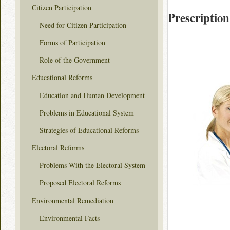
Citizen Participation
Prescription
Need for Citizen Participation
Forms of Participation
Role of the Government
Educational Reforms
Education and Human Development
Problems in Educational System
Strategies of Educational Reforms
Electoral Reforms
Problems With the Electoral System
Proposed Electoral Reforms
Environmental Remediation
Environmental Facts