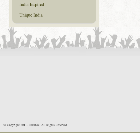
India Inspired
Unique India
© Copyright 2011. Rakshak. All Rights Reserved