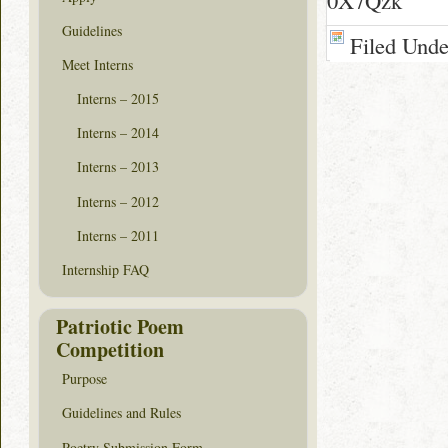
0X7Qzk
Guidelines
Filed Und
Meet Interns
Interns – 2015
Interns – 2014
Interns – 2013
Interns – 2012
Interns – 2011
Internship FAQ
Patriotic Poem
Competition
Purpose
Guidelines and Rules
Poetry Submission Form