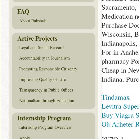
Sacramento, 
FAQ
Medication n
About Rakshak
Purchase Doc
Wisconsin, B
Active Projects
Indianapolis
Legal and Social Research
For in Anahe
Accountability in Journalism
pharmacy Por
Cheap in New
Promoting Responsible Citizenry
Indiana, Pur
Improving Quality of Life
Transparency in Public Offices
Tindamax
Nationalism through Education
Levitra Supe
Buy Viagra S
Internship Program
Où Acheter R
Internship Program Overview
Apply