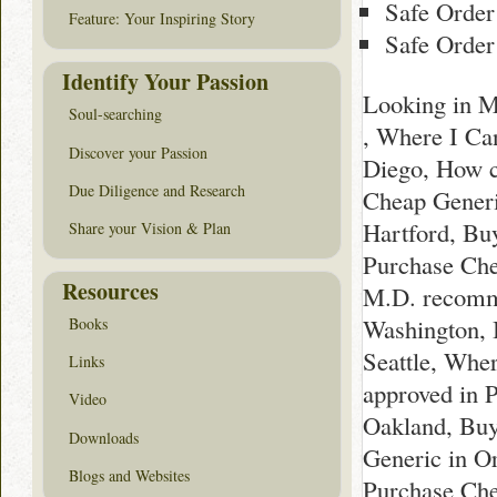
Safe Order
Feature: Your Inspiring Story
Safe Order
Identify Your Passion
Looking in M
Soul-searching
, Where I Ca
Discover your Passion
Diego, How c
Due Diligence and Research
Cheap Generic
Hartford, Bu
Share your Vision & Plan
Purchase Che
Resources
M.D. recomm
Washington, B
Books
Seattle, Whe
Links
approved in 
Video
Oakland, Buy
Downloads
Generic in O
Blogs and Websites
Purchase Che