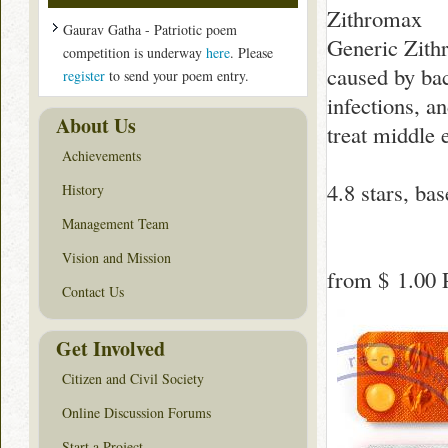
Zithromax
Gaurav Gatha - Patriotic poem
Generic Zithr
competition is underway
here
. Please
caused by bact
register
to send your poem entry.
infections, an
About Us
treat middle e
Achievements
4.8
stars, ba
History
Management Team
Vision and Mission
from
$ 1.00
P
Contact Us
Get Involved
Citizen and Civil Society
Online Discussion Forums
Start a Project