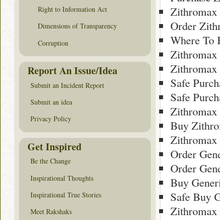
Zithromax
Right to Information Act
Order Zith
Dimensions of Transparency
Where To 
Corruption
Zithromax
Zithromax 
Report An Issue/Idea
Safe Purc
Submit an Incident Report
Safe Purch
Submit an idea
Zithromax
Privacy Policy
Buy Zithr
Zithromax 
Get Inspired
Order Gene
Be the Change
Order Gene
Inspirational Thoughts
Buy Gener
Safe Buy 
Inspirational True Stories
Zithromax
Meet Rakshaks