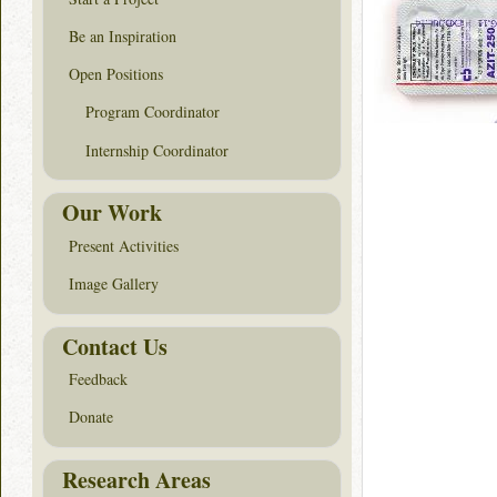
Be an Inspiration
Open Positions
Program Coordinator
Internship Coordinator
Our Work
Present Activities
Image Gallery
Contact Us
Feedback
Donate
Research Areas