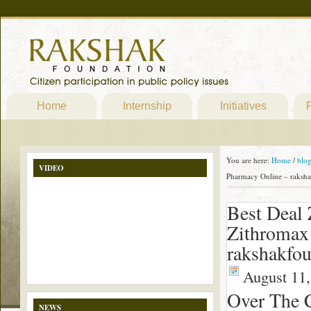
Home
Internship
Initiatives
P
You are here:
Home
/
blo
VIDEO
Pharmacy Online – raksha
Best Deal 
Zithromax
rakshakfou
August 11,
Over The 
NEWS