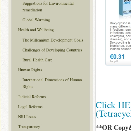
Suggestions for Environmental
remediation
Global Warming
Health and Wellbeing
The Millennium Development Goals
Challenges of Developing Countries
Rural Health Care
Human Rights
International Dimensions of Human
Rights
Judicial Reforms
Click HE
Legal Reforms
(Tetracy
NRI Issues
**OR Copy&
Transparency