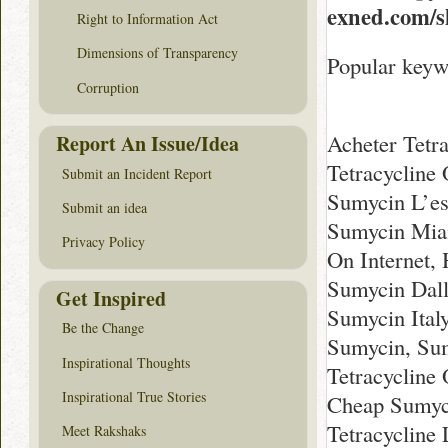
exned.com/
Right to Information Act
Dimensions of Transparency
Popular keyw
Corruption
Acheter Tetra
Report An Issue/Idea
Tetracycline
Submit an Incident Report
Sumycin L’es
Submit an idea
Sumycin Miam
Privacy Policy
On Internet,
Sumycin Dall
Get Inspired
Sumycin Ital
Be the Change
Sumycin, Sum
Inspirational Thoughts
Tetracycline
Inspirational True Stories
Cheap Sumyci
Tetracycline
Meet Rakshaks