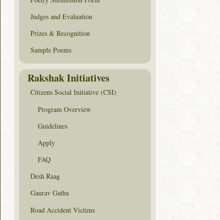
Judges and Evaluation
Prizes & Recognition
Sample Poems
Rakshak Initiatives
Citizens Social Initiative (CSI)
Program Overview
Guidelines
Apply
FAQ
Desh Raag
Gaurav Gatha
Road Accident Victims