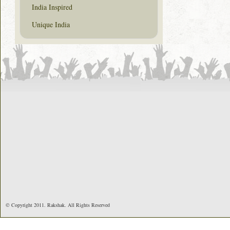
India Inspired
Unique India
© Copyright 2011. Rakshak. All Rights Reserved