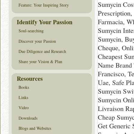
Sumycin Cost
Feature: Your Inspiring Story
Prescription
Farmacia, Wh
Identify Your Passion
Sumycin Inte
Soul-searching
Sumycin, Buy
Discover your Passion
Cheque, Onli
Due Diligence and Research
Cheapest Sum
Share your Vision & Plan
Name Brand T
Francisco, T
Resources
Uae, Safe Pl
Books
Sumycin Swit
Links
Sumycin Onli
Livraison Ra
Video
Cheap Sumyc
Downloads
Get Generic 
Blogs and Websites