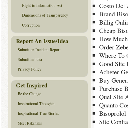
Costo Del 
Right to Information Act
Brand Biso
Dimensions of Transparency
Billig Onli
Corruption
Cheap Biso
How Much 
Report An Issue/Idea
Order Zeb
Submit an Incident Report
Where To O
Submit an idea
Good Site 
Privacy Policy
Acheter Ge
Buy Generi
Get Inspired
Purchase B
Be the Change
Quel Site 
Quanto Cos
Inspirational Thoughts
Bisoprolol
Inspirational True Stories
Site Confi
Meet Rakshaks