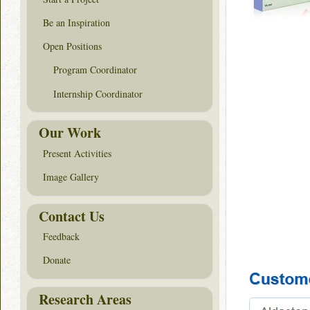
Be an Inspiration
Open Positions
Program Coordinator
Internship Coordinator
Our Work
Present Activities
Image Gallery
Contact Us
Feedback
Donate
Research Areas