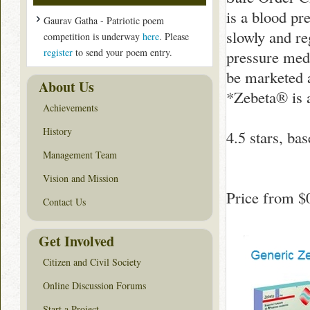
is a blood pr
Gaurav Gatha - Patriotic poem
slowly and re
competition is underway
here
. Please
register
to send your poem entry.
pressure med
be marketed 
About Us
*Zebeta® is 
Achievements
History
4.5
stars, ba
Management Team
Vision and Mission
Price from
$
Contact Us
Get Involved
Citizen and Civil Society
Online Discussion Forums
Start a Project