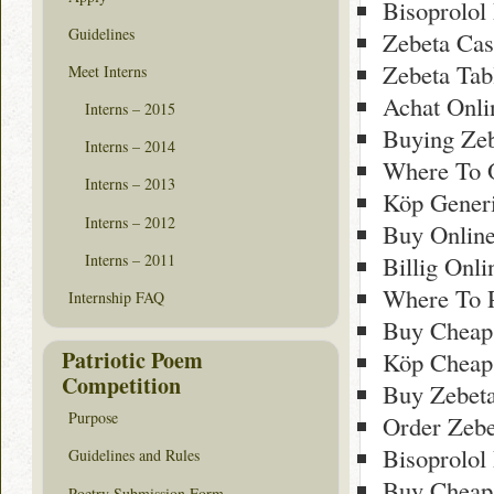
Bisoprolol
Guidelines
Zebeta Cas
Zebeta Tab
Meet Interns
Achat Onli
Interns – 2015
Buying Zeb
Interns – 2014
Where To O
Interns – 2013
Köp Gener
Interns – 2012
Buy Onlin
Interns – 2011
Billig Onl
Where To 
Internship FAQ
Buy Cheap
Patriotic Poem
Köp Cheap
Competition
Buy Zebeta
Purpose
Order Zebe
Bisoprolol
Guidelines and Rules
Buy Cheap
Poetry Submission Form