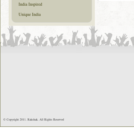
India Inspired
Unique India
© Copyright 2011. Rakshak. All Rights Reserved