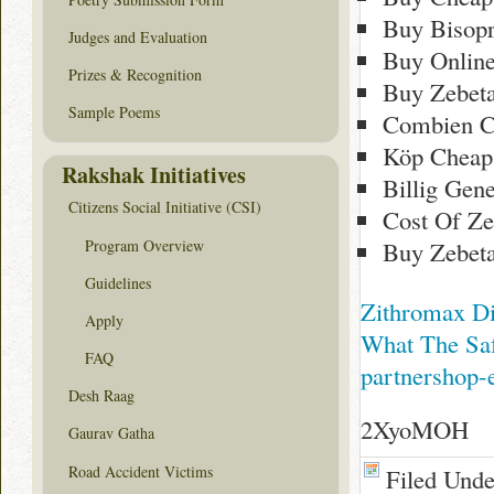
Buy Bisopr
Judges and Evaluation
Buy Online
Prizes & Recognition
Buy Zebet
Sample Poems
Combien C
Köp Cheap
Rakshak Initiatives
Billig Gen
Citizens Social Initiative (CSI)
Cost Of Ze
Program Overview
Buy Zebeta
Guidelines
Zithromax Di
Apply
What The Saf
FAQ
partnershop-
Desh Raag
2XyoMOH
Gaurav Gatha
Road Accident Victims
Filed Und