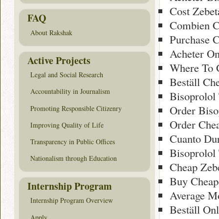
Cost Zebet
FAQ
Combien C
About Rakshak
Purchase C
Acheter On
Active Projects
Where To G
Legal and Social Research
Beställ Ch
Accountability in Journalism
Bisoprolol
Order Biso
Promoting Responsible Citizenry
Order Che
Improving Quality of Life
Cuanto Dur
Transparency in Public Offices
Bisoprolol
Nationalism through Education
Cheap Zeb
Buy Cheape
Internship Program
Average Mo
Internship Program Overview
Beställ On
Apply