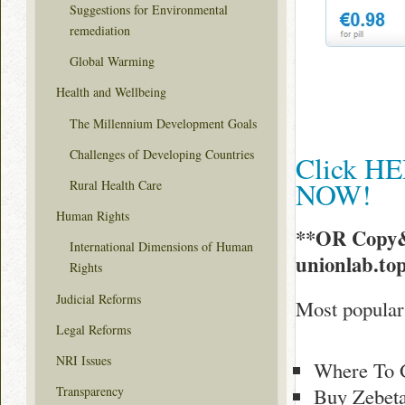
Suggestions for Environmental
remediation
Global Warming
Health and Wellbeing
The Millennium Development Goals
Challenges of Developing Countries
Click HE
NOW!
Rural Health Care
Human Rights
**OR Copy&
International Dimensions of Human
unionlab.to
Rights
Judicial Reforms
Most popular 
Legal Reforms
NRI Issues
Where To G
Buy Zebeta
Transparency