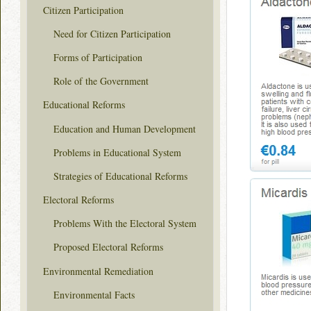
Citizen Participation
Need for Citizen Participation
Forms of Participation
Role of the Government
Educational Reforms
Education and Human Development
Problems in Educational System
Strategies of Educational Reforms
Electoral Reforms
Problems With the Electoral System
Proposed Electoral Reforms
Environmental Remediation
Environmental Facts