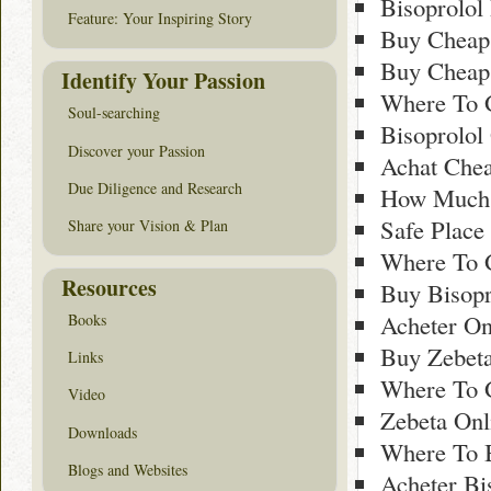
Bisoprolol
Feature: Your Inspiring Story
Buy Cheap 
Buy Cheap 
Identify Your Passion
Where To G
Soul-searching
Bisoprolol
Discover your Passion
Achat Chea
Due Diligence and Research
How Much 
Safe Place
Share your Vision & Plan
Where To G
Resources
Buy Bisopr
Acheter On
Books
Buy Zebeta
Links
Where To 
Video
Zebeta Onl
Downloads
Where To B
Blogs and Websites
Acheter Bi