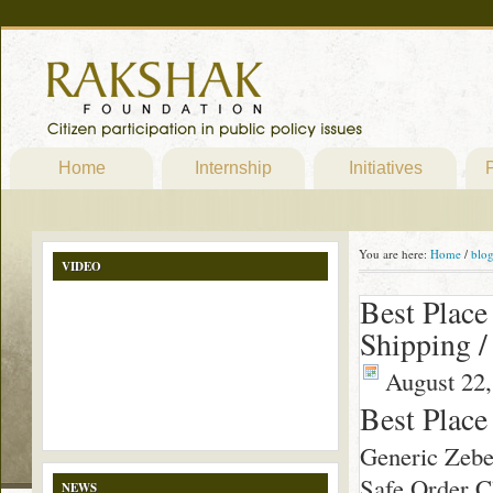
Home
Internship
Initiatives
P
You are here:
Home
/
blo
VIDEO
Best Place
Shipping 
August 22,
Best Place
Generic Zebe
Safe Order Ch
NEWS