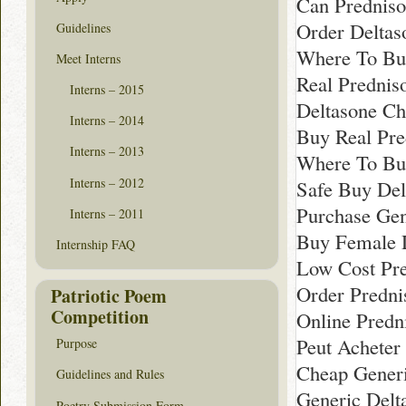
Can Predniso
Order Deltas
Guidelines
Where To Bu
Meet Interns
Real Prednis
Interns – 2015
Deltasone Ch
Interns – 2014
Buy Real Pre
Interns – 2013
Where To Bu
Interns – 2012
Safe Buy Del
Purchase Gen
Interns – 2011
Buy Female 
Internship FAQ
Low Cost Pr
Order Predn
Patriotic Poem
Competition
Online Predn
Peut Acheter
Purpose
Cheap Generi
Guidelines and Rules
Generic Delt
Poetry Submission Form