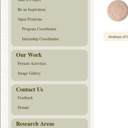
Be an Inspiration
Open Positions
Program Coordinator
Internship Coordinator
Our Work
Present Activities
Image Gallery
Contact Us
Feedback
Donate
Research Areas