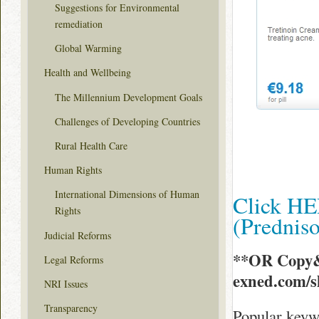
Suggestions for Environmental
remediation
Global Warming
Health and Wellbeing
The Millennium Development Goals
Challenges of Developing Countries
Rural Health Care
Human Rights
International Dimensions of Human
Click HE
Rights
(Prednis
Judicial Reforms
**OR Copy&
Legal Reforms
exned.com/
NRI Issues
Transparency
Popular keyw