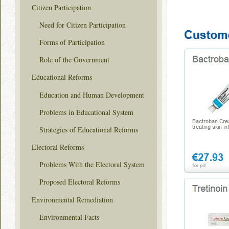
Citizen Participation
Need for Citizen Participation
Forms of Participation
Role of the Government
Educational Reforms
Education and Human Development
Problems in Educational System
Strategies of Educational Reforms
Electoral Reforms
Problems With the Electoral System
Proposed Electoral Reforms
Environmental Remediation
Environmental Facts