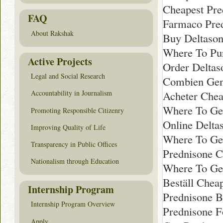
Cheapest Pre
FAQ
Farmaco Pre
About Rakshak
Buy Deltaso
Where To Pu
Active Projects
Order Deltas
Legal and Social Research
Combien Gene
Acheter Chea
Accountability in Journalism
Where To Ge
Promoting Responsible Citizenry
Online Delta
Improving Quality of Life
Where To Get
Transparency in Public Offices
Prednisone C
Nationalism through Education
Where To Get
Beställ Chea
Internship Program
Prednisone B
Internship Program Overview
Prednisone F
Apply