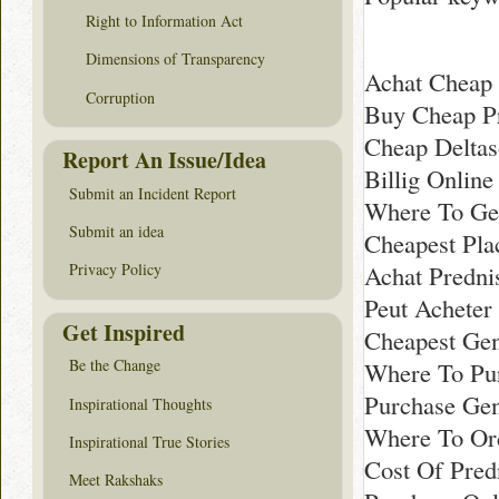
Right to Information Act
Dimensions of Transparency
Achat Cheap 
Corruption
Buy Cheap P
Cheap Deltas
Report An Issue/Idea
Billig Onlin
Submit an Incident Report
Where To Ge
Submit an idea
Cheapest Pla
Achat Predni
Privacy Policy
Peut Acheter
Get Inspired
Cheapest Gen
Be the Change
Where To Pur
Purchase Gen
Inspirational Thoughts
Where To Ord
Inspirational True Stories
Cost Of Pred
Meet Rakshaks