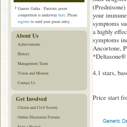
(Prednisone) 
Gaurav Gatha - Patriotic poem
your immune 
competition is underway
here
. Please
register
to send your poem entry.
symptoms such
a highly effe
About Us
symptoms inc
Achievements
Ancortone, P
History
*Deltasone® i
Management Team
4.1
stars, ba
Vision and Mission
Contact Us
Price start 
Get Involved
Citizen and Civil Society
Online Discussion Forums
Start a Project