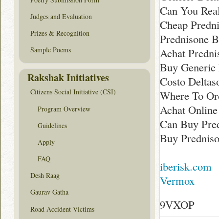
Can You Real
Judges and Evaluation
Cheap Predni
Prizes & Recognition
Prednisone 
Sample Poems
Achat Predni
Buy Generic 
Rakshak Initiatives
Costo Delta
Citizens Social Initiative (CSI)
Where To Ord
Achat Online
Program Overview
Can Buy Pre
Guidelines
Buy Predniso
Apply
FAQ
iberisk.com
Desh Raag
Vermox
Gaurav Gatha
9VXOP
Road Accident Victims