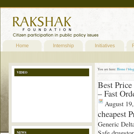
Home
Internship
Initiatives
P
You are here:
Home
/
blo
VIDEO
Best Price
– Fast Ord
August 19,
cheapest P
Generic Delt
Safe drugsto
NEWS