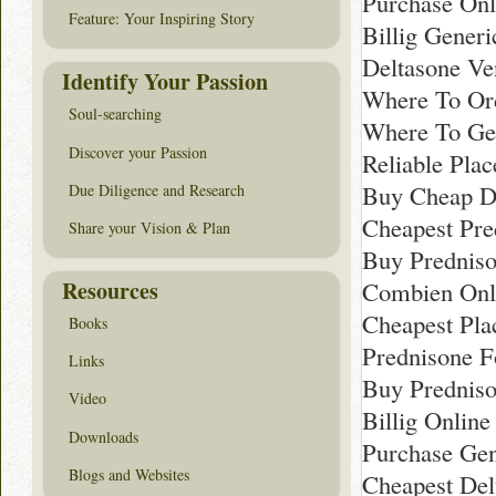
Purchase Onl
Feature: Your Inspiring Story
Billig Gener
Deltasone Ve
Identify Your Passion
Where To Ord
Soul-searching
Where To Get
Discover your Passion
Reliable Pla
Buy Cheap De
Due Diligence and Research
Cheapest Pre
Share your Vision & Plan
Buy Predniso
Resources
Combien Onli
Cheapest Pla
Books
Prednisone F
Links
Buy Predniso
Video
Billig Onlin
Downloads
Purchase Gen
Blogs and Websites
Cheapest Del