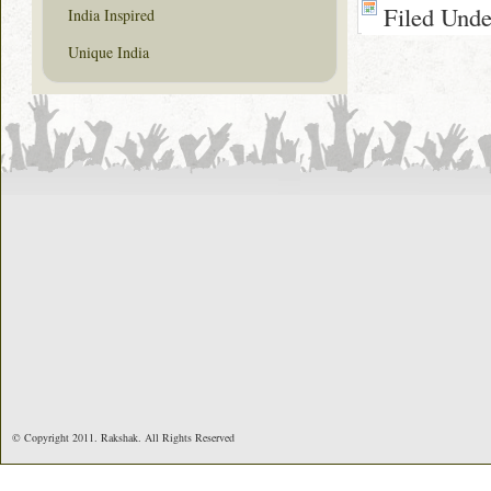
Filed Und
India Inspired
Unique India
© Copyright 2011. Rakshak. All Rights Reserved