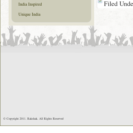
Filed Und
India Inspired
Unique India
© Copyright 2011. Rakshak. All Rights Reserved