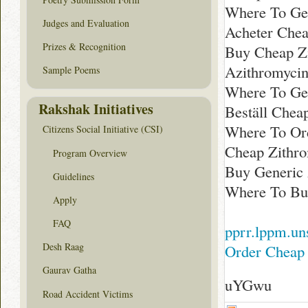
Where To Ge
Judges and Evaluation
Acheter Chea
Prizes & Recognition
Buy Cheap Z
Azithromycin
Sample Poems
Where To Ge
Rakshak Initiatives
Beställ Chea
Where To Or
Citizens Social Initiative (CSI)
Cheap Zithr
Program Overview
Buy Generic
Guidelines
Where To Bu
Apply
FAQ
pprr.lppm.uns
Desh Raag
Order Cheap 
Gaurav Gatha
uYGwu
Road Accident Victims