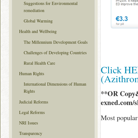
Suggestions for Environmental
remediation
Global Warming
Health and Wellbeing
The Millennium Development Goals
Challenges of Developing Countries
Rural Health Care
Click HE
Human Rights
(Azithr
International Dimensions of Human
Rights
**OR Copy&
exned.com/
Judicial Reforms
Legal Reforms
Most popular
NRI Issues
Transparency