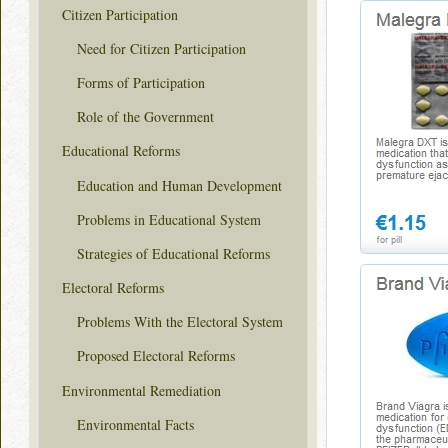
Citizen Participation
Need for Citizen Participation
Forms of Participation
Role of the Government
Educational Reforms
Education and Human Development
Problems in Educational System
Strategies of Educational Reforms
Electoral Reforms
Problems With the Electoral System
Proposed Electoral Reforms
Environmental Remediation
Environmental Facts