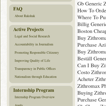
Gb Generic 
FAQ
How To Orde
Where To Pur
About Rakshak
Billig Gener
Active Projects
Boston Chea
Legal and Social Research
Buy Zithroma
Purchase Azi
Accountability in Journalism
Buy Zithroma
Promoting Responsible Citizenry
Beställ Gene
Improving Quality of Life
Can I Buy Zi
Transparency in Public Offices
Costo Zithro
Nationalism through Education
Acheter Zith
Zithromax P
Internship Program
Buying Zith
Internship Program Overview
Purchase Gen
Apply