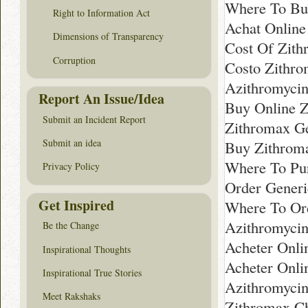
Where To Bu
Right to Information Act
Achat Online
Dimensions of Transparency
Cost Of Zith
Corruption
Costo Zithr
Azithromyci
Report An Issue/Idea
Buy Online Z
Submit an Incident Report
Zithromax Ge
Submit an idea
Buy Zithrom
Where To Pur
Privacy Policy
Order Gener
Get Inspired
Where To Ord
Azithromycin
Be the Change
Acheter Onli
Inspirational Thoughts
Acheter Onli
Inspirational True Stories
Azithromycin
Meet Rakshaks
Zithromax C