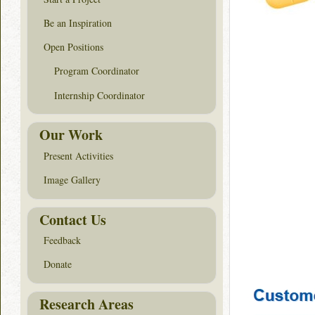
Be an Inspiration
Open Positions
Program Coordinator
Internship Coordinator
Our Work
Present Activities
Image Gallery
Contact Us
Feedback
Donate
Research Areas