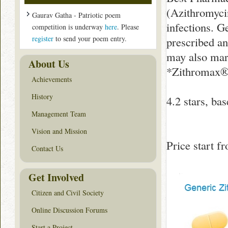
(Azithromycin
Gaurav Gatha - Patriotic poem
infections. 
competition is underway
here
. Please
register
to send your poem entry.
prescribed an
may also mar
About Us
*Zithromax® i
Achievements
History
4.2
stars, ba
Management Team
Vision and Mission
Price start 
Contact Us
Get Involved
Citizen and Civil Society
Online Discussion Forums
Start a Project