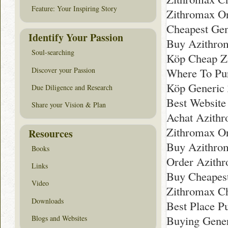
Feature: Your Inspiring Story
Zithromax Or
Cheapest Gen
Identify Your Passion
Buy Azithro
Soul-searching
Köp Cheap Z
Discover your Passion
Where To Pu
Köp Generic 
Due Diligence and Research
Best Website
Share your Vision & Plan
Achat Azithr
Zithromax Or
Resources
Buy Azithrom
Books
Order Azithr
Links
Buy Cheapes
Video
Zithromax C
Downloads
Best Place P
Buying Gener
Blogs and Websites