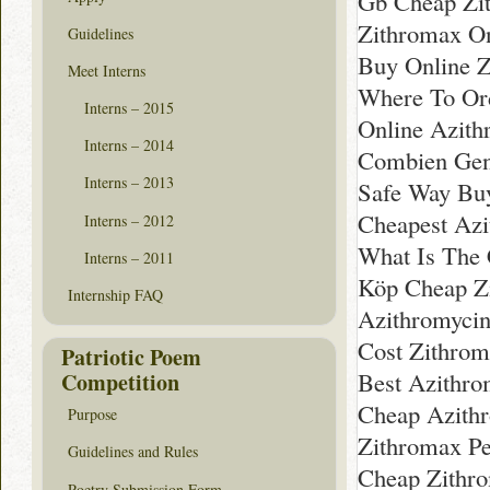
Gb Cheap Zi
Zithromax O
Guidelines
Buy Online Z
Meet Interns
Where To Ord
Interns – 2015
Online Azith
Interns – 2014
Combien Gen
Interns – 2013
Safe Way Bu
Cheapest Azi
Interns – 2012
What Is The 
Interns – 2011
Köp Cheap Z
Internship FAQ
Azithromyci
Cost Zithrom
Patriotic Poem
Best Azithro
Competition
Cheap Azith
Purpose
Zithromax Pe
Guidelines and Rules
Cheap Zithr
Poetry Submission Form