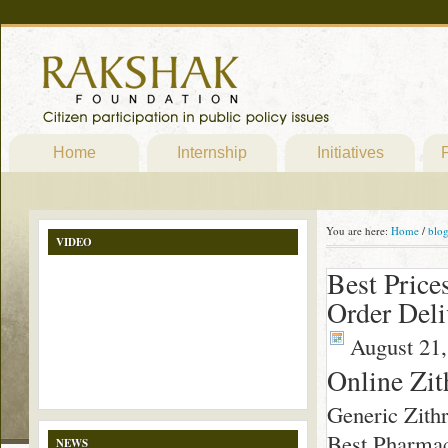
Home
Internship
Initiatives
P
You are here:
Home
/
blo
VIDEO
Best Price
Order Deli
August 21,
Online Zi
Generic Zit
Best Pharmac
NEWS