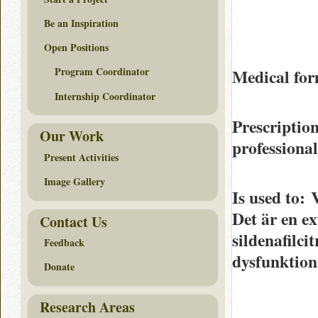
Be an Inspiration
Open Positions
Program Coordinator
Medical for
Internship Coordinator
Prescriptio
Our Work
professiona
Present Activities
Image Gallery
Is used to
: 
Det är en ex
Contact Us
sildenafilci
Feedback
dysfunktion
Donate
Research Areas