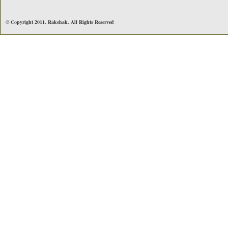
© Copyright 2011. Rakshak. All Rights Reserved