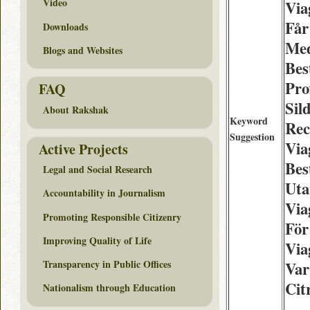
Video
Via
Får
Downloads
Med
Blogs and Websites
Bes
Pro
FAQ
Sil
About Rakshak
Keyword
Rec
Suggestion
Via
Active Projects
Bes
Legal and Social Research
Uta
Accountability in Journalism
Via
Promoting Responsible Citizenry
För
Improving Quality of Life
Via
Transparency in Public Offices
Var
Cit
Nationalism through Education