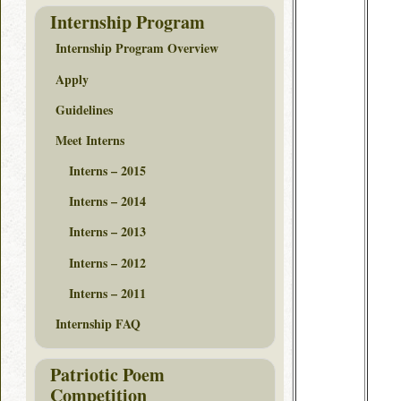
Internship Program
Internship Program Overview
Apply
Guidelines
Meet Interns
Interns – 2015
Interns – 2014
Interns – 2013
Interns – 2012
Interns – 2011
Internship FAQ
Patriotic Poem
Competition