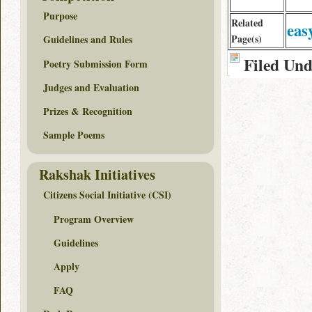
Purpose
Related
eas
Page(s)
Guidelines and Rules
Filed Un
Poetry Submission Form
Judges and Evaluation
Prizes & Recognition
Sample Poems
Rakshak Initiatives
Citizens Social Initiative (CSI)
Program Overview
Guidelines
Apply
FAQ