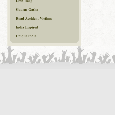
Desh Raag
Gaurav Gatha
Road Accident Victims
India Inspired
Unique India