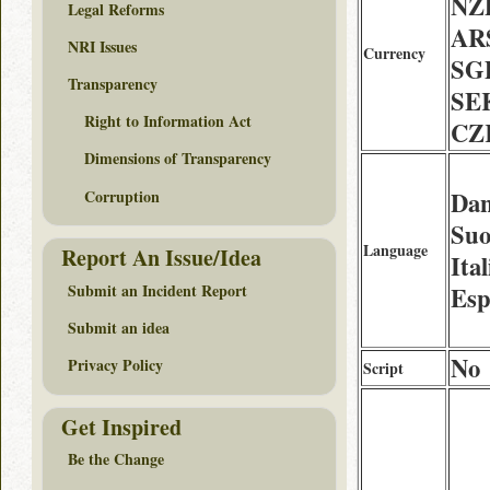
NZD
Legal Reforms
AR
NRI Issues
Currency
SG
Transparency
SE
Right to Information Act
CZ
Dimensions of Transparency
Corruption
Dan
Suo
Language
Report An Issue/Idea
Ita
Submit an Incident Report
Esp
Submit an idea
No
Privacy Policy
Script
Get Inspired
Be the Change