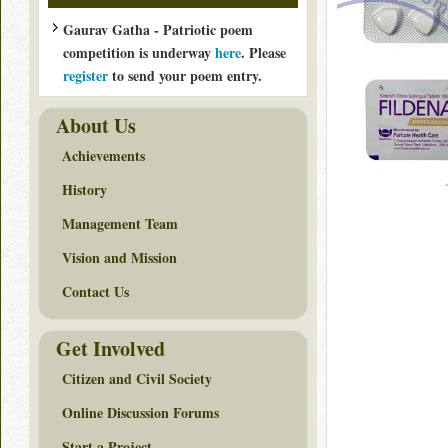
Gaurav Gatha - Patriotic poem
competition is underway
here
. Please
register
to send your poem entry.
About Us
Achievements
History
Management Team
Vision and Mission
Contact Us
Get Involved
Citizen and Civil Society
Online Discussion Forums
Start a Project