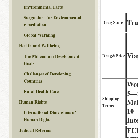
Environmental Facts
Suggestions for Environmental
Tru
Drug Store
remediation
Global Warming
Health and Wellbeing
Via
Drug&Price
The Millennium Development
Goals
Challenges of Developing
Countries
Wor
Rural Health Care
5—9
Shipping
Mai
Human Rights
Terms
10—
International Dimensions of
Int
Human Rights
EU
Judicial Reforms