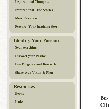
Inspirational Thoughts
Inspirational True Stories
Meet Rakshaks
Feature: Your Inspiring Story
Identify Your Passion
Soul-searching
Discover your Passion
Due Diligence and Research
Share your Vision & Plan
Resources
Books
Bes
Links
Cit