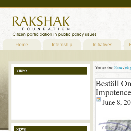
Home
Internship
Initiatives
P
You are here:
Home
/
blo
VIDEO
Beställ On
Impotence
June 8, 2
NEWS