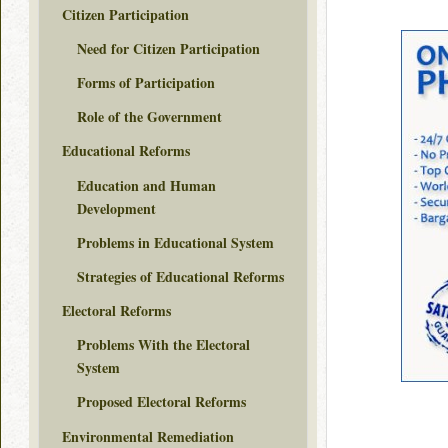
Citizen Participation
Need for Citizen Participation
Forms of Participation
Role of the Government
Educational Reforms
Education and Human
Development
Problems in Educational System
Strategies of Educational Reforms
Electoral Reforms
Problems With the Electoral
System
Proposed Electoral Reforms
Environmental Remediation