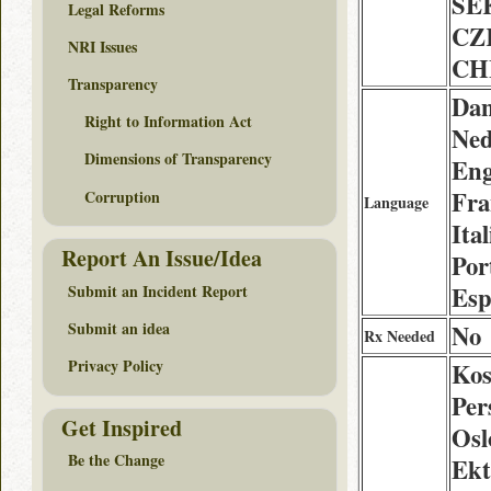
SE
Legal Reforms
CZ
NRI Issues
CH
Transparency
Dan
Right to Information Act
Ned
Dimensions of Transparency
Eng
Fra
Corruption
Language
Ita
Report An Issue/Idea
Por
Submit an Incident Report
Esp
Submit an idea
No
Rx Needed
Privacy Policy
Kos
Per
Get Inspired
Osl
Be the Change
Ekt