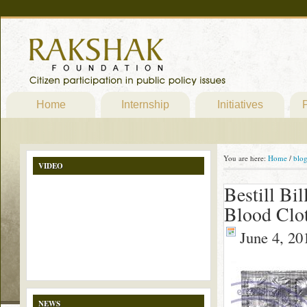
Home
Internship
Initiatives
P
You are here:
Home
/
blo
VIDEO
Bestill Bi
Blood Clo
June 4, 20
NEWS