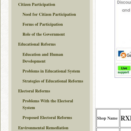
Citizen Participation
Need for Citizen Participation
Forms of Participation
Role of the Government
Educational Reforms
Education and Human
Development
Problems in Educational System
Strategies of Educational Reforms
Electoral Reforms
Problems With the Electoral
System
RXF
Proposed Electoral Reforms
Shop Name
Environmental Remediation