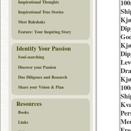
100
Inspirational Thoughts
Shi
Inspirational True Stories
Kjø
Meet Rakshaks
Dip
Feature: Your Inspiring Story
God
Kjø
Identify Your Passion
Dip
Soul-searching
Lev
Discover your Passion
Dr
Due Diligence and Research
Kjø
100
Share your Vision & Plan
Shi
Resources
Kva
Per
Books
Med
Links
Fre