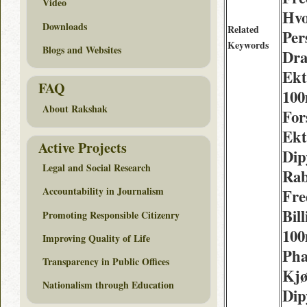
Video
Hvo
Downloads
Related
Per
Keywords
Blogs and Websites
Dr
Ekt
FAQ
10
About Rakshak
For
Ekt
Active Projects
Dip
Legal and Social Research
Rab
Accountability in Journalism
Fre
Bil
Promoting Responsible Citizenry
100
Improving Quality of Life
Pha
Transparency in Public Offices
Kj
Nationalism through Education
Dip