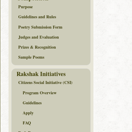
Purpose
Guidelines and Rules
Poetry Submission Form
Judges and Evaluation
Prizes & Recognition
Sample Poems
Rakshak Initiatives
Citizens Social Initiative (CSI)
Program Overview
Guidelines
Apply
FAQ