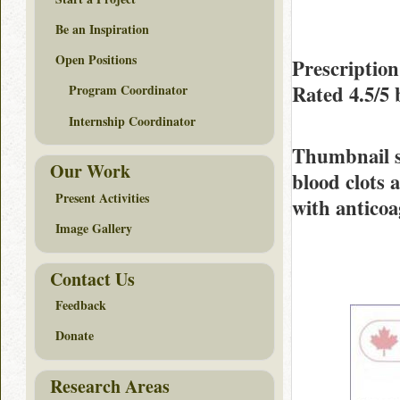
Be an Inspiration
Open Positions
Prescription
Rated
4.5/5
Program Coordinator
Internship Coordinator
Thumbnail 
Our Work
blood clots 
Present Activities
with anticoa
Image Gallery
Contact Us
Feedback
Donate
Research Areas