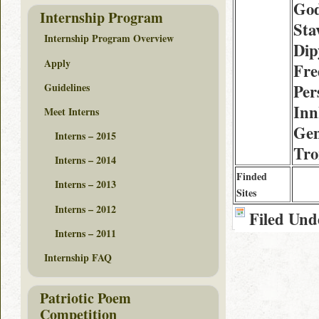
God
Internship Program
Sta
Internship Program Overview
Dip
Apply
Fre
Guidelines
Per
Inn
Meet Interns
Gen
Interns – 2015
Tr
Interns – 2014
Finded
Interns – 2013
Sites
Interns – 2012
Filed Und
Interns – 2011
Internship FAQ
Patriotic Poem
Competition