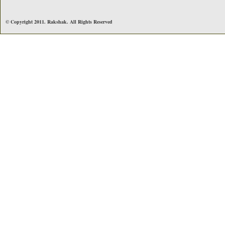
© Copyright 2011. Rakshak. All Rights Reserved