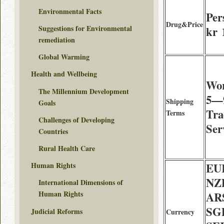
Environmental Facts
Per
Drug&Price
Suggestions for Environmental
kr 
remediation
Global Warming
Health and Wellbeing
Wor
The Millennium Development
5—9
Shipping
Goals
Tra
Terms
Challenges of Developing
Ser
Countries
Rural Health Care
EU
Human Rights
NZD
International Dimensions of
Human Rights
AR
SG
Judicial Reforms
Currency