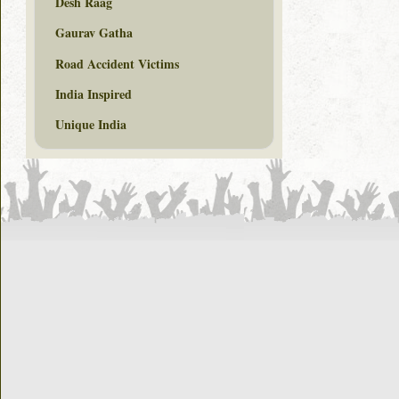
Desh Raag
Gaurav Gatha
Road Accident Victims
India Inspired
Unique India