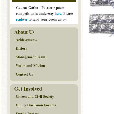
Gaurav Gatha - Patriotic poem
competition is underway
here
. Please
register
to send your poem entry.
About Us
Achievements
History
Management Team
Vision and Mission
Contact Us
Get Involved
Citizen and Civil Society
Online Discussion Forums
Start a Project