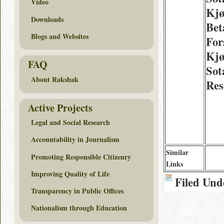
Video
Kjø
Downloads
Bet
Blogs and Websites
For
Kjø
FAQ
Sot
About Rakshak
Res
Active Projects
Legal and Social Research
Accountability in Journalism
Similar
Promoting Responsible Citizenry
Links
Improving Quality of Life
Filed Und
Transparency in Public Offices
Nationalism through Education