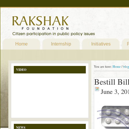
Home
Internship
Initiatives
P
You are here:
Home
/
blo
VIDEO
Bestill Bil
June 3, 20
NEWS