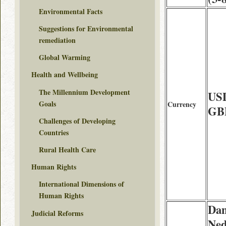
Environmental Facts
Suggestions for Environmental
remediation
Global Warming
Health and Wellbeing
The Millennium Development
US
Goals
Currency
GB
Challenges of Developing
Countries
Rural Health Care
Human Rights
International Dimensions of
Human Rights
Dan
Judicial Reforms
Ned