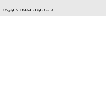
© Copyright 2011. Rakshak. All Rights Reserved