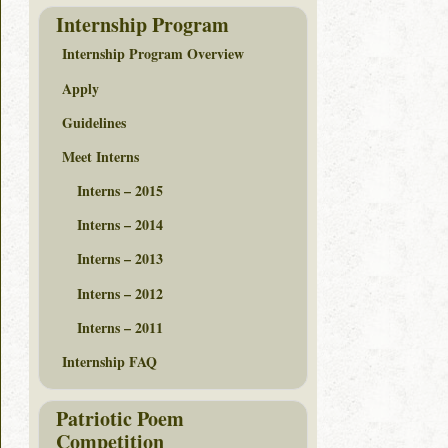
Internship Program
Internship Program Overview
Apply
Guidelines
Meet Interns
Interns – 2015
Interns – 2014
Interns – 2013
Interns – 2012
Interns – 2011
Internship FAQ
Patriotic Poem
Competition