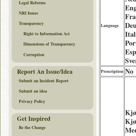
Legal Reforms
Eng
NRI Issues
Fra
Transparency
Deu
Language
Ita
Right to Information Act
Por
Dimensions of Transparency
Esp
Corruption
Sve
No
Report An Issue/Idea
Prescription
Submit an Incident Report
Submit an idea
Privacy Policy
Kjø
Get Inspired
Kjø
Be the Change
Med