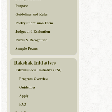
Purpose
Guidelines and Rules
Poetry Submission Form
Judges and Evaluation
Prizes & Recognition
Sample Poems
Rakshak Initiatives
Citizens Social Initiative (CSI)
Program Overview
Guidelines
Apply
FAQ