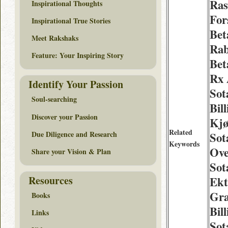
Ra
Inspirational Thoughts
For
Inspirational True Stories
Bet
Meet Rakshaks
Rab
Feature: Your Inspiring Story
Bet
Rx 
Identify Your Passion
Sota
Soul-searching
Bil
Discover your Passion
Kjø
Related
Due Diligence and Research
Sot
Keywords
Ove
Share your Vision & Plan
Sot
Resources
Ekt
Gra
Books
Bil
Links
Sot