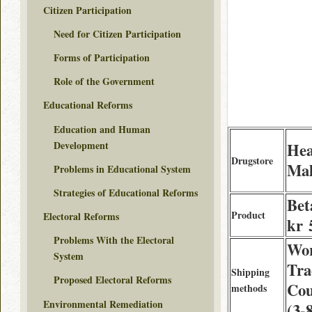
Citizen Participation
Need for Citizen Participation
Forms of Participation
Role of the Government
Educational Reforms
Education and Human
Development
Hea
Drugstore
Mal
Problems in Educational System
Strategies of Educational Reforms
Bet
Product
Electoral Reforms
kr 
Problems With the Electoral
Wor
System
Tra
Shipping
Proposed Electoral Reforms
Cou
methods
Environmental Remediation
(3-