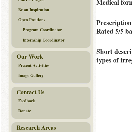
Medical form
Be an Inspiration
Open Positions
Prescription
Rated
5/5
ba
Program Coordinator
Internship Coordinator
Short descri
Our Work
types of irr
Present Activities
Image Gallery
Contact Us
Feedback
Donate
Research Areas