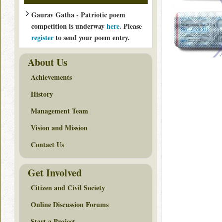
Gaurav Gatha - Patriotic poem
competition is underway
here
. Please
register
to send your poem entry.
About Us
Achievements
History
Management Team
Vision and Mission
Contact Us
Get Involved
Citizen and Civil Society
Online Discussion Forums
Start a Project