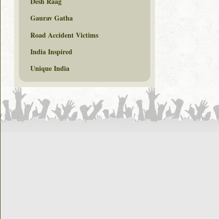
Desh Raag
Gaurav Gatha
Road Accident Victims
India Inspired
Unique India