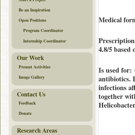
Be an Inspiration
Medical form
Open Positions
Program Coordinator
Prescription
Internship Coordinator
4.8/5
based 
Our Work
Present Activities
Is used for
:
antibiotics. 
Image Gallery
infections af
Contact Us
together wit
Feedback
Helicobacter
Donate
Research Areas