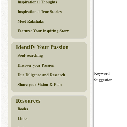
Inspirational Thoughts
Inspirational True Stories
Meet Rakshaks
Feature: Your Inspiring Story
Identify Your Passion
Soul-searching
Discover your Passion
Keyword
Due Diligence and Research
Suggestion
Share your Vision & Plan
Resources
Books
Links