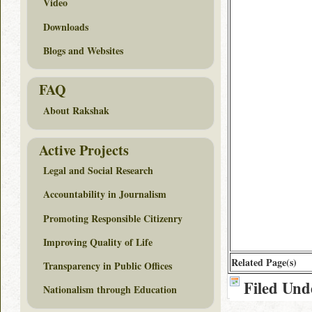
Video
Downloads
Blogs and Websites
FAQ
About Rakshak
Active Projects
Legal and Social Research
Accountability in Journalism
Promoting Responsible Citizenry
Improving Quality of Life
Related Page(s)
Transparency in Public Offices
Filed Und
Nationalism through Education