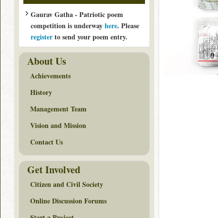
Gaurav Gatha - Patriotic poem
competition is underway
here
. Please
register
to send your poem entry.
About Us
Achievements
History
Management Team
Vision and Mission
Contact Us
Get Involved
Citizen and Civil Society
Online Discussion Forums
Start a Project