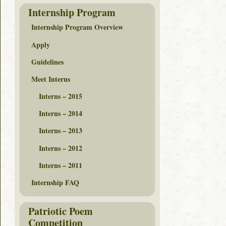
Internship Program
Internship Program Overview
Apply
Guidelines
Meet Interns
Interns – 2015
Interns – 2014
Interns – 2013
Interns – 2012
Interns – 2011
Internship FAQ
Patriotic Poem
Competition