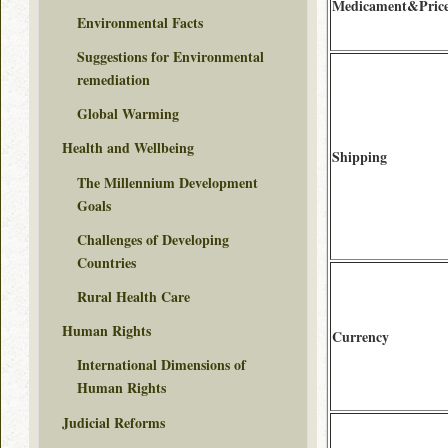
Medicament&Pric
Environmental Facts
Suggestions for Environmental
remediation
Global Warming
Health and Wellbeing
Shipping
The Millennium Development
Goals
Challenges of Developing
Countries
Rural Health Care
Human Rights
Currency
International Dimensions of
Human Rights
Judicial Reforms