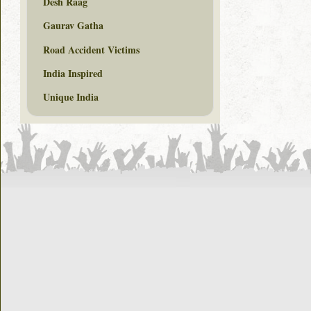
Desh Raag
Gaurav Gatha
Road Accident Victims
India Inspired
Unique India