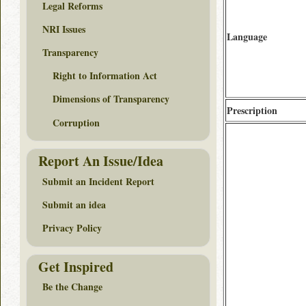
Legal Reforms
NRI Issues
Language
Transparency
Right to Information Act
Dimensions of Transparency
Prescription
Corruption
Report An Issue/Idea
Submit an Incident Report
Submit an idea
Privacy Policy
Get Inspired
Be the Change