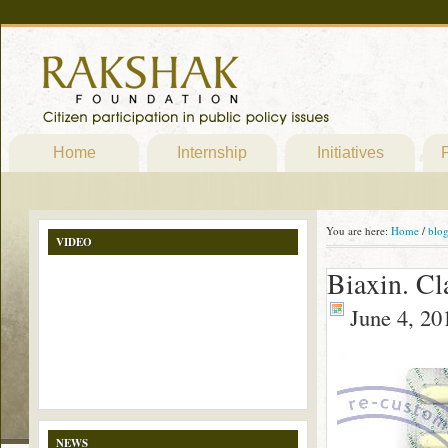
Home
Internship
Initiatives
P
You are here:
Home
/
blo
VIDEO
Biaxin. Cl
June 4, 20
NEWS