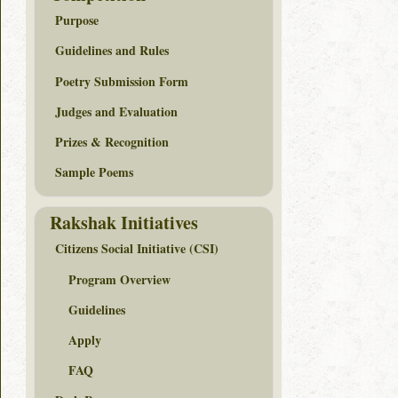
Purpose
Guidelines and Rules
Poetry Submission Form
Judges and Evaluation
Prizes & Recognition
Sample Poems
Rakshak Initiatives
Citizens Social Initiative (CSI)
Program Overview
Guidelines
Apply
FAQ