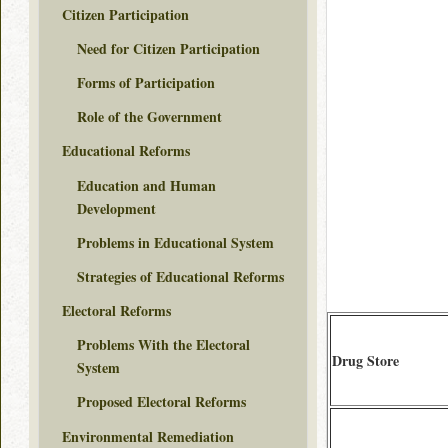
Citizen Participation
Need for Citizen Participation
Forms of Participation
Role of the Government
Educational Reforms
Education and Human
Development
Problems in Educational System
Strategies of Educational Reforms
Electoral Reforms
Problems With the Electoral
Drug Store
System
Proposed Electoral Reforms
Environmental Remediation