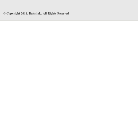
© Copyright 2011. Rakshak. All Rights Reserved