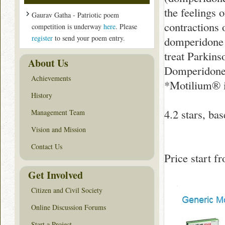
the feelings 
Gaurav Gatha - Patriotic poem
contractions 
competition is underway
here
. Please
register
to send your poem entry.
domperidone i
treat Parkins
About Us
Domperidone,
Achievements
*Motilium® i
History
4.2
stars, ba
Management Team
Vision and Mission
Contact Us
Price start 
Get Involved
Citizen and Civil Society
Online Discussion Forums
Start a Project