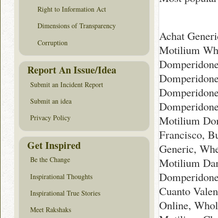
Right to Information Act
Dimensions of Transparency
Achat Generi
Corruption
Motilium Whe
Domperidone 
Report An Issue/Idea
Domperidone 
Submit an Incident Report
Domperidone 
Submit an idea
Domperidone 
Motilium Dom
Privacy Policy
Francisco, 
Get Inspired
Generic, Whe
Be the Change
Motilium Dan
Domperidone 
Inspirational Thoughts
Cuanto Valen
Inspirational True Stories
Online, Whol
Meet Rakshaks