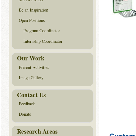
Be an Inspiration
Open Positions
Program Coordinator
Internship Coordinator
Our Work
Present Activities
Image Gallery
Contact Us
Feedback
Donate
Research Areas