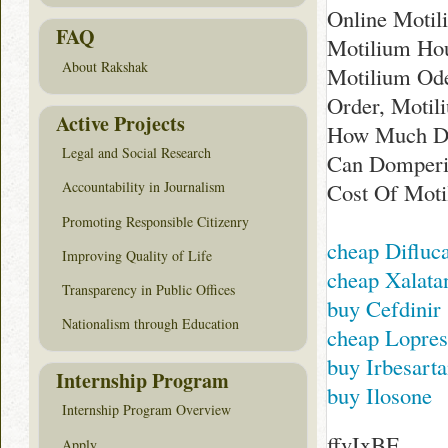
Online Motil
FAQ
Motilium Hou
About Rakshak
Motilium Ode
Order, Motil
Active Projects
How Much Do
Legal and Social Research
Can Domperid
Cost Of Mot
Accountability in Journalism
Promoting Responsible Citizenry
cheap Difluc
Improving Quality of Life
cheap Xalata
Transparency in Public Offices
buy Cefdinir
Nationalism through Education
cheap Lopres
buy Irbesart
Internship Program
buy Ilosone
Internship Program Overview
ffvIxBE
Apply