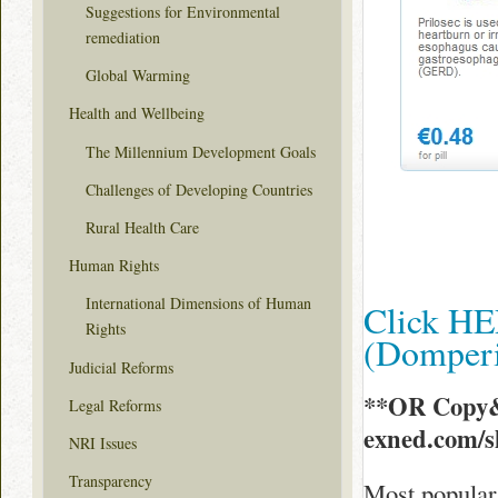
Suggestions for Environmental
remediation
Global Warming
Health and Wellbeing
The Millennium Development Goals
Challenges of Developing Countries
Rural Health Care
Human Rights
International Dimensions of Human
Click HE
Rights
(Domper
Judicial Reforms
**OR Copy&
Legal Reforms
exned.com/
NRI Issues
Transparency
Most popular