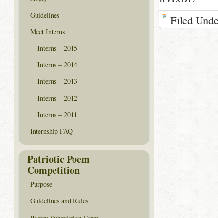
Guidelines
Filed Und
Meet Interns
Interns – 2015
Interns – 2014
Interns – 2013
Interns – 2012
Interns – 2011
Internship FAQ
Patriotic Poem
Competition
Purpose
Guidelines and Rules
Poetry Submission Form