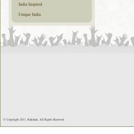
India Inspired
Unique India
© Copyright 2011. Rakshak. All Rights Reserved