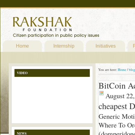
Home
Internship
Initiatives
P
You are here:
Home
/
blo
VIDEO
BitCoin A
August 22,
cheapest 
Generic Moti
Where To Ord
(domperidone)
NEWS