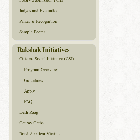
Judges and Evaluation
Prizes & Recognition
Sample Poems
Rakshak Initiatives
Citizens Social Initiative (CSI)
Program Overview
Guidelines
Apply
FAQ
Desh Raag
Gaurav Gatha
Road Accident Victims