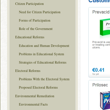
Citizen Participation
Need for Citizen Participation
Forms of Participation
Role of the Government
Educational Reforms
Education and Human Development
Problems in Educational System
Strategies of Educational Reforms
Electoral Reforms
Problems With the Electoral System
Proposed Electoral Reforms
Environmental Remediation
Environmental Facts