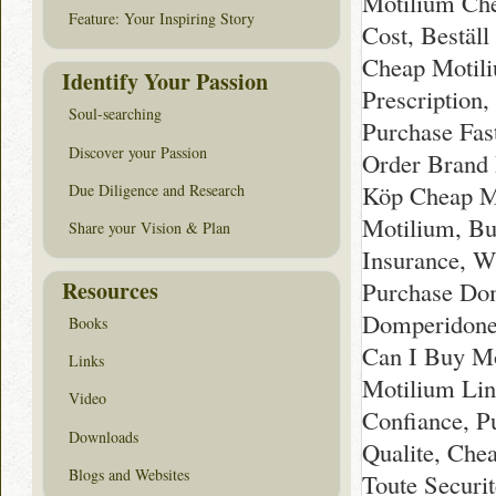
Motilium Che
Feature: Your Inspiring Story
Cost, Bestäl
Cheap Motili
Identify Your Passion
Prescription
Soul-searching
Purchase Fas
Discover your Passion
Order Brand 
Köp Cheap Mo
Due Diligence and Research
Motilium, B
Share your Vision & Plan
Insurance, W
Resources
Purchase Dom
Domperidone
Books
Can I Buy Mo
Links
Motilium Lin
Video
Confiance, P
Downloads
Qualite, Che
Blogs and Websites
Toute Securi