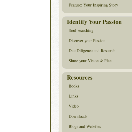
Feature: Your Inspiring Story
Identify Your Passion
Soul-searching
Discover your Passion
Due Diligence and Research
Share your Vision & Plan
Resources
Books
Links
Video
Downloads
Blogs and Websites