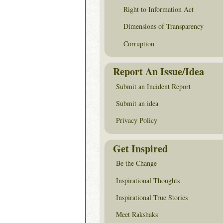
Right to Information Act
Dimensions of Transparency
Corruption
Report An Issue/Idea
Submit an Incident Report
Submit an idea
Privacy Policy
Get Inspired
Be the Change
Inspirational Thoughts
Inspirational True Stories
Meet Rakshaks