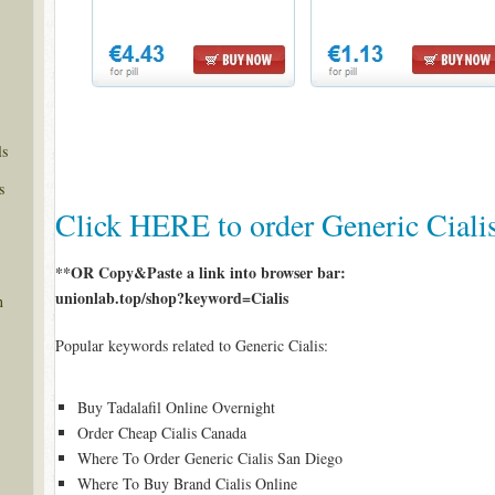
ls
s
Click HERE to order Generic Ciali
**OR Copy&Paste a link into browser bar:
unionlab.top/shop?keyword=Cialis
n
Popular keywords related to Generic Cialis:
Buy Tadalafil Online Overnight
Order Cheap Cialis Canada
Where To Order Generic Cialis San Diego
Where To Buy Brand Cialis Online