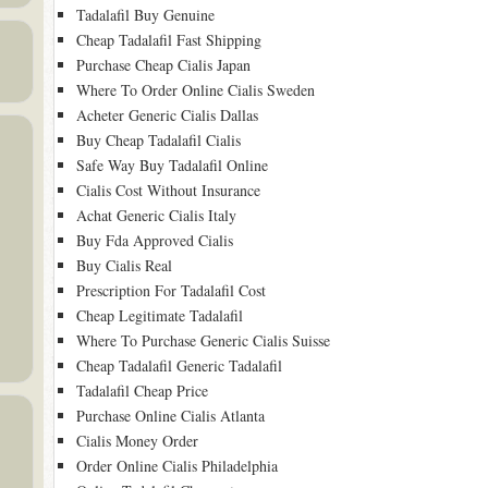
Tadalafil Buy Genuine
Cheap Tadalafil Fast Shipping
Purchase Cheap Cialis Japan
Where To Order Online Cialis Sweden
Acheter Generic Cialis Dallas
Buy Cheap Tadalafil Cialis
Safe Way Buy Tadalafil Online
Cialis Cost Without Insurance
Achat Generic Cialis Italy
Buy Fda Approved Cialis
Buy Cialis Real
Prescription For Tadalafil Cost
Cheap Legitimate Tadalafil
Where To Purchase Generic Cialis Suisse
Cheap Tadalafil Generic Tadalafil
Tadalafil Cheap Price
Purchase Online Cialis Atlanta
Cialis Money Order
Order Online Cialis Philadelphia