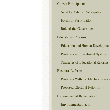
Citizen Participation
Need for Citizen Participation
Forms of Participation
Role of the Government
Educational Reforms
Education and Human Developmen
Problems in Educational System
Strategies of Educational Reforms
Electoral Reforms
Problems With the Electoral Syste
Proposed Electoral Reforms
Environmental Remediation
Environmental Facts