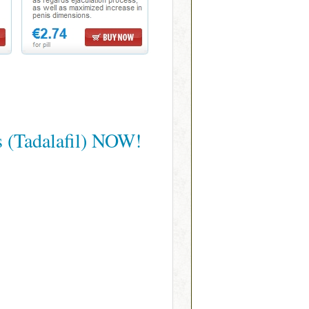
s (Tadalafil) NOW!