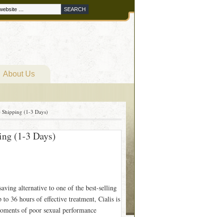
About Us
 Shipping (1-3 Days)
ing (1-3 Days)
aving alternative to one of the best-selling
to 36 hours of effective treatment, Cialis is
moments of poor sexual performance