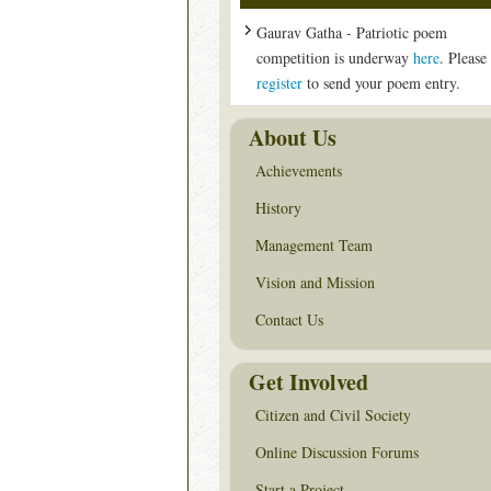
Gaurav Gatha - Patriotic poem
competition is underway
here
. Please
register
to send your poem entry.
About Us
Achievements
History
Management Team
Vision and Mission
Contact Us
Get Involved
Citizen and Civil Society
Online Discussion Forums
Start a Project