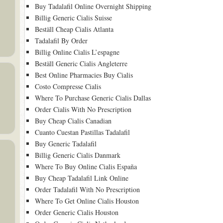
Buy Tadalafil Online Overnight Shipping
Billig Generic Cialis Suisse
Beställ Cheap Cialis Atlanta
Tadalafil By Order
Billig Online Cialis L’espagne
Beställ Generic Cialis Angleterre
Best Online Pharmacies Buy Cialis
Costo Compresse Cialis
Where To Purchase Generic Cialis Dallas
Order Cialis With No Prescription
Buy Cheap Cialis Canadian
Cuanto Cuestan Pastillas Tadalafil
Buy Generic Tadalafil
Billig Generic Cialis Danmark
Where To Buy Online Cialis España
Buy Cheap Tadalafil Link Online
Order Tadalafil With No Prescription
Where To Get Online Cialis Houston
Order Generic Cialis Houston