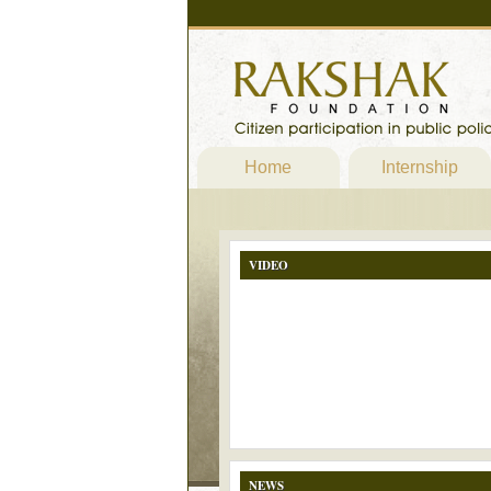
Home
Internship
VIDEO
NEWS