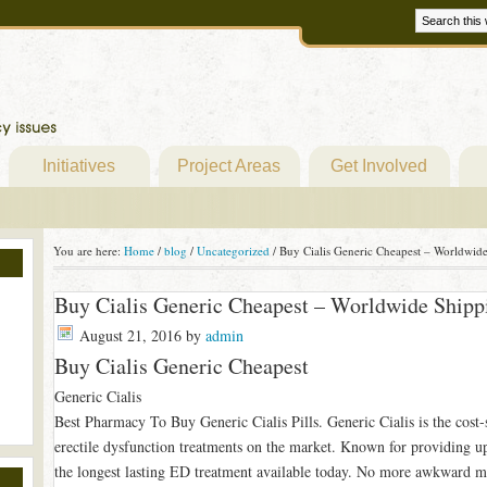
Initiatives
Project Areas
Get Involved
You are here:
Home
/
blog
/
Uncategorized
/
Buy Cialis Generic Cheapest – Worldwide
Buy Cialis Generic Cheapest – Worldwide Shipp
August 21, 2016
by
admin
Buy Cialis Generic Cheapest
Generic Cialis
Best Pharmacy To Buy Generic Cialis Pills. Generic Cialis is the cost-s
erectile dysfunction treatments on the market. Known for providing up 
the longest lasting ED treatment available today. No more awkward 