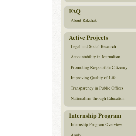
FAQ
About Rakshak
Active Projects
Legal and Social Research
Accountability in Journalism
Promoting Responsible Citizenry
Improving Quality of Life
Transparency in Public Offices
Nationalism through Education
Internship Program
Internship Program Overview
Apply