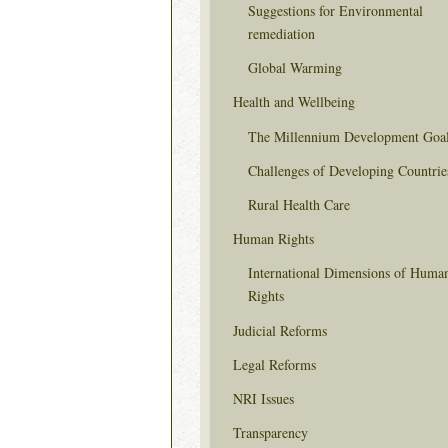
Suggestions for Environmental
remediation
Global Warming
Health and Wellbeing
The Millennium Development Goa
Challenges of Developing Countrie
Rural Health Care
Human Rights
International Dimensions of Huma
Rights
Judicial Reforms
Legal Reforms
NRI Issues
Transparency