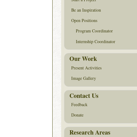
Be an Inspiration
Open Positions
Program Coordinator
Internship Coordinator
Our Work
Present Activities
Image Gallery
Contact Us
Feedback
Donate
Research Areas