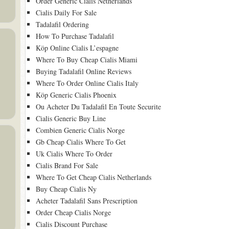
Order Generic Cialis Netherlands
Cialis Daily For Sale
Tadalafil Ordering
How To Purchase Tadalafil
Köp Online Cialis L’espagne
Where To Buy Cheap Cialis Miami
Buying Tadalafil Online Reviews
Where To Order Online Cialis Italy
Köp Generic Cialis Phoenix
Ou Acheter Du Tadalafil En Toute Securite
Cialis Generic Buy Line
Combien Generic Cialis Norge
Gb Cheap Cialis Where To Get
Uk Cialis Where To Order
Cialis Brand For Sale
Where To Get Cheap Cialis Netherlands
Buy Cheap Cialis Ny
Acheter Tadalafil Sans Prescription
Order Cheap Cialis Norge
Cialis Discount Purchase