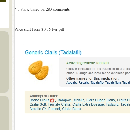
4.7
stars, based on
283
comments
Price start from
$0.76
Per pill