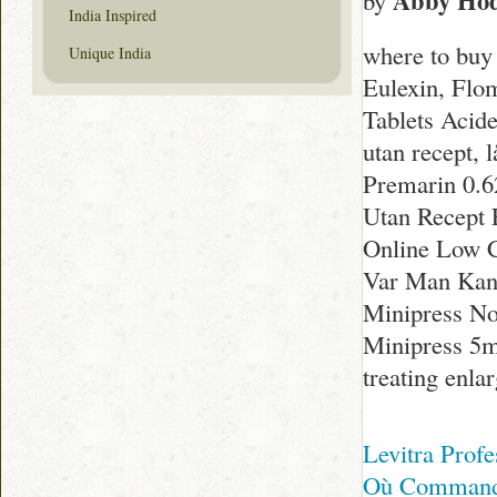
Abby Ho
by
India Inspired
where to buy
Unique India
Eulexin, Flo
Tablets Acide
utan recept, 
Premarin 0.62
Utan Recept 
Online Low C
Var Man Kan 
Minipress No
Minipress 5mg
treating enla
Levitra Prof
Où Commande