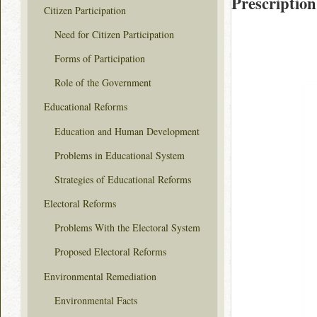
Prescription
Citizen Participation
Need for Citizen Participation
Forms of Participation
Role of the Government
Educational Reforms
Education and Human Development
Problems in Educational System
Strategies of Educational Reforms
Electoral Reforms
Problems With the Electoral System
Proposed Electoral Reforms
Environmental Remediation
Environmental Facts