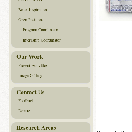
Be an Inspiration
Open Positions
Program Coordinator
Internship Coordinator
Our Work
Present Activities
Image Gallery
Contact Us
Feedback
Donate
Research Areas