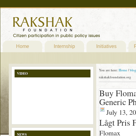
Home
Internship
Initiatives
P
You are here:
Home
/
blo
VIDEO
rakshakfoundation.org
Buy Flomax
Generic Ph
July 13, 2
Lågt Pris 
Flomax
NEWS