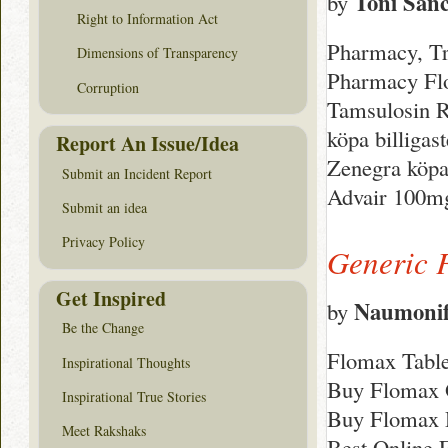
Toni San
by
Right to Information Act
Pharmacy, T
Dimensions of Transparency
Pharmacy Flo
Corruption
Tamsulosin Rä
köpa billigas
Report An Issue/Idea
Zenegra köpa
Submit an Incident Report
Advair 100mg
Submit an idea
Privacy Policy
Generic 
Get Inspired
Naumoni
by
Be the Change
Flomax Table
Inspirational Thoughts
Buy Flomax 
Inspirational True Stories
Buy Flomax 
Meet Rakshaks
Best Online 