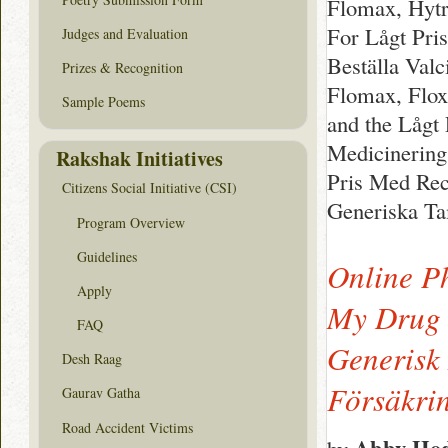
Flomax, Hytr
For Lågt Pri
Judges and Evaluation
Beställa Valc
Prizes & Recognition
Flomax, Flox
Sample Poems
and the Lågt
Medicinering
Rakshak Initiatives
Pris Med Rec
Citizens Social Initiative (CSI)
Generiska T
Program Overview
Guidelines
Online P
Apply
My Drug 
FAQ
Generisk
Desh Raag
Försäkri
Gaurav Gatha
Road Accident Victims