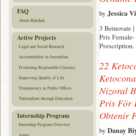
FAQ
Jessica Vi
by
About Rakshak
3 Betnovate |
Pris Female- 
Active Projects
Prescription.
Legal and Social Research
Accountability in Journalism
22 Ketoc
Promoting Responsible Citizenry
Ketoconaz
Improving Quality of Life
Nizoral 
Transparency in Public Offices
Nationalism through Education
Pris För
Obtenir 
Internship Program
Internship Program Overview
Danay Bi
by
Apply