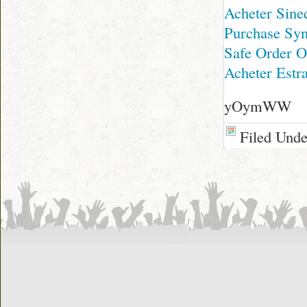
Acheter Sine
Purchase Sy
Safe Order O
Acheter Estr
yOymWW
Filed Und