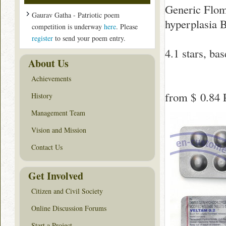
Generic Floma
Gaurav Gatha - Patriotic poem
hyperplasia 
competition is underway
here
. Please
register
to send your poem entry.
4.1
stars, ba
About Us
Achievements
from
$ 0.84
P
History
Management Team
Vision and Mission
Contact Us
Get Involved
Citizen and Civil Society
Online Discussion Forums
Start a Project