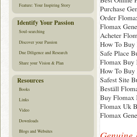
Feature: Your Inspiring Story
Purchase Gen
Order Floma
Identify Your Passion
Flomax Gene
Soul-searching
Acheter Flo
Discover your Passion
How To Buy 
Safe Place 
Due Diligence and Research
Flomax Buy 
Share your Vision & Plan
How To Buy F
Safest Site 
Resources
Beställ Floma
Books
Buy Flomax 
Links
Flomax Uk B
Video
Flomax Gene
Downloads
Blogs and Websites
Genuine 