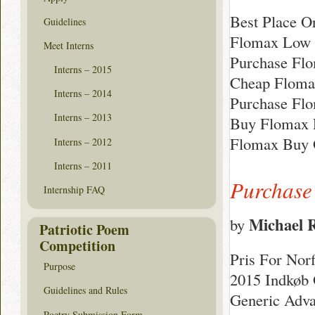
Best Place O
Guidelines
Flomax Low 
Meet Interns
Purchase Fl
Interns – 2015
Cheap Floma
Interns – 2014
Purchase Flo
Interns – 2013
Buy Flomax P
Flomax Buy 
Interns – 2012
Interns – 2011
Purchase
Internship FAQ
Michael 
by
Patriotic Poem
Competition
Pris For Nor
Purpose
2015 Indkøb O
Guidelines and Rules
Generic Adva
Poetry Submission Form