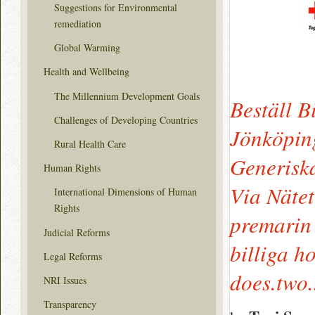
Suggestions for Environmental
remediation
Global Warming
Health and Wellbeing
The Millennium Development Goals
Beställ B
Challenges of Developing Countries
Jönköping
Rural Health Care
Generisk
Human Rights
Via Nätet
International Dimensions of Human
Rights
premarin
Judicial Reforms
billiga h
Legal Reforms
does.two
NRI Issues
Transparency