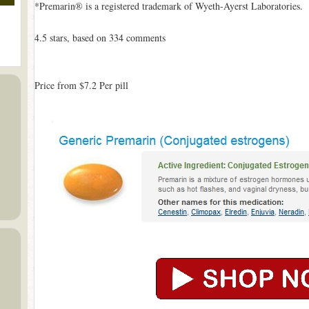
*Premarin® is a registered trademark of Wyeth-Ayerst Laboratories.
4.5
stars, based on
334
comments
Price from
$7.2
Per pill