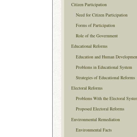
Citizen Participation
Need for Citizen Participation
Forms of Participation
Role of the Government
Educational Reforms
Education and Human Developmen
Problems in Educational System
Strategies of Educational Reforms
Electoral Reforms
Problems With the Electoral Syste
Proposed Electoral Reforms
Environmental Remediation
Environmental Facts