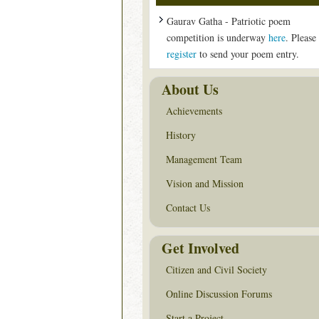
Gaurav Gatha - Patriotic poem
competition is underway
here
. Please
register
to send your poem entry.
About Us
Achievements
History
Management Team
Vision and Mission
Contact Us
Get Involved
Citizen and Civil Society
Online Discussion Forums
Start a Project