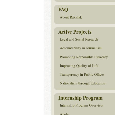
FAQ
About Rakshak
Active Projects
Legal and Social Research
Accountability in Journalism
Promoting Responsible Citizenry
Improving Quality of Life
Transparency in Public Offices
Nationalism through Education
Internship Program
Internship Program Overview
Apply