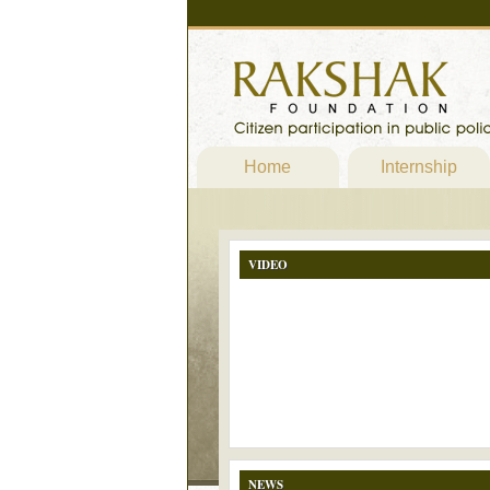
Home
Internship
VIDEO
NEWS