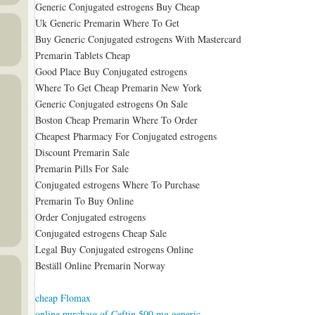
Generic Conjugated estrogens Buy Cheap
Uk Generic Premarin Where To Get
Buy Generic Conjugated estrogens With Mastercard
Premarin Tablets Cheap
Good Place Buy Conjugated estrogens
Where To Get Cheap Premarin New York
Generic Conjugated estrogens On Sale
Boston Cheap Premarin Where To Order
Cheapest Pharmacy For Conjugated estrogens
Discount Premarin Sale
Premarin Pills For Sale
Conjugated estrogens Where To Purchase
Premarin To Buy Online
Order Conjugated estrogens
Conjugated estrogens Cheap Sale
Legal Buy Conjugated estrogens Online
Beställ Online Premarin Norway
cheap Flomax
online purchase of Ceftin 500 mg generic