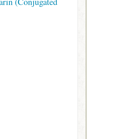
arin (Conjugated