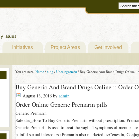
Initiatives
Project Areas
Get Involved
You are here:
Home
/
blog
/
Uncategorized
/
Buy Generic And Brand Drugs Online :: O
Buy Generic And Brand Drugs Online :: Order On
August 18, 2016
by
admin
Order Online Generic Premarin pills
Generic Premarin
Safe drugstore To Buy Generic Premarin without prescription. Premar
Generic Premarin is used to treat the vaginal symptoms of menopause s
painful sexual intercourse.Premarin also marketed as:Cenestin, Conj