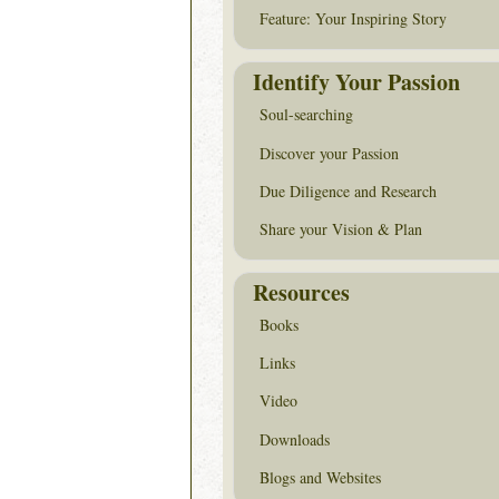
Feature: Your Inspiring Story
Identify Your Passion
Soul-searching
Discover your Passion
Due Diligence and Research
Share your Vision & Plan
Resources
Books
Links
Video
Downloads
Blogs and Websites