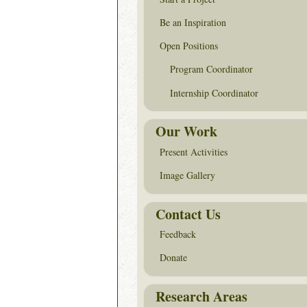
Be an Inspiration
Open Positions
Program Coordinator
Internship Coordinator
Our Work
Present Activities
Image Gallery
Contact Us
Feedback
Donate
Research Areas