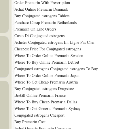
Order Premarin With Prescription
Achat Online Premarin Denmark
Buy Conjugated estrogens Tablets
Purchase Cheap Premarin Netherlands
Premarin On Line Orders
Costo Di Conjugated estrogens
Acheter Conjugated estrogens En Ligne Pas Cher
Cheapest Price For Conjugated estrogens
Where To Order Online Premarin Sweden
Where To Buy Online Premarin Detroit
Conjugated estrogens Conjugated estrogens To Buy
Where To Order Online Premarin Japan
Where To Get Cheap Premarin Austria
Buy Conjugated estrogens Drugstore
Beställ Online Premarin France
Where To Buy Cheap Premarin Dallas
Where To Get Generic Premarin Sydney
Conjugated estrogens Cheapest
Buy Premarin Cost
Achat Generic Premarin L’espagne