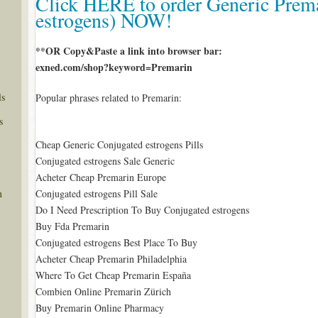
Click HERE to order Generic Prem
estrogens) NOW!
**OR Copy&Paste a link into browser bar:
exned.com/shop?keyword=Premarin
ls
Popular phrases related to Premarin:
s
Cheap Generic Conjugated estrogens Pills
Conjugated estrogens Sale Generic
Acheter Cheap Premarin Europe
Conjugated estrogens Pill Sale
n
Do I Need Prescription To Buy Conjugated estrogens
Buy Fda Premarin
Conjugated estrogens Best Place To Buy
Acheter Cheap Premarin Philadelphia
Where To Get Cheap Premarin España
Combien Online Premarin Zürich
Buy Premarin Online Pharmacy