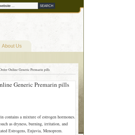
About Us
rder Online Generic Premarin pills
line Generic Premarin pills
in contains a mixture of estrogen hormones.
uch as dryness, burning, irritation, and
ugated Estrogens, Enjuvia, Menoprem.