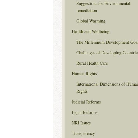
Suggestions for Environmental
remediation
Global Warming
Health and Wellbeing
The Millennium Development Goa
Challenges of Developing Countrie
Rural Health Care
Human Rights
International Dimensions of Huma
Rights
Judicial Reforms
Legal Reforms
NRI Issues
Transparency