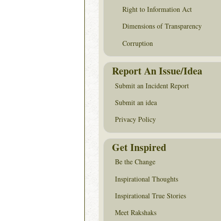
Right to Information Act
Dimensions of Transparency
Corruption
Report An Issue/Idea
Submit an Incident Report
Submit an idea
Privacy Policy
Get Inspired
Be the Change
Inspirational Thoughts
Inspirational True Stories
Meet Rakshaks