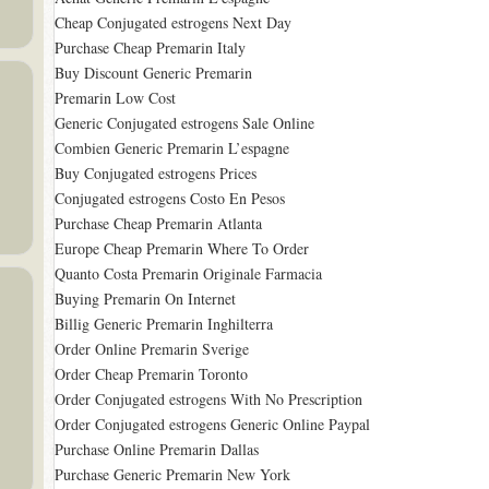
Cheap Conjugated estrogens Next Day
Purchase Cheap Premarin Italy
Buy Discount Generic Premarin
Premarin Low Cost
Generic Conjugated estrogens Sale Online
Combien Generic Premarin L’espagne
Buy Conjugated estrogens Prices
Conjugated estrogens Costo En Pesos
Purchase Cheap Premarin Atlanta
Europe Cheap Premarin Where To Order
Quanto Costa Premarin Originale Farmacia
Buying Premarin On Internet
Billig Generic Premarin Inghilterra
Order Online Premarin Sverige
Order Cheap Premarin Toronto
Order Conjugated estrogens With No Prescription
Order Conjugated estrogens Generic Online Paypal
Purchase Online Premarin Dallas
Purchase Generic Premarin New York