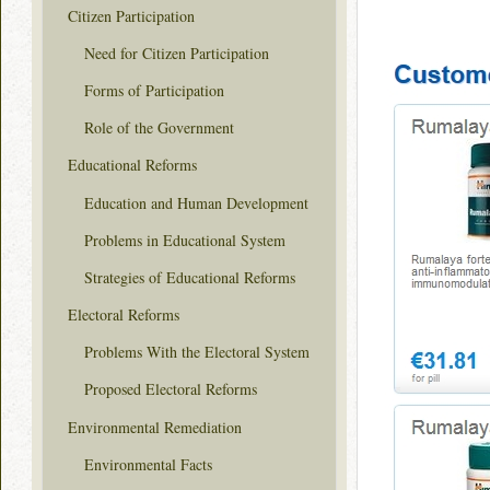
Citizen Participation
Need for Citizen Participation
Forms of Participation
Role of the Government
Educational Reforms
Education and Human Development
Problems in Educational System
Strategies of Educational Reforms
Electoral Reforms
Problems With the Electoral System
Proposed Electoral Reforms
Environmental Remediation
Environmental Facts