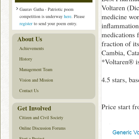
Voltaren (Dic
Gaurav Gatha - Patriotic poem
medicine work
competition is underway
here
. Please
register
to send your poem entry.
inflammation.
medications f
About Us
fraction of i
Achievements
Cambia, Cata
History
*Voltaren® i
Management Team
4.5
stars, ba
Vision and Mission
Contact Us
Price start 
Get Involved
Citizen and Civil Society
Online Discussion Forums
Start a Project