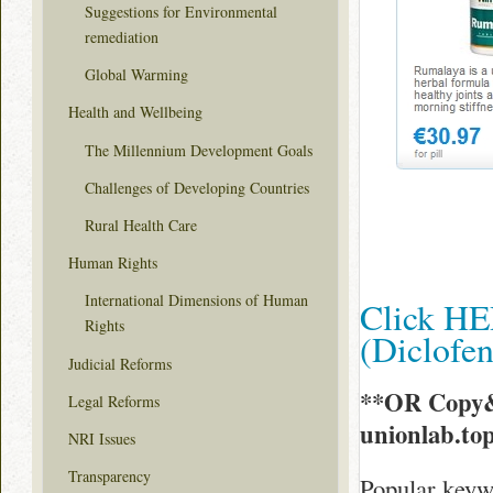
Suggestions for Environmental
remediation
Global Warming
Health and Wellbeing
The Millennium Development Goals
Challenges of Developing Countries
Rural Health Care
Human Rights
International Dimensions of Human
Click HE
Rights
(Diclofe
Judicial Reforms
**OR Copy&
Legal Reforms
unionlab.to
NRI Issues
Transparency
Popular keywo