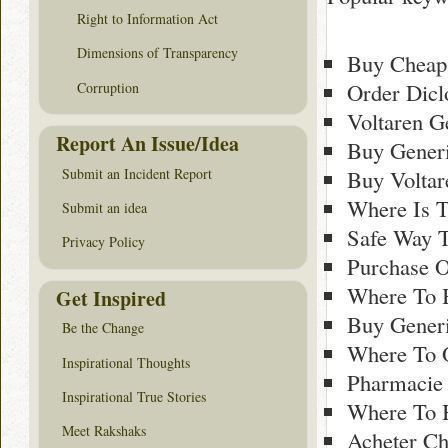
Right to Information Act
Dimensions of Transparency
Buy Cheap
Order Dicl
Corruption
Voltaren G
Report An Issue/Idea
Buy Generi
Submit an Incident Report
Buy Voltar
Where Is T
Submit an idea
Safe Way T
Privacy Policy
Purchase O
Where To B
Get Inspired
Buy Generi
Be the Change
Where To 
Inspirational Thoughts
Pharmacie 
Inspirational True Stories
Where To B
Meet Rakshaks
Acheter Ch