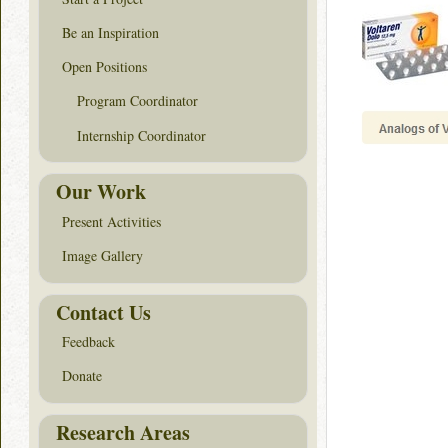
Be an Inspiration
Open Positions
Program Coordinator
Internship Coordinator
Our Work
Present Activities
Image Gallery
Contact Us
Feedback
Donate
Research Areas