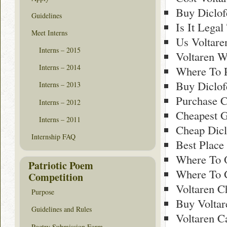
Buy Diclof
Guidelines
Is It Lega
Meet Interns
Us Voltare
Interns – 2015
Voltaren 
Interns – 2014
Where To 
Buy Diclof
Interns – 2013
Purchase C
Interns – 2012
Cheapest G
Interns – 2011
Cheap Dicl
Internship FAQ
Best Place
Where To O
Patriotic Poem
Where To G
Competition
Voltaren 
Purpose
Buy Voltar
Guidelines and Rules
Voltaren C
Poetry Submission Form