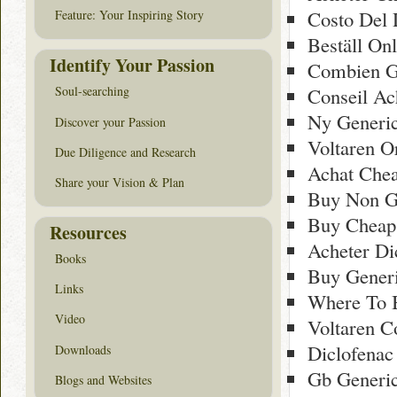
Costo Del 
Feature: Your Inspiring Story
Beställ On
Identify Your Passion
Combien Ge
Conseil Ach
Soul-searching
Ny Generic
Discover your Passion
Voltaren O
Due Diligence and Research
Achat Chea
Share your Vision & Plan
Buy Non Ge
Buy Cheap 
Resources
Acheter Di
Books
Buy Generi
Links
Where To 
Video
Voltaren C
Diclofenac
Downloads
Gb Generic
Blogs and Websites