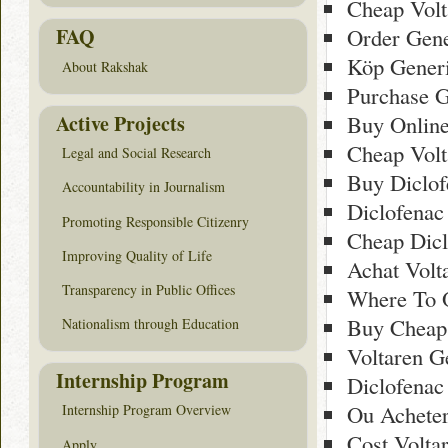
Cheap Volt
Order Gene
FAQ
Köp Generi
About Rakshak
Purchase G
Active Projects
Buy Online
Cheap Volt
Legal and Social Research
Buy Diclof
Accountability in Journalism
Diclofenac
Promoting Responsible Citizenry
Cheap Dicl
Improving Quality of Life
Achat Volt
Transparency in Public Offices
Where To O
Buy Cheap
Nationalism through Education
Voltaren G
Internship Program
Diclofenac
Ou Acheter
Internship Program Overview
Cost Volta
Apply