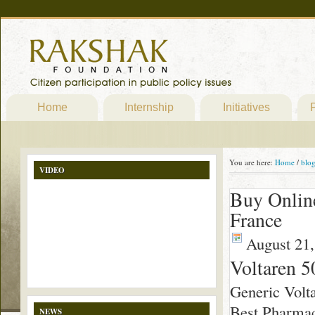
Home
Internship
Initiatives
P
You are here:
Home
/
blo
VIDEO
Buy Online
France
August 21,
Voltaren 5
Generic Volt
Best Pharmac
NEWS