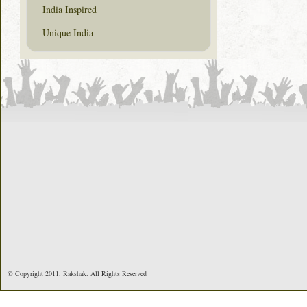
India Inspired
Unique India
© Copyright 2011. Rakshak. All Rights Reserved