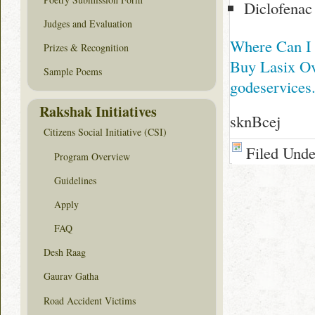
Diclofenac
Judges and Evaluation
Where Can I
Prizes & Recognition
Buy Lasix Ov
Sample Poems
godeservices
Rakshak Initiatives
sknBcej
Citizens Social Initiative (CSI)
Filed Und
Program Overview
Guidelines
Apply
FAQ
Desh Raag
Gaurav Gatha
Road Accident Victims