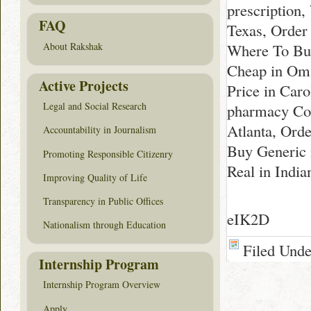
prescription
FAQ
Texas, Order
Where To Buy
About Rakshak
Cheap in Oma
Active Projects
Price in Caro
Legal and Social Research
pharmacy Col
Atlanta, Orde
Accountability in Journalism
Buy Generic 
Promoting Responsible Citizenry
Real in India
Improving Quality of Life
Transparency in Public Offices
eIK2D
Nationalism through Education
Filed Und
Internship Program
Internship Program Overview
Apply