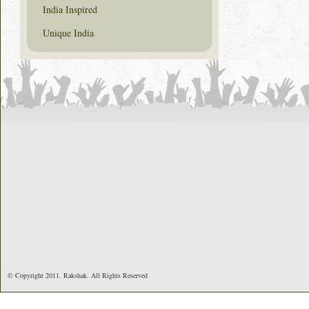
India Inspired
Unique India
© Copyright 2011. Rakshak. All Rights Reserved