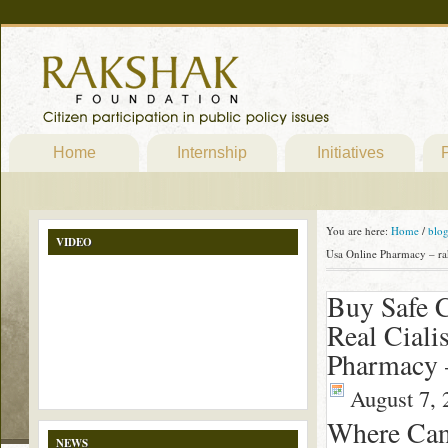
Home
Internship
Initiatives
P
You are here:
Home
/
blo
VIDEO
Usa Online Pharmacy – ra
Buy Safe C
Real Ciali
Pharmacy 
August 7, 
Where Can 
NEWS