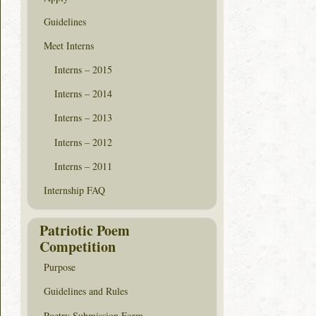
Guidelines
Meet Interns
Interns – 2015
Interns – 2014
Interns – 2013
Interns – 2012
Interns – 2011
Internship FAQ
Patriotic Poem
Competition
Purpose
Guidelines and Rules
Poetry Submission Form