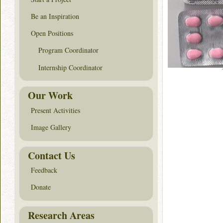
Be an Inspiration
Open Positions
Program Coordinator
Internship Coordinator
Our Work
Present Activities
Image Gallery
Contact Us
Feedback
Donate
Research Areas