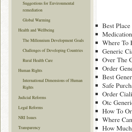
Suggestions for Environmental
remediation
Global Warming
Best Place 
Health and Wellbeing
Medication
The Millennium Development Goals
Where To B
Generic Ci
Challenges of Developing Countries
Over The C
Rural Health Care
Order Gene
Human Rights
Best Gener
International Dimensions of Human
Safe Purch
Rights
Order Cial
Judicial Reforms
Otc Generi
Legal Reforms
How To Ord
NRI Issues
Where Can 
How Much G
Transparency