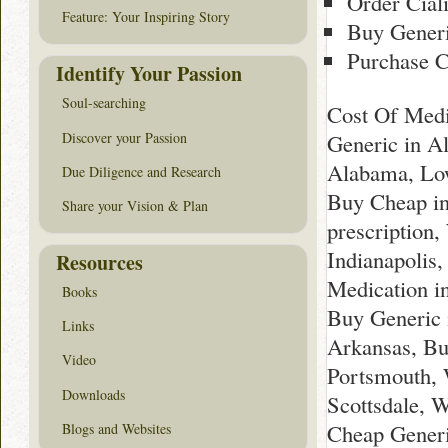
Order Cial
Feature: Your Inspiring Story
Buy Generi
Purchase C
Identify Your Passion
Soul-searching
Cost Of Medi
Discover your Passion
Generic in A
Alabama, Low
Due Diligence and Research
Buy Cheap in
Share your Vision & Plan
prescription
Indianapolis
Resources
Medication i
Books
Buy Generic 
Links
Arkansas, Bu
Video
Portsmouth, 
Downloads
Scottsdale, 
Cheap Generi
Blogs and Websites