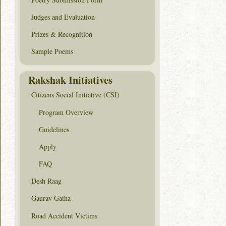
Judges and Evaluation
Prizes & Recognition
Sample Poems
Rakshak Initiatives
Citizens Social Initiative (CSI)
Program Overview
Guidelines
Apply
FAQ
Desh Raag
Gaurav Gatha
Road Accident Victims