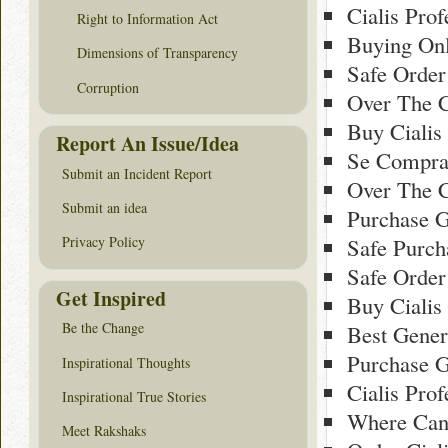
Cialis Pro
Right to Information Act
Buying Onl
Dimensions of Transparency
Safe Order
Corruption
Over The C
Buy Cialis
Report An Issue/Idea
Se Comprar
Submit an Incident Report
Over The C
Submit an idea
Purchase G
Safe Purch
Privacy Policy
Safe Order
Get Inspired
Buy Cialis
Be the Change
Best Gener
Purchase G
Inspirational Thoughts
Cialis Pro
Inspirational True Stories
Where Can 
Meet Rakshaks