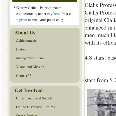
Cialis Profes
Gaurav Gatha - Patriotic poem
Cialis Profes
competition is underway
here
. Please
original Cial
register
to send your poem entry.
enhanced in i
About Us
men much like 
Achievements
with its effic
History
4.8
stars, ba
Management Team
Vision and Mission
Contact Us
start from
$ 
Get Involved
Citizen and Civil Society
Online Discussion Forums
Start a Project