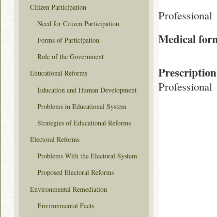
Citizen Participation
Professional
Need for Citizen Participation
Medical for
Forms of Participation
Role of the Government
Prescription
Educational Reforms
Professional
Education and Human Development
Problems in Educational System
Strategies of Educational Reforms
Electoral Reforms
Problems With the Electoral System
Proposed Electoral Reforms
Environmental Remediation
Environmental Facts