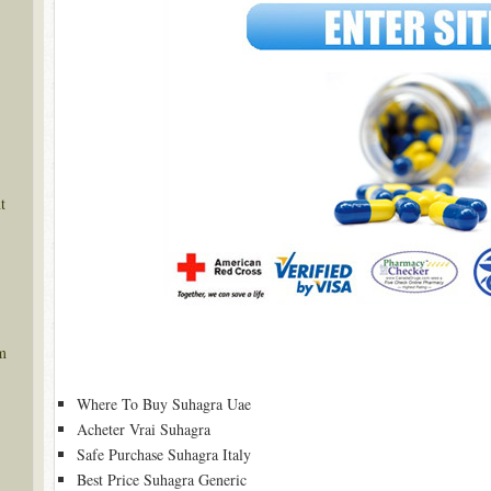
t
m
Where To Buy Suhagra Uae
Acheter Vrai Suhagra
Safe Purchase Suhagra Italy
Best Price Suhagra Generic