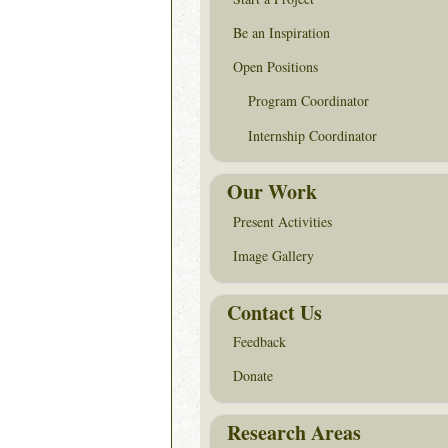
Be an Inspiration
Open Positions
Program Coordinator
Internship Coordinator
Our Work
Present Activities
Image Gallery
Contact Us
Feedback
Donate
Research Areas