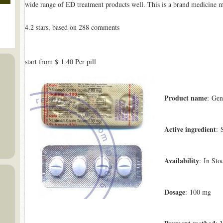
wide range of ED treatment products well. This is a brand medicine 
4.2
stars, based on
288
comments
start from
$ 1.40
Per pill
Product name
: Gen
Active ingredient
: 
Availability
: In Sto
Dosage
: 100 mg