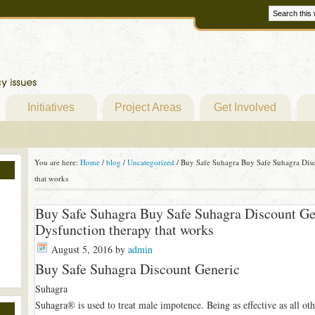
Initiatives
Project Areas
Get Involved
You are here:
Home
/
blog
/
Uncategorized
/
Buy Safe Suhagra Buy Safe Suhagra Disco
that works
Buy Safe Suhagra Buy Safe Suhagra Discount Gene
Dysfunction therapy that works
August 5, 2016
by
admin
Buy Safe Suhagra Discount Generic
Suhagra
Suhagra® is used to treat male impotence. Being as effective as all oth