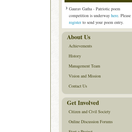
Gaurav Gatha - Patriotic poem
competition is underway
here
. Please
register
to send your poem entry.
About Us
Achievements
History
Management Team
Vision and Mission
Contact Us
Get Involved
Citizen and Civil Society
Online Discussion Forums
Start a Project