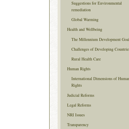
Suggestions for Environmental
remediation
Global Warming
Health and Wellbeing
The Millennium Development Goa
Challenges of Developing Countrie
Rural Health Care
Human Rights
International Dimensions of Huma
Rights
Judicial Reforms
Legal Reforms
NRI Issues
Transparency