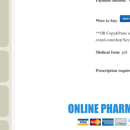
Payment method
: 
Were to buy
:
**OR Copy&Paste a l
exned.com/shop?ke
Medical form
: pill
Prescription requir