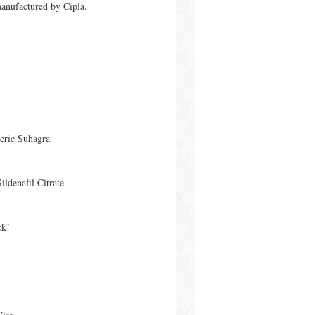
manufactured by Cipla.
eric Suhagra
Sildenafil Citrate
ck!