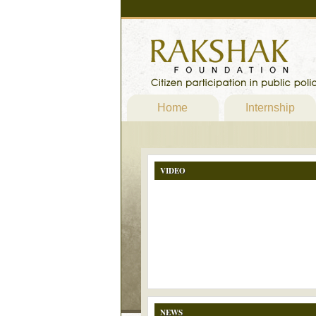
Home
Internship
VIDEO
NEWS