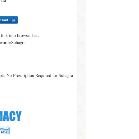
Visa
ink into browser bar:
yword=Suhagra
ed
: No Prescription Required for Suhagra