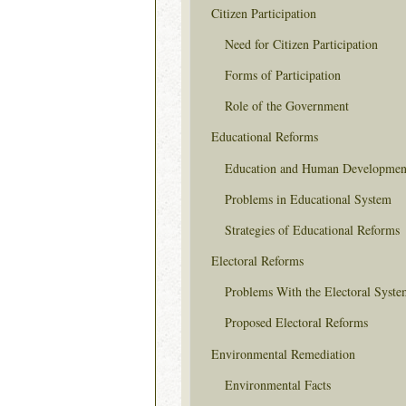
Citizen Participation
Need for Citizen Participation
Forms of Participation
Role of the Government
Educational Reforms
Education and Human Developmen
Problems in Educational System
Strategies of Educational Reforms
Electoral Reforms
Problems With the Electoral Syste
Proposed Electoral Reforms
Environmental Remediation
Environmental Facts