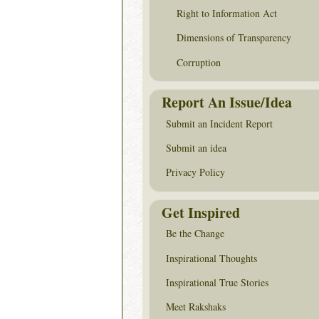
Right to Information Act
Dimensions of Transparency
Corruption
Report An Issue/Idea
Submit an Incident Report
Submit an idea
Privacy Policy
Get Inspired
Be the Change
Inspirational Thoughts
Inspirational True Stories
Meet Rakshaks