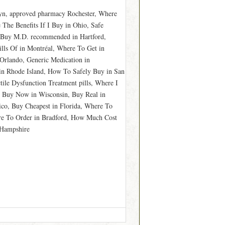
lyn, approved pharmacy Rochester, Where
 The Benefits If I Buy in Ohio, Safe
, Buy M.D. recommended in Hartford,
lls Of in Montréal, Where To Get in
Orlando, Generic Medication in
in Rhode Island, How To Safely Buy in San
tile Dysfunction Treatment pills, Where I
, Buy Now in Wisconsin, Buy Real in
ico, Buy Cheapest in Florida, Where To
re To Order in Bradford, How Much Cost
 Hampshire