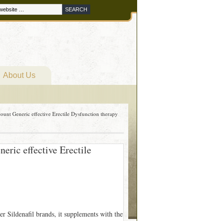
About Us
unt Generic effective Erectile Dysfunction therapy
ric effective Erectile
er Sildenafil brands, it supplements with the