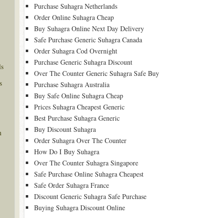
Purchase Suhagra Netherlands
Order Online Suhagra Cheap
Buy Suhagra Online Next Day Delivery
Safe Purchase Generic Suhagra Canada
Order Suhagra Cod Overnight
Purchase Generic Suhagra Discount
ls
Over The Counter Generic Suhagra Safe Buy
s
Purchase Suhagra Australia
Buy Safe Online Suhagra Cheap
Prices Suhagra Cheapest Generic
Best Purchase Suhagra Generic
Buy Discount Suhagra
n
Order Suhagra Over The Counter
How Do I Buy Suhagra
Over The Counter Suhagra Singapore
Safe Purchase Online Suhagra Cheapest
Safe Order Suhagra France
Discount Generic Suhagra Safe Purchase
Buying Suhagra Discount Online