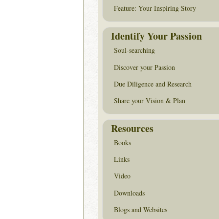
Feature: Your Inspiring Story
Identify Your Passion
Soul-searching
Discover your Passion
Due Diligence and Research
Share your Vision & Plan
Resources
Books
Links
Video
Downloads
Blogs and Websites