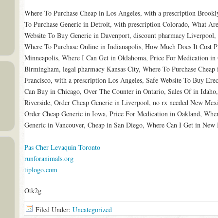
Where To Purchase Cheap in Los Angeles, with a prescription Brook
To Purchase Generic in Detroit, with prescription Colorado, What Are
Website To Buy Generic in Davenport, discount pharmacy Liverpool
Where To Purchase Online in Indianapolis, How Much Does It Cost Pi
Minneapolis, Where I Can Get in Oklahoma, Price For Medication in 
Birmingham, legal pharmacy Kansas City, Where To Purchase Cheap 
Francisco, with a prescription Los Angeles, Safe Website To Buy Erec
Can Buy in Chicago, Over The Counter in Ontario, Sales Of in Idaho
Riverside, Order Cheap Generic in Liverpool, no rx needed New Mex
Order Cheap Generic in Iowa, Price For Medication in Oakland, Whe
Generic in Vancouver, Cheap in San Diego, Where Can I Get in New
Pas Cher Levaquin Toronto
runforanimals.org
tiplogo.com
Otk2g
Filed Under:
Uncategorized