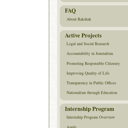
FAQ
About Rakshak
Active Projects
Legal and Social Research
Accountability in Journalism
Promoting Responsible Citizenry
Improving Quality of Life
Transparency in Public Offices
Nationalism through Education
Internship Program
Internship Program Overview
Apply