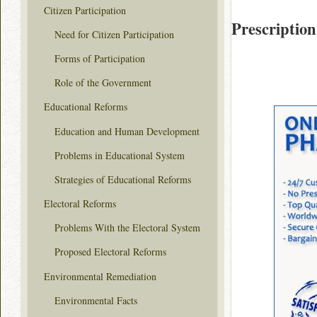
Citizen Participation
Prescription
Need for Citizen Participation
Forms of Participation
Role of the Government
Educational Reforms
Education and Human Development
Problems in Educational System
Strategies of Educational Reforms
Electoral Reforms
Problems With the Electoral System
Proposed Electoral Reforms
Environmental Remediation
Environmental Facts