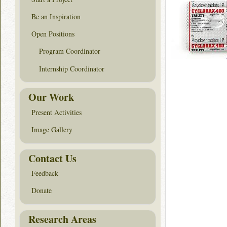
Be an Inspiration
Open Positions
Program Coordinator
Internship Coordinator
Our Work
Present Activities
Image Gallery
Contact Us
Feedback
Donate
Research Areas