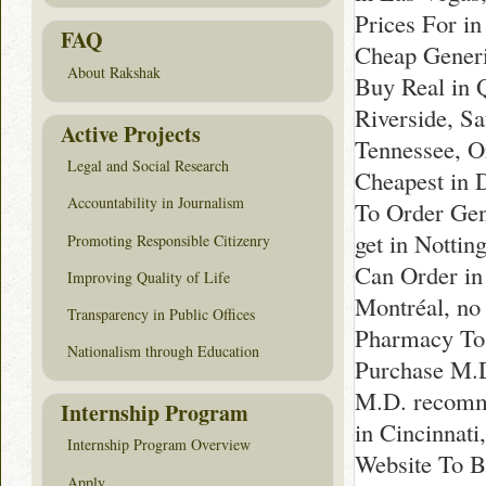
Prices For i
FAQ
Cheap Generi
About Rakshak
Buy Real in 
Riverside, Sa
Active Projects
Tennessee, O
Legal and Social Research
Cheapest in 
Accountability in Journalism
To Order Gen
get in Notti
Promoting Responsible Citizenry
Can Order in
Improving Quality of Life
Montréal, no
Transparency in Public Offices
Pharmacy To 
Nationalism through Education
Purchase M.D
M.D. recomme
Internship Program
in Cincinnat
Internship Program Overview
Website To B
Apply