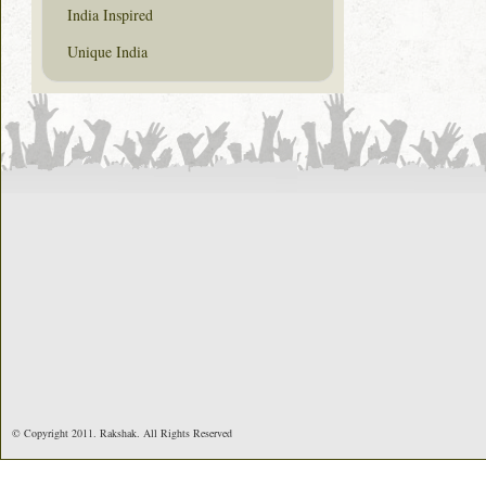
India Inspired
Unique India
© Copyright 2011. Rakshak. All Rights Reserved