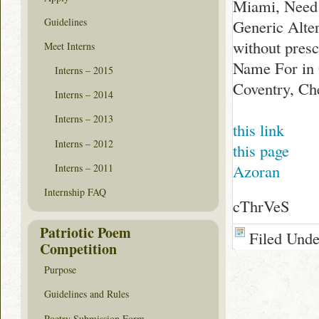
Miami, Need 
Guidelines
Generic Alter
without presc
Meet Interns
Name For in 
Interns – 2015
Coventry, Ch
Interns – 2014
Interns – 2013
this link
Interns – 2012
this page
Azoran
Interns – 2011
Internship FAQ
cThrVeS
Patriotic Poem
Filed Und
Competition
Purpose
Guidelines and Rules
Poetry Submission Form