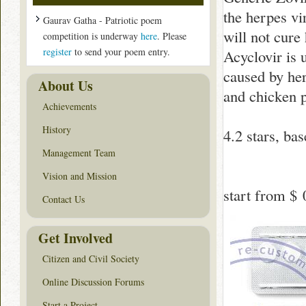
the herpes vir
Gaurav Gatha - Patriotic poem
will not cure
competition is underway
here
. Please
register
to send your poem entry.
Acyclovir is 
caused by her
About Us
and chicken 
Achievements
History
4.2
stars, ba
Management Team
Vision and Mission
start from
$ 
Contact Us
Get Involved
Citizen and Civil Society
Online Discussion Forums
Start a Project