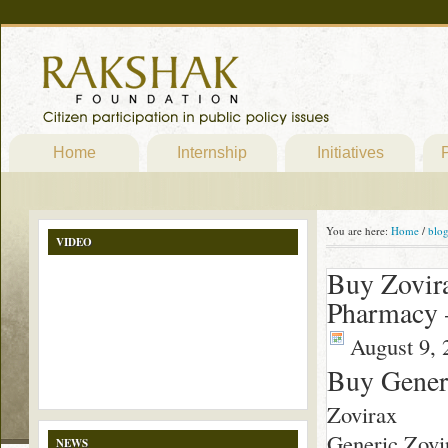
Home
Internship
Initiatives
P
You are here:
Home
/
blo
VIDEO
Buy Zovira
Pharmacy 
August 9, 
Buy Generi
Zovirax
Generic Zovir
NEWS