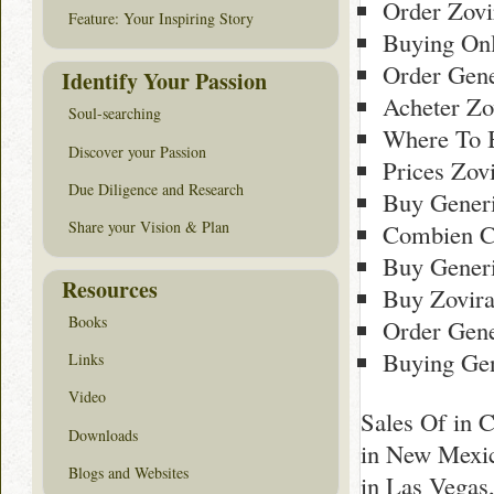
Order Zov
Feature: Your Inspiring Story
Buying Onl
Order Gene
Identify Your Passion
Acheter Zo
Soul-searching
Where To 
Discover your Passion
Prices Zov
Due Diligence and Research
Buy Gener
Share your Vision & Plan
Combien C
Buy Generi
Resources
Buy Zovir
Books
Order Gene
Buying Gen
Links
Video
Sales Of in 
Downloads
in New Mexic
Blogs and Websites
in Las Vegas