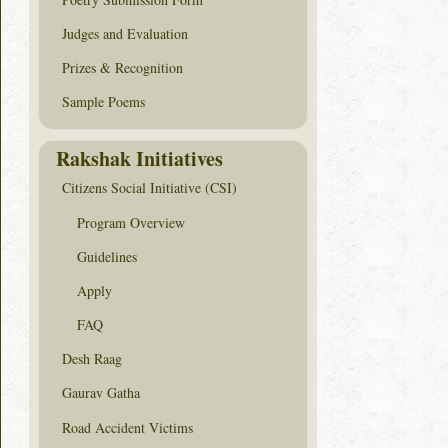
Judges and Evaluation
Prizes & Recognition
Sample Poems
Rakshak Initiatives
Citizens Social Initiative (CSI)
Program Overview
Guidelines
Apply
FAQ
Desh Raag
Gaurav Gatha
Road Accident Victims