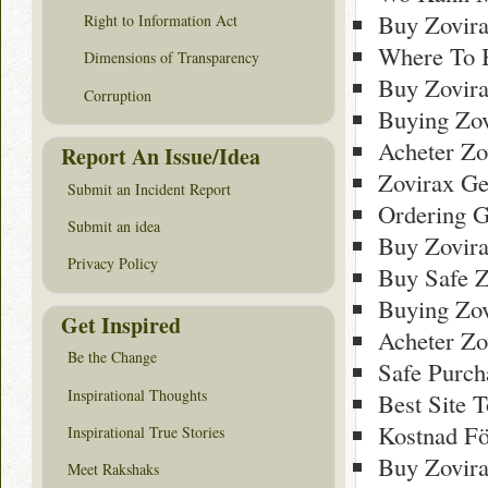
Buy Zovira
Right to Information Act
Where To 
Dimensions of Transparency
Buy Zovir
Corruption
Buying Zov
Acheter Zo
Report An Issue/Idea
Zovirax Ge
Submit an Incident Report
Ordering G
Submit an idea
Buy Zovir
Privacy Policy
Buy Safe Z
Buying Zov
Get Inspired
Acheter Zo
Be the Change
Safe Purch
Inspirational Thoughts
Best Site 
Kostnad Fö
Inspirational True Stories
Buy Zovir
Meet Rakshaks