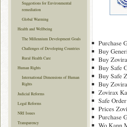
Suggestions for Environmental
remediation
Global Warming
Health and Wellbeing
The Millennium Development Goals
Purchase G
Challenges of Developing Countries
Buy Generi
Buy Zovira
Rural Health Care
Buy Safe G
Human Rights
Buy Safe Z
International Dimensions of Human
Buy Zovir
Rights
Zovirax Ka
Judicial Reforms
Safe Order
Legal Reforms
Prices Zov
NRI Issues
Purchase G
Transparency
Wo Kann M