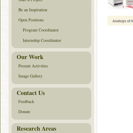
Be an Inspiration
Open Positions
Program Coordinator
Internship Coordinator
Our Work
Present Activities
Image Gallery
Contact Us
Feedback
Donate
Research Areas