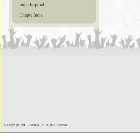
India Inspired
Unique India
© Copyright 2011. Rakshak. All Rights Reserved