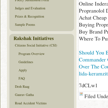
Online Inder
Judges and Evaluation
Propranolol 
Achat Cheap 
Prizes & Recognition
Buying Propr
Sample Poems
Buy Brand P
Rakshak Initiatives
Where To Pur
Citizens Social Initiative (CSI)
Should You B
Program Overview
Commander G
Guidelines
Over The Cou
Apply
lida-keramzit
FAQ
7dCLw1
Desh Raag
Filed Und
Gaurav Gatha
Road Accident Victims