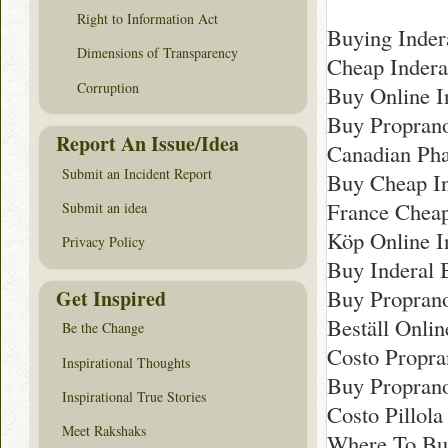
Right to Information Act
Buying Indera
Dimensions of Transparency
Cheap Indera
Corruption
Buy Online I
Buy Proprano
Report An Issue/Idea
Canadian Pha
Submit an Incident Report
Buy Cheap In
France Chea
Submit an idea
Köp Online 
Privacy Policy
Buy Inderal 
Buy Proprano
Get Inspired
Beställ Onli
Be the Change
Costo Propra
Inspirational Thoughts
Buy Proprano
Inspirational True Stories
Costo Pillola
Meet Rakshaks
Where To Buy