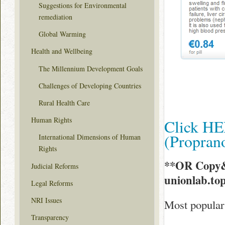
Suggestions for Environmental
remediation
Global Warming
Health and Wellbeing
The Millennium Development Goals
Challenges of Developing Countries
Rural Health Care
Human Rights
Click HE
(Propran
International Dimensions of Human
Rights
**OR Copy&
Judicial Reforms
unionlab.to
Legal Reforms
NRI Issues
Most popular 
Transparency