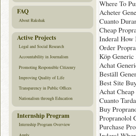
Where To Pu
FAQ
Acheter Gene
Cuanto Duran
About Rakshak
Cheap Propra
Active Projects
Inderal How 
Order Propra
Legal and Social Research
Köp Generic 
Accountability in Journalism
Achat Generi
Promoting Responsible Citizenry
Beställ Gene
Improving Quality of Life
Best Site Buy
Transparency in Public Offices
Achat Cheap 
Nationalism through Education
Cuanto Tarda
Buy Proprano
Internship Program
Propranolol 
Internship Program Overview
Purchase Pro
Inderal Wher
Apply