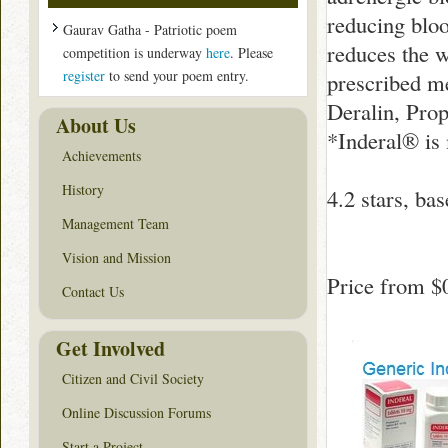
reducing bloo
Gaurav Gatha - Patriotic poem
reduces the w
competition is underway
here
. Please
register
to send your poem entry.
prescribed me
Deralin, Prop
About Us
*Inderal® is
Achievements
History
4.2
stars, ba
Management Team
Vision and Mission
Price from
$
Contact Us
Get Involved
Citizen and Civil Society
Online Discussion Forums
Start a Project