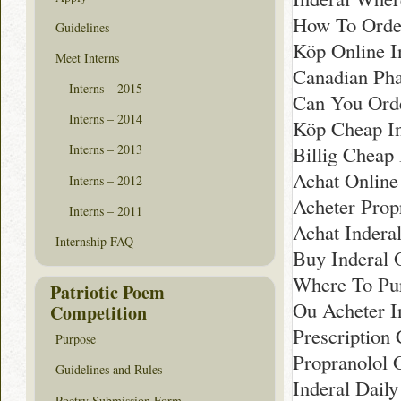
How To Order
Guidelines
Köp Online In
Meet Interns
Canadian Pha
Interns – 2015
Can You Orde
Interns – 2014
Köp Cheap In
Billig Cheap
Interns – 2013
Achat Online 
Interns – 2012
Acheter Propr
Interns – 2011
Achat Indera
Internship FAQ
Buy Inderal 
Where To Pur
Patriotic Poem
Ou Acheter I
Competition
Prescription 
Purpose
Propranolol 
Guidelines and Rules
Inderal Dail
Poetry Submission Form