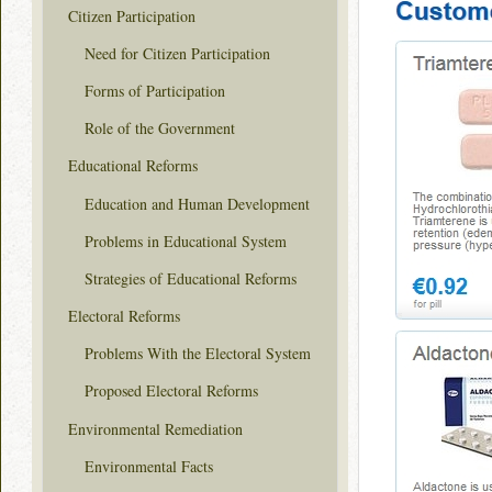
Citizen Participation
Need for Citizen Participation
Forms of Participation
Role of the Government
Educational Reforms
Education and Human Development
Problems in Educational System
Strategies of Educational Reforms
Electoral Reforms
Problems With the Electoral System
Proposed Electoral Reforms
Environmental Remediation
Environmental Facts