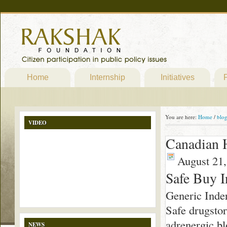
Home
Internship
Initiatives
P
You are here:
Home
/
blo
VIDEO
Canadian H
August 21,
Safe Buy I
Generic Inde
Safe drugstor
adrenergic bl
NEWS