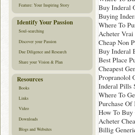
Feature: Your Inspiring Story
Buy Inderal 
Buying Inder
Identify Your Passion
Where To Pur
Soul-searching
Acheter Vrai 
Cheap Non Pr
Discover your Passion
Buy Inderal 
Due Diligence and Research
Best Place P
Share your Vision & Plan
Cheapest Gen
Propranolol 
Resources
Inderal Pills
Books
Where To Get
Links
Purchase Of 
Video
How To Buy G
Downloads
Acheter Chea
Billig Generi
Blogs and Websites