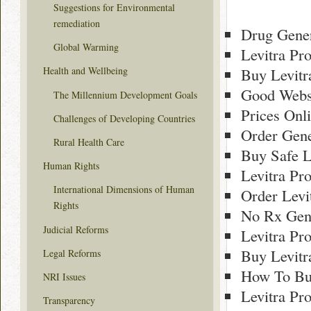
Suggestions for Environmental
remediation
Drug Gener
Global Warming
Levitra Pr
Buy Levitr
Health and Wellbeing
Good Websi
The Millennium Development Goals
Prices Onl
Challenges of Developing Countries
Order Gene
Rural Health Care
Buy Safe L
Human Rights
Levitra Pr
International Dimensions of Human
Order Levi
Rights
No Rx Gene
Judicial Reforms
Levitra Pr
Buy Levitr
Legal Reforms
How To Buy
NRI Issues
Levitra Pr
Transparency