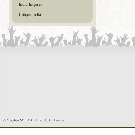
India Inspired
Unique India
© Copyright 2011. Rakshak. All Rights Reserved