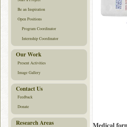
Be an Inspiration
Open Positions
Program Coordinator
Internship Coordinator
Our Work
Present Activities
Image Gallery
Contact Us
Feedback
Donate
Research Areas
Medical for