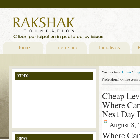
Home
Internship
Initiatives
P
You are here:
Home
/
blo
VIDEO
Professional Online Austr
Cheap Levi
Where Can 
Next Day 
August 8, 
Where Can 
NEWS