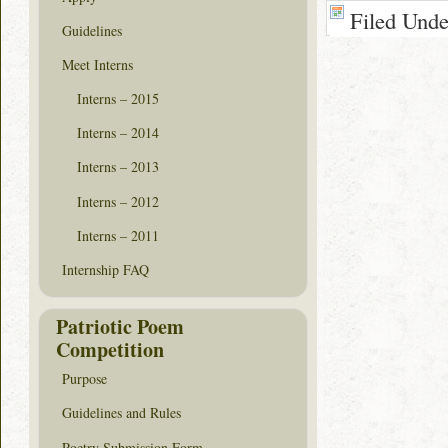
Filed Und
Guidelines
Meet Interns
Interns – 2015
Interns – 2014
Interns – 2013
Interns – 2012
Interns – 2011
Internship FAQ
Patriotic Poem
Competition
Purpose
Guidelines and Rules
Poetry Submission Form