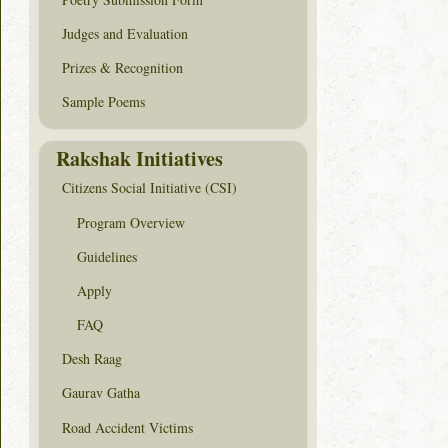
Judges and Evaluation
Prizes & Recognition
Sample Poems
Rakshak Initiatives
Citizens Social Initiative (CSI)
Program Overview
Guidelines
Apply
FAQ
Desh Raag
Gaurav Gatha
Road Accident Victims