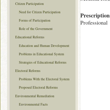
Citizen Participation
Need for Citizen Participation
Prescription
Forms of Participation
Professional
Role of the Government
Educational Reforms
Education and Human Development
Problems in Educational System
Strategies of Educational Reforms
Electoral Reforms
Problems With the Electoral System
Proposed Electoral Reforms
Environmental Remediation
Environmental Facts