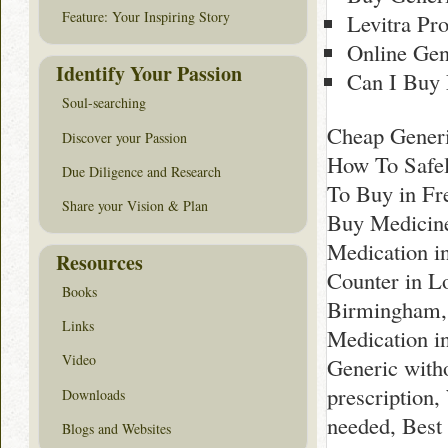
Feature: Your Inspiring Story
Levitra Pro
Online Gen
Identify Your Passion
Can I Buy 
Soul-searching
Cheap Generi
Discover your Passion
How To Safel
Due Diligence and Research
To Buy in Fr
Share your Vision & Plan
Buy Medicine
Medication i
Resources
Counter in Lo
Books
Birmingham, 
Links
Medication i
Video
Generic with
prescription
Downloads
needed, Best
Blogs and Websites