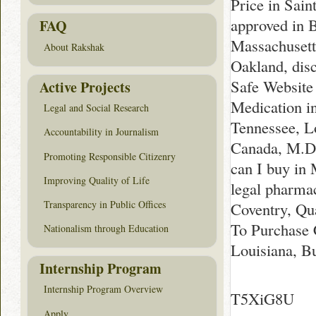
Price in Sain
approved in B
FAQ
Massachusett
About Rakshak
Oakland, dis
Safe Website
Active Projects
Medication i
Legal and Social Research
Tennessee, L
Accountability in Journalism
Canada, M.D.
Promoting Responsible Citizenry
can I buy in
Improving Quality of Life
legal pharma
Transparency in Public Offices
Coventry, Qu
To Purchase 
Nationalism through Education
Louisiana, B
Internship Program
Internship Program Overview
T5XiG8U
Apply