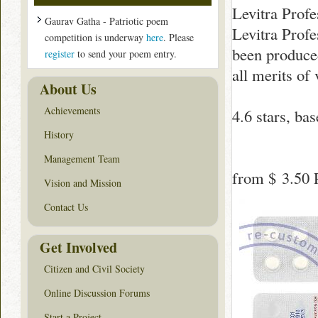
Levitra Profe
Gaurav Gatha - Patriotic poem
Levitra Profe
competition is underway
here
. Please
been produced 
register
to send your poem entry.
all merits of
About Us
Achievements
4.6
stars, ba
History
Management Team
from
$ 3.50
P
Vision and Mission
Contact Us
Get Involved
Citizen and Civil Society
Online Discussion Forums
Start a Project