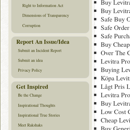
Buy Levitr
Right to Information Act
Buy Levitr
Dimensions of Transparency
Safe Buy O
Corruption
Safe Order
Safe Purch
Report An Issue/Idea
Buy Cheap 
Submit an Incident Report
Over The C
Levitra Pr
Submit an idea
Buying Lev
Privacy Policy
Köpa Levit
Lågt Pris L
Get Inspired
Levitra Pr
Be the Change
Buy Levitr
Inspirational Thoughts
Low Cost G
Inspirational True Stories
Cheap Levi
Meet Rakshaks
Buy Generi