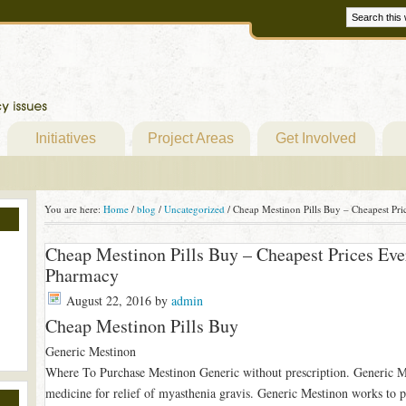
Initiatives
Project Areas
Get Involved
You are here:
Home
/
blog
/
Uncategorized
/
Cheap Mestinon Pills Buy – Cheapest Pr
Cheap Mestinon Pills Buy – Cheapest Prices Ev
Pharmacy
August 22, 2016
by
admin
Cheap Mestinon Pills Buy
Generic Mestinon
Where To Purchase Mestinon Generic without prescription. Generic Me
medicine for relief of myasthenia gravis. Generic Mestinon works to pa