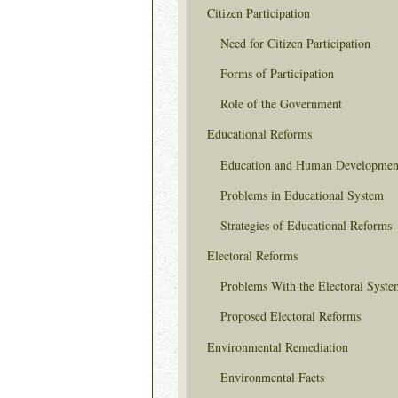
Citizen Participation
Need for Citizen Participation
Forms of Participation
Role of the Government
Educational Reforms
Education and Human Developmen
Problems in Educational System
Strategies of Educational Reforms
Electoral Reforms
Problems With the Electoral Syste
Proposed Electoral Reforms
Environmental Remediation
Environmental Facts