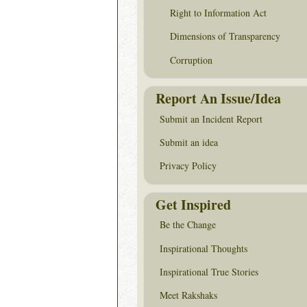
Right to Information Act
Dimensions of Transparency
Corruption
Report An Issue/Idea
Submit an Incident Report
Submit an idea
Privacy Policy
Get Inspired
Be the Change
Inspirational Thoughts
Inspirational True Stories
Meet Rakshaks