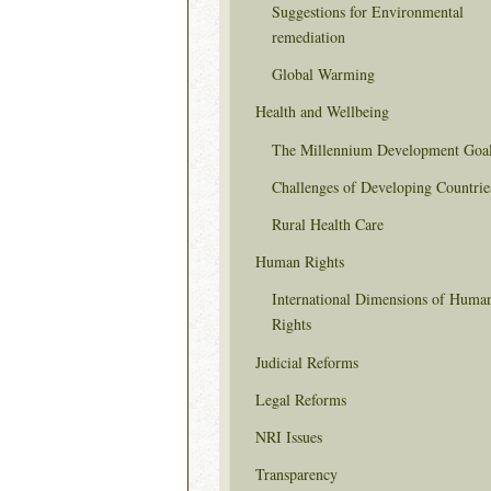
Suggestions for Environmental
remediation
Global Warming
Health and Wellbeing
The Millennium Development Goa
Challenges of Developing Countrie
Rural Health Care
Human Rights
International Dimensions of Huma
Rights
Judicial Reforms
Legal Reforms
NRI Issues
Transparency