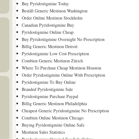
Buy Pyridostigmine Today
Beställ Generic Mestinon Washington
Order Online Mestinon Stockholm
Canadian Pyridostigmine Buy
Pyridostigmine Online Cheap
Buy Pyridostigmine Overnight No Prescription
Billig Generic Mestinon Detroit
Pyridostigmine Low Cost Prescription
Combien Generic Mestinon Zürich
Where To Purchase Cheap Mestinon Houston
Order Pyridostigmine Online With Prescription
Pyridostigmine To Buy Online
Branded Pyridostigmine Sale
Pyridostigmine Purchase Paypal
Billig Generic Mestinon Philadelphia
Cheapest Generic Pyridostigmine No Prescription
Combien Online Mestinon Chicago
Buying Pyridostigmine Online Safe
Mestinon Sales Statistics