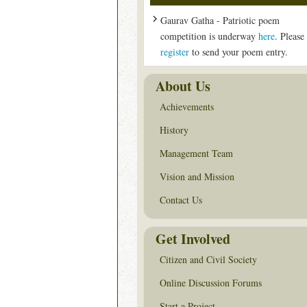
Gaurav Gatha - Patriotic poem
competition is underway
here
. Please
register
to send your poem entry.
About Us
Achievements
History
Management Team
Vision and Mission
Contact Us
Get Involved
Citizen and Civil Society
Online Discussion Forums
Start a Project