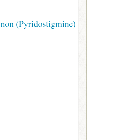
non (Pyridostigmine)