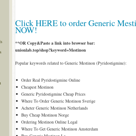
Click HERE to order Generic Mesti
NOW!
ls
**OR Copy&Paste a link into browser bar:
unionlab.top/shop?keyword=Mestinon
s
Popular keywords related to Generic Mestinon (Pyridostigmine):
Order Real Pyridostigmine Online
n
Cheapest Mestinon
Generic Pyridostigmine Cheap Prices
Where To Order Generic Mestinon Sverige
Acheter Generic Mestinon Netherlands
Buy Cheap Mestinon Norge
Ordering Mestinon Online Legal
Where To Get Generic Mestinon Amsterdam
Buy Generic Mestinon La