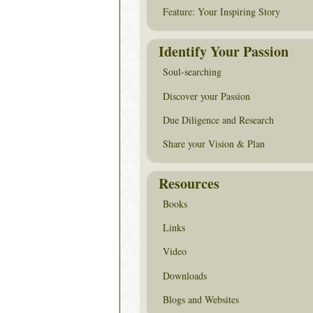
Feature: Your Inspiring Story
Identify Your Passion
Soul-searching
Discover your Passion
Due Diligence and Research
Share your Vision & Plan
Resources
Books
Links
Video
Downloads
Blogs and Websites