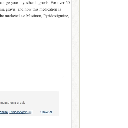
manage your myasthenia gravis. For over 50
nia gravis, and now this medication is
 be marketed as: Mestinon, Pyridostigmine,