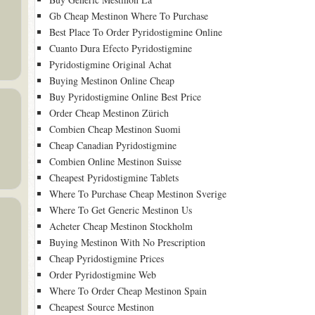
Gb Cheap Mestinon Where To Purchase
Best Place To Order Pyridostigmine Online
Cuanto Dura Efecto Pyridostigmine
Pyridostigmine Original Achat
Buying Mestinon Online Cheap
Buy Pyridostigmine Online Best Price
Order Cheap Mestinon Zürich
Combien Cheap Mestinon Suomi
Cheap Canadian Pyridostigmine
Combien Online Mestinon Suisse
Cheapest Pyridostigmine Tablets
Where To Purchase Cheap Mestinon Sverige
Where To Get Generic Mestinon Us
Acheter Cheap Mestinon Stockholm
Buying Mestinon With No Prescription
Cheap Pyridostigmine Prices
Order Pyridostigmine Web
Where To Order Cheap Mestinon Spain
Cheapest Source Mestinon