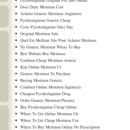
Pyridostigmine Original For Sale Online
Does Daily Mestinon Cost
Acheter Generic Mestinon Angleterre
Pyridostigmine Generic Cheap
Costo Pyridostigmine Once Day
Original Mestinon Sale
Quel Est Meilleur Site Pour Acheter Mestinon
Ny Generic Mestinon Where To Buy
Best Website Buy Mestinon
Combien Cheap Mestinon Austria
Köp Online Mestinon Us
Generic Mestinon To Purchase
Buying Mestinon Generic
Combien Online Mestinon Inglaterra
Cheapest Pyridostigmine Drug
Order Generic Mestinon Phoenix
Buy Pyridostigmine Cheap Online
Where To Get Online Mestinon Uk
Where To Get Cheap Mestinon Usa
Where To Buy Mestinon Online No Prescription