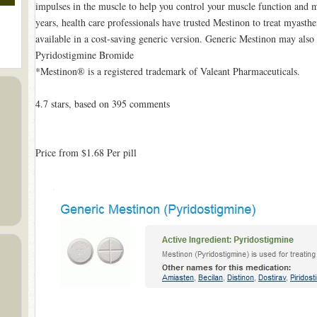
impulses in the muscle to help you control your muscle function and 
years, health care professionals have trusted Mestinon to treat myasthe
available in a cost-saving generic version. Generic Mestinon may also
Pyridostigmine Bromide
*Mestinon® is a registered trademark of Valeant Pharmaceuticals.
4.7
stars, based on
395
comments
Price from
$1.68
Per pill