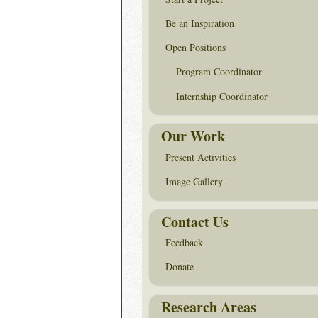
Be an Inspiration
Open Positions
Program Coordinator
Internship Coordinator
Our Work
Present Activities
Image Gallery
Contact Us
Feedback
Donate
Research Areas