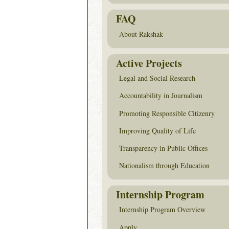
FAQ
About Rakshak
Active Projects
Legal and Social Research
Accountability in Journalism
Promoting Responsible Citizenry
Improving Quality of Life
Transparency in Public Offices
Nationalism through Education
Internship Program
Internship Program Overview
Apply