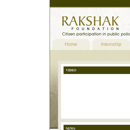
Home
Internship
VIDEO
NEWS