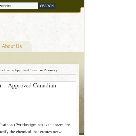
About Us
ices Ever – Approved Canadian Pharmacy
er – Approved Canadian
stinon (Pyridostigmine) is the premiere
cify the chemical that creates nerve