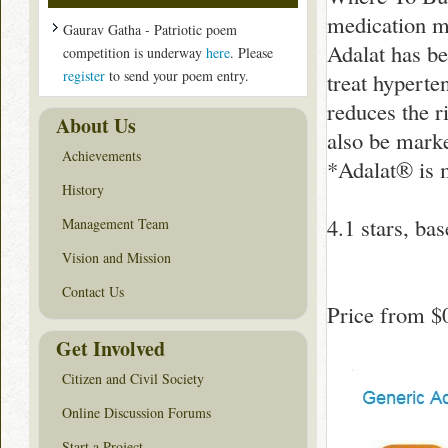
medication ma
Gaurav Gatha - Patriotic poem
Adalat has b
competition is underway
here
. Please
register
to send your poem entry.
treat hyperte
reduces the r
About Us
also be marke
Achievements
*Adalat® is 
History
4.1
stars, ba
Management Team
Vision and Mission
Contact Us
Price from
$
Get Involved
Citizen and Civil Society
Online Discussion Forums
Start a Project