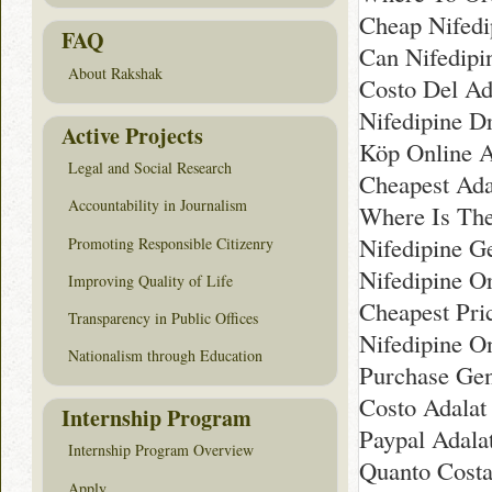
Cheap Nifedi
FAQ
Can Nifedipi
About Rakshak
Costo Del Ada
Nifedipine D
Active Projects
Köp Online A
Legal and Social Research
Cheapest Ada
Accountability in Journalism
Where Is The
Nifedipine G
Promoting Responsible Citizenry
Nifedipine O
Improving Quality of Life
Cheapest Pri
Transparency in Public Offices
Nifedipine On
Nationalism through Education
Purchase Gen
Costo Adalat
Internship Program
Paypal Adala
Internship Program Overview
Quanto Costa 
Apply