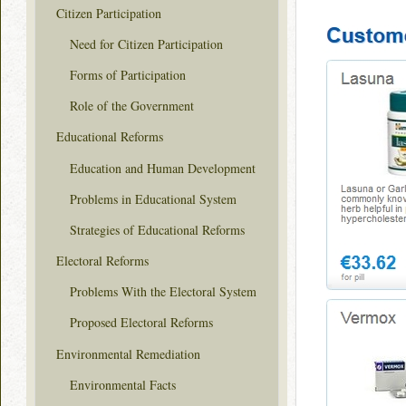
Citizen Participation
Need for Citizen Participation
Forms of Participation
Role of the Government
Educational Reforms
Education and Human Development
Problems in Educational System
Strategies of Educational Reforms
Electoral Reforms
Problems With the Electoral System
Proposed Electoral Reforms
Environmental Remediation
Environmental Facts