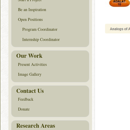
Be an Inspiration
Open Positions
Program Coordinator
Internship Coordinator
Our Work
Present Activities
Image Gallery
Contact Us
Feedback
Donate
Research Areas