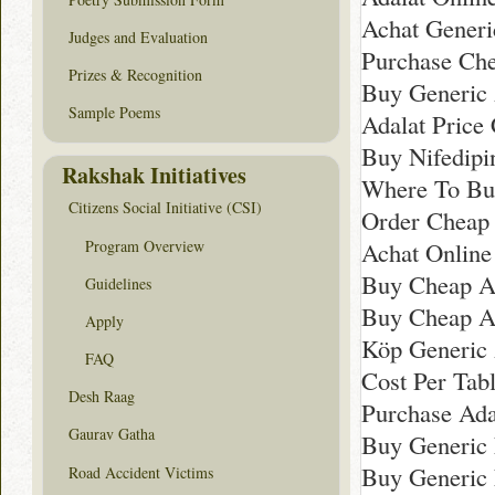
Achat Gener
Judges and Evaluation
Purchase Che
Prizes & Recognition
Buy Generic 
Sample Poems
Adalat Price 
Buy Nifedipin
Rakshak Initiatives
Where To Bu
Citizens Social Initiative (CSI)
Order Cheap 
Program Overview
Achat Online
Buy Cheap A
Guidelines
Buy Cheap A
Apply
Köp Generic 
FAQ
Cost Per Tabl
Desh Raag
Purchase Ada
Gaurav Gatha
Buy Generic 
Buy Generic 
Road Accident Victims