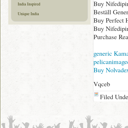
Buy Nifedipi
India Inspired
Beställ Gener
Unique India
Buy Perfect 
Buy Nifedipi
Purchase Rea
generic Kama
pelicanimage
Buy Nolvadex
Vqceb
Filed Und