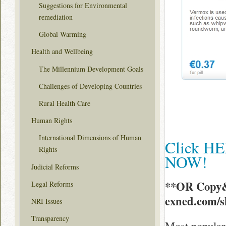
Suggestions for Environmental
remediation
Global Warming
Health and Wellbeing
The Millennium Development Goals
Challenges of Developing Countries
Rural Health Care
Human Rights
International Dimensions of Human
Click HE
Rights
NOW!
Judicial Reforms
**OR Copy&
Legal Reforms
exned.com/
NRI Issues
Transparency
Most popular 