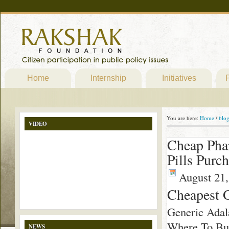
Home
Internship
Initiatives
P
You are here:
Home
/
blo
VIDEO
Cheap Pha
Pills Purc
August 21,
Cheapest G
Generic Adal
Where To Buy
NEWS