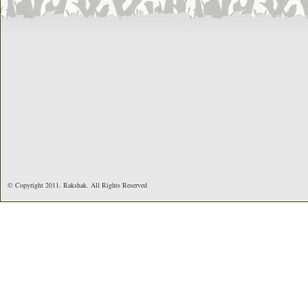
© Copyright 2011. Rakshak. All Rights Reserved