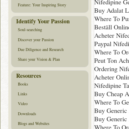
Nifedipine G
Feature: Your Inspiring Story
Buy Adalat L
Where To Pu
Identify Your Passion
Beställ Onli
Soul-searching
Acheter Nife
Discover your Passion
Paypal Nifed
Due Diligence and Research
Where To Or
Peut Ton Ach
Share your Vision & Plan
Ordering Nif
Resources
Acheter Onli
Nifedipine T
Books
Buy Cheap A
Links
Where To Get
Video
Buy Generic 
Downloads
Buy Generic 
Blogs and Websites
Where To Or