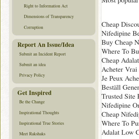
Right to Information Act
Dimensions of Transparency
Cheap Discou
Corruption
Nifedipine B
Buy Cheap Ni
Report An Issue/Idea
Where To Buy
Submit an Incident Report
Cheap Adala
Submit an idea
Acheter Vrai
Privacy Policy
Je Peux Ache
Beställ Gener
Get Inspired
Trusted Site
Be the Change
Nifedipine O
Cheap Nifedip
Inspirational Thoughts
Where To Pur
Inspirational True Stories
Adalat Low C
Meet Rakshaks