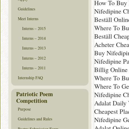
How To Buy N
Guidelines
Nifedipine C
Beställ Onli
Meet Interns
Where To Bu
Interns – 2015
Beställ Chea
Interns – 2014
Acheter Chea
Interns – 2013
Buy Nifedipi
Interns – 2012
Nifedipine P
Interns – 2011
Billig Onlin
Where To Buy
Internship FAQ
Where To Ge
Patriotic Poem
Nifedipine C
Competition
Adalat Daily
Purpose
Cheapest Pla
Nifedipine G
Guidelines and Rules
Adalat Onlin
Poetry Submission Form