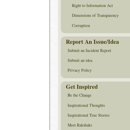
Right to Information Act
Dimensions of Transparency
Corruption
Report An Issue/Idea
Submit an Incident Report
Submit an idea
Privacy Policy
Get Inspired
Be the Change
Inspirational Thoughts
Inspirational True Stories
Meet Rakshaks