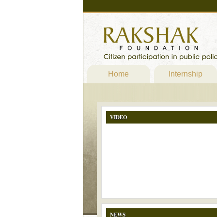
Home
Internship
VIDEO
NEWS