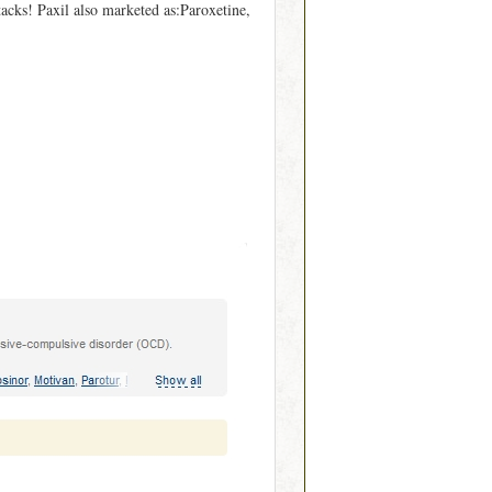
ttacks! Paxil also marketed as:Paroxetine,