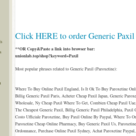
Click HERE to order Generic Paxil
ls
**OR Copy&Paste a link into browser bar:
s
unionlab.top/shop?keyword=Paxil
Most popular phrases related to Generic Paxil (Paroxetine):
n
Where To Buy Online Paxil England, Is It Ok To Buy Paroxetine Onl
Billig Generic Paxil Paris, Acheter Cheap Paxil Japan, Generic Parox
Wholesale, Ny Cheap Paxil Where To Get, Combien Cheap Paxil Uae, 
The Cheapest Generic Paxil, Billig Generic Paxil Philadelphia, Paxil 
Costo Ufficiale Paroxetine, Buy Paxil Online By Paypal, Where To Or
Paroxetine Cheap Online Pharmacy, Buy Generic Paxil Us, Paroxetine
Ordonnance, Purchase Online Paxil Sydney, Achat Paroxetine Paypal,