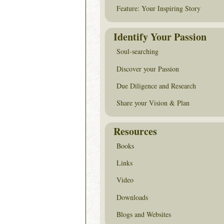
Feature: Your Inspiring Story
Identify Your Passion
Soul-searching
Discover your Passion
Due Diligence and Research
Share your Vision & Plan
Resources
Books
Links
Video
Downloads
Blogs and Websites