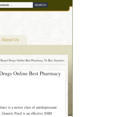
About Us
 Brand Drugs Online Best Pharmacy To Buy Generics
 Drugs Online Best Pharmacy
ine) is a newer class of antidepressant
 Generic Paxil is an effective SSRI