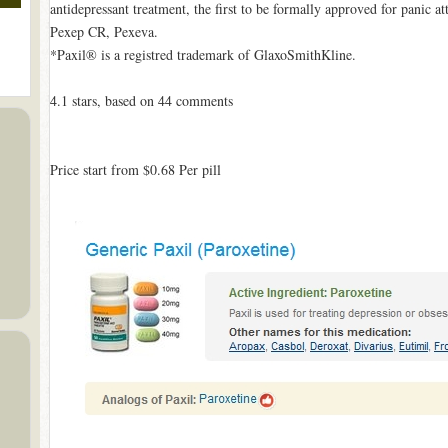
antidepressant treatment, the first to be formally approved for panic a
Pexep CR, Pexeva.
*Paxil® is a registred trademark of GlaxoSmithKline.
4.1
stars, based on
44
comments
Price start from
$0.68
Per pill