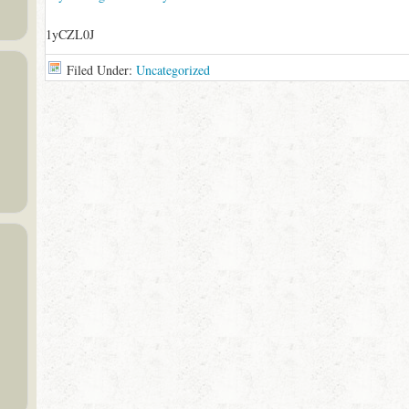
1yCZL0J
Filed Under:
Uncategorized