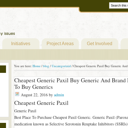
Initiatives
Project Areas
Get Involved
You are here:
Home
/
blog
/
Uncategorized
/
Cheapest Generic Paxil Buy Generic And
Cheapest Generic Paxil Buy Generic And Brand
To Buy Generics
August 22, 2016
by
admin
Cheapest Generic Paxil
Generic Paxil
Best Place To Purchase Cheapest Paxil Generic. Generic Paxil (Paroxet
medication known as Selective Serotonin Reuptake Inhibitors (SSRIs).