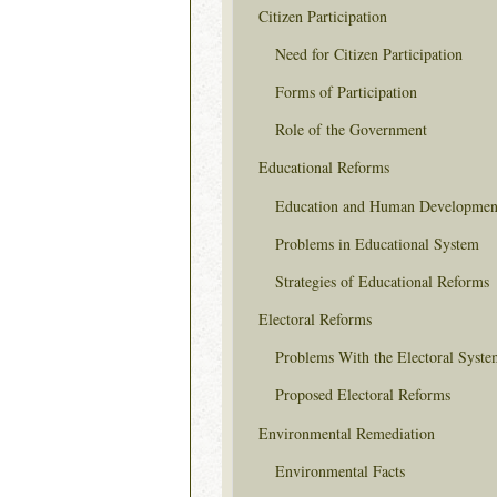
Citizen Participation
Need for Citizen Participation
Forms of Participation
Role of the Government
Educational Reforms
Education and Human Developmen
Problems in Educational System
Strategies of Educational Reforms
Electoral Reforms
Problems With the Electoral Syste
Proposed Electoral Reforms
Environmental Remediation
Environmental Facts