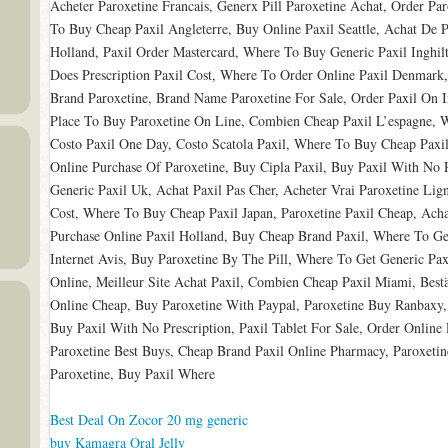
Acheter Paroxetine Francais, Generx Pill Paroxetine Achat, Order Pa
To Buy Cheap Paxil Angleterre, Buy Online Paxil Seattle, Achat De P
Holland, Paxil Order Mastercard, Where To Buy Generic Paxil Inghi
Does Prescription Paxil Cost, Where To Order Online Paxil Denmark,
Brand Paroxetine, Brand Name Paroxetine For Sale, Order Paxil On I
Place To Buy Paroxetine On Line, Combien Cheap Paxil L’espagne, W
Costo Paxil One Day, Costo Scatola Paxil, Where To Buy Cheap Paxil
Online Purchase Of Paroxetine, Buy Cipla Paxil, Buy Paxil With No R
Generic Paxil Uk, Achat Paxil Pas Cher, Acheter Vrai Paroxetine Li
Cost, Where To Buy Cheap Paxil Japan, Paroxetine Paxil Cheap, Acha
Purchase Online Paxil Holland, Buy Cheap Brand Paxil, Where To Get
Internet Avis, Buy Paroxetine By The Pill, Where To Get Generic Pa
Online, Meilleur Site Achat Paxil, Combien Cheap Paxil Miami, Bestä
Online Cheap, Buy Paroxetine With Paypal, Paroxetine Buy Ranbaxy, 
Buy Paxil With No Prescription, Paxil Tablet For Sale, Order Online 
Paroxetine Best Buys, Cheap Brand Paxil Online Pharmacy, Paroxetin
Paroxetine, Buy Paxil Where
Best Deal On Zocor 20 mg generic
buy Kamagra Oral Jelly