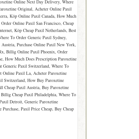
roxetine Online Next Day Delivery, Where
aroxetine Original, Acheter Online Paxil
lterra, Köp Online Paxil Canada, How Much
 Order Online Paxil San Francisco, Cheap
nternet, Köp Cheap Paxil Netherlands, Best
here To Order Generic Paxil Sydney,
 Austria, Purchase Online Paxil New York,
x, Billig Online Paxil Phoenix, Order
gne, How Much Does Prescription Paroxetine
t Generic Paxil Switzerland, Where To
 Online Paxil La, Acheter Paroxetine
xil Switzerland, How Buy Paroxetine
ll Cheap Paxil Austria, Buy Paroxetine
Billig Cheap Paxil Philadelphia, Where To
Paxil Detroit, Generic Paroxetine
e Purchase, Paxil Price Cheap, Buy Cheap