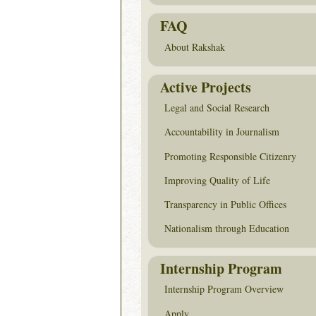
FAQ
About Rakshak
Active Projects
Legal and Social Research
Accountability in Journalism
Promoting Responsible Citizenry
Improving Quality of Life
Transparency in Public Offices
Nationalism through Education
Internship Program
Internship Program Overview
Apply