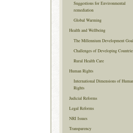
Suggestions for Environmental
remediation
Global Warming
Health and Wellbeing
The Millennium Development Goa
Challenges of Developing Countrie
Rural Health Care
Human Rights
International Dimensions of Huma
Rights
Judicial Reforms
Legal Reforms
NRI Issues
Transparency