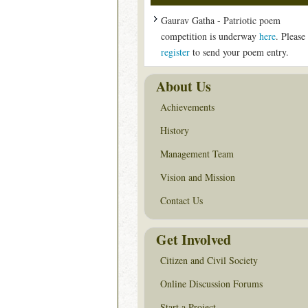
Gaurav Gatha - Patriotic poem
competition is underway
here
. Please
register
to send your poem entry.
About Us
Achievements
History
Management Team
Vision and Mission
Contact Us
Get Involved
Citizen and Civil Society
Online Discussion Forums
Start a Project