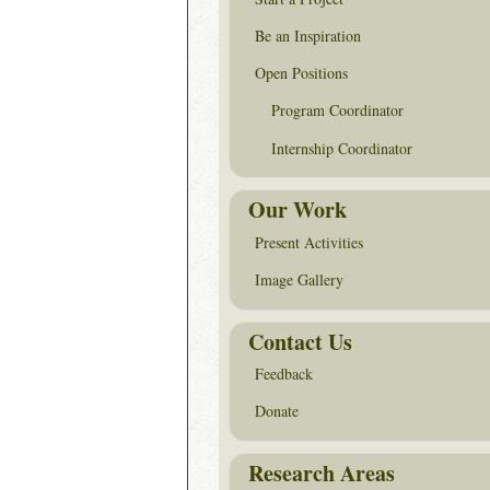
Be an Inspiration
Open Positions
Program Coordinator
Internship Coordinator
Our Work
Present Activities
Image Gallery
Contact Us
Feedback
Donate
Research Areas