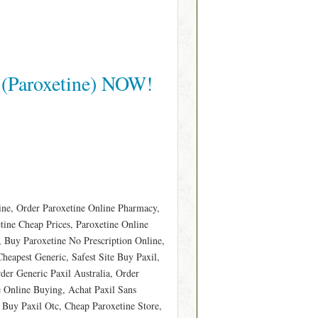
 (Paroxetine) NOW!
ine, Order Paroxetine Online Pharmacy,
etine Cheap Prices, Paroxetine Online
Buy Paroxetine No Prescription Online,
Cheapest Generic, Safest Site Buy Paxil,
der Generic Paxil Australia, Order
 Online Buying, Achat Paxil Sans
 Buy Paxil Otc, Cheap Paroxetine Store,